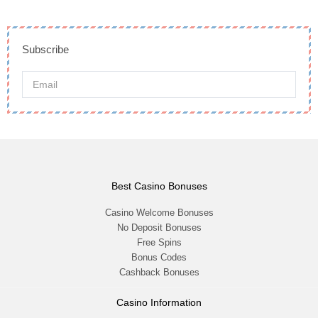
Subscribe
Best Casino Bonuses
Casino Welcome Bonuses
No Deposit Bonuses
Free Spins
Bonus Codes
Cashback Bonuses
Casino Information