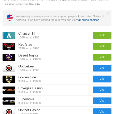
Casinos listed on the site.
We are only showing casinos that support players from United States of
America. If we have jumped the gun, you can view
all online casinos
Chance Hill
Visit
100% up to £100
Red Stag
Visit
275% up to $200
Desert Nights
Visit
100% up to €1000
Optibet.ee
Visit
100% up to €300
Golden Lion
Visit
350% up to €7000
Bovegas Casino
Visit
350% up to €7000
Supernova
Visit
350% up to €7000
Optibet Casino
Visit
100% up to €100