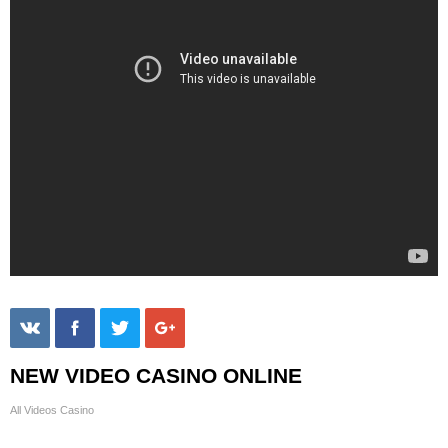
NEW VIDEO CASINO ONLINE
All Videos Casino