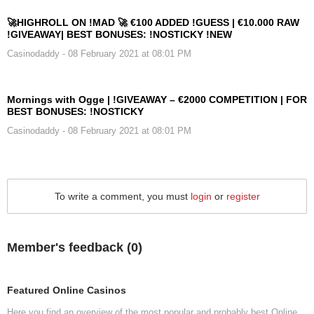
🚀HIGHROLL ON !MAD 🚀 €100 ADDED !GUESS | €10.000 RAW
!GIVEAWAY| BEST BONUSES: !NOSTICKY !NEW
Casinodaddy
- 08 February 2021 at 08:01 PM
Mornings with Ogge | !GIVEAWAY – €2000 COMPETITION | FOR
BEST BONUSES: !NOSTICKY
Casinodaddy
- 08 February 2021 at 08:01 PM
To write a comment, you must
login
or
register
Member's feedback (
0
)
Featured Online Casinos
Here you find an overview of the most popular and probably best Online