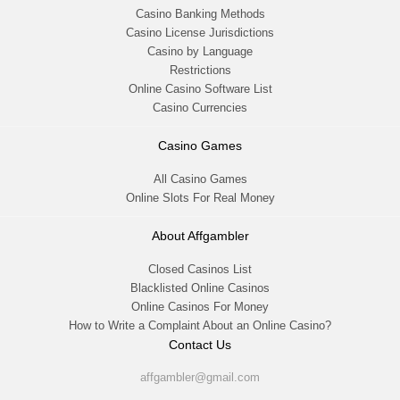
Casino Banking Methods
Casino License Jurisdictions
Casino by Language
Restrictions
Online Casino Software List
Casino Currencies
Casino Games
All Casino Games
Online Slots For Real Money
About Affgambler
Closed Casinos List
Blacklisted Online Casinos
Online Casinos For Money
How to Write a Complaint About an Online Casino?
Contact Us
affgambler@gmail.com