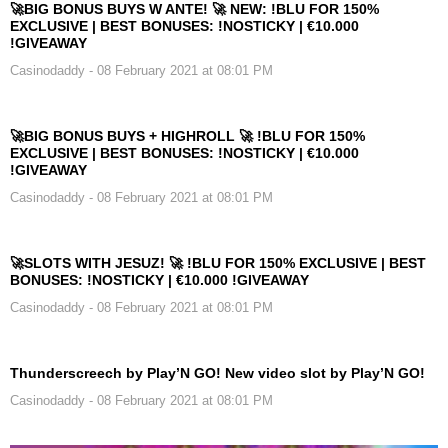
🚀BIG BONUS BUYS W ANTE! 🚀 NEW: !BLU FOR 150%
EXCLUSIVE | BEST BONUSES: !NOSTICKY | €10.000
!GIVEAWAY
Casinodaddy
- 08 February 2021 at 08:01 PM
🚀BIG BONUS BUYS + HIGHROLL 🚀 !BLU FOR 150%
EXCLUSIVE | BEST BONUSES: !NOSTICKY | €10.000
!GIVEAWAY
Casinodaddy
- 08 February 2021 at 08:01 PM
🚀SLOTS WITH JESUZ! 🚀 !BLU FOR 150% EXCLUSIVE | BEST
BONUSES: !NOSTICKY | €10.000 !GIVEAWAY
Casinodaddy
- 08 February 2021 at 08:01 PM
Thunderscreech by Play’N GO! New video slot by Play’N GO!
Casinodaddy
- 08 February 2021 at 08:01 PM