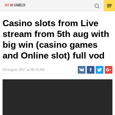
Casino slots from Live
stream from 5th aug with
big win (casino games
and Online slot) full vod
09 August 2017 at 08:19 AM