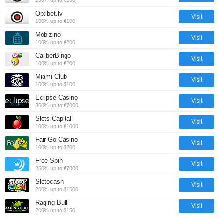
Optibet.lv
Visit
100% up to €100
Mobizino
Visit
100% up to €200
CaliberBingo
Visit
100% up to €200
Miami Club
Visit
100% up to $100
Eclipse Casino
Visit
360% up to €7000
Slots Capital
Visit
100% up to €1000
Fair Go Casino
Visit
100% up to $200
Free Spin
Visit
250% up to €7000
Slotocash
Visit
200% up to $1500
Raging Bull
Visit
200% up to $150