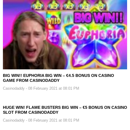
BIG WIN!! EUPHORIA BIG WIN – €4.5 BONUS ON CASINO
GAME FROM CASINODADDY
Casinodaddy
- 08 February 2021 at 08:01 PM
HUGE WIN! FLAME BUSTERS BIG WIN – €5 BONUS ON CASINO
SLOT FROM CASINODADDY
Casinodaddy
- 08 February 2021 at 08:01 PM