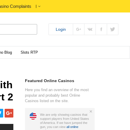
sino Complaints
Login
no Blog
Slots RTP
Featured Online Casinos
ith
Here you find an overview of the most
t 2
popular and probably best Online
Casinos listed on the site.
We are only showing casinos that
support players from United States
of America. If we have jumped the
gun, you can view
all online