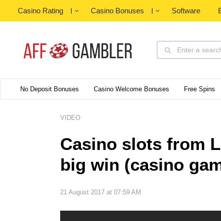
Casino Rating
Casino Bonuses
Software
Enter a searc
No Deposit Bonuses
Casino Welcome Bonuses
Free Spins
VIDEO
Casino slots from L
big win (casino gam
21 August 2017 at 07:59 AM