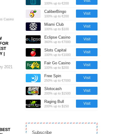
Visit
100% up to €200
CaliberBingo
Visit
100% up to €200
eos Casino
Miami Club
Visit
100% up to $100
Eclipse Casino
W
Visit
360% up to €7000
 FOR
EST
Slots Capital
Visit
 |
100% up to €1000
Fair Go Casino
Visit
ry 2021
100% up to $200
Free Spin
Visit
250% up to €7000
Slotocash
Visit
200% up to $1500
Raging Bull
Visit
200% up to $150
|
 BEST
Subscribe