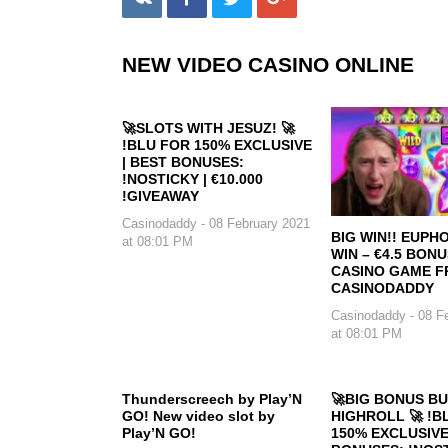
NEW VIDEO CASINO ONLINE
🚀SLOTS WITH JESUZ! 🚀
!BLU FOR 150% EXCLUSIVE
| BEST BONUSES:
!NOSTICKY | €10.000
!GIVEAWAY
Casinodaddy
- 08 February 2021
BIG WIN!! EUPHO
at 08:01 PM
WIN – €4.5 BON
CASINO GAME 
CASINODADDY
Casinodaddy
- 08 F
at 08:01 PM
Thunderscreech by Play’N
🚀BIG BONUS BU
GO! New video slot by
HIGHROLL 🚀 !B
Play’N GO!
150% EXCLUSIVE