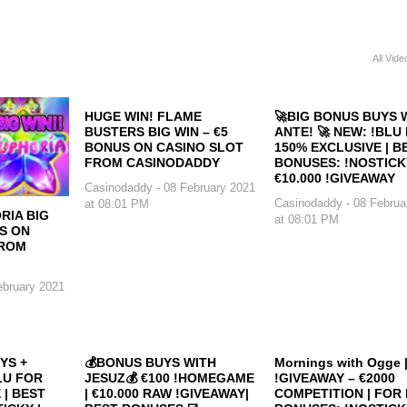
All Vid
HUGE WIN! FLAME
🚀BIG BONUS BUYS 
BUSTERS BIG WIN – €5
ANTE! 🚀 NEW: !BLU
BONUS ON CASINO SLOT
150% EXCLUSIVE | B
FROM CASINODADDY
BONUSES: !NOSTICKY
€10.000 !GIVEAWAY
Casinodaddy
- 08 February 2021
Casinodaddy
- 08 Februa
at 08:01 PM
RIA BIG
at 08:01 PM
US ON
FROM
ebruary 2021
YS +
💰BONUS BUYS WITH
Mornings with Ogge 
LU FOR
JESUZ💰 €100 !HOMEGAME
!GIVEAWAY – €2000
 | BEST
| €10.000 RAW !GIVEAWAY|
COMPETITION | FOR