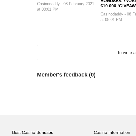
BONUSES: !NOST
Casinodaddy
- 08 February 2021
€10.000 !GIVEA
at 08:01 PM
Casinodaddy
- 08 F
at 08:01 PM
To write 
Member's feedback (
0
)
Best Casino Bonuses
Casino Information