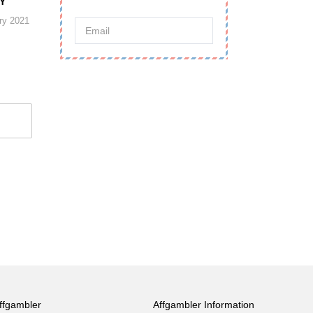
Y
ry 2021
ffgambler
Affgambler Information