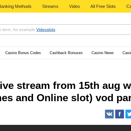
Banking Methods
Streams
Video
All Free Slots
Ca
h term, for example
Videoslots
Casino Bonus Codes
Cashback Bonuses
Casino News
Casi
ive stream from 15th aug w
es and Online slot) vod par