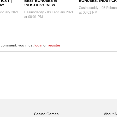
ICKY |
BEST BONUSES ☑️
BONUSES: !NOSTICK
WAY
!NOSTICKY !NEW
Casinodaddy
- 08 Februa
ebruary 2021
Casinodaddy
- 08 February 2021
at 08:01 PM
at 08:01 PM
a comment, you must
login
or
register
Casino Games
About A