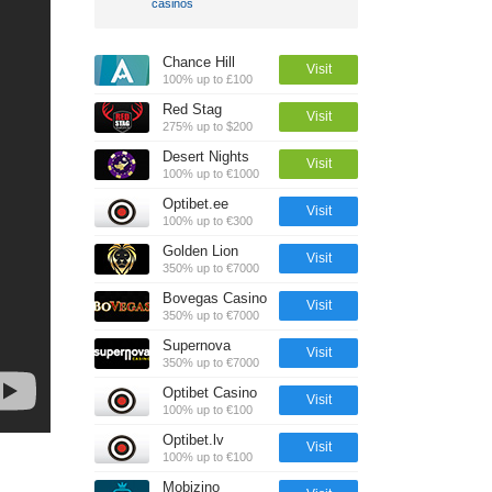
casinos
Chance Hill
Visit
100% up to £100
Red Stag
Visit
275% up to $200
Desert Nights
Visit
100% up to €1000
Optibet.ee
Visit
100% up to €300
Golden Lion
Visit
350% up to €7000
Bovegas Casino
Visit
350% up to €7000
Supernova
Visit
350% up to €7000
Optibet Casino
Visit
100% up to €100
Optibet.lv
Visit
100% up to €100
Mobizino