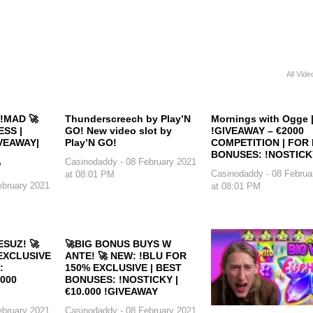
All Vid
!MAD 🚀
Thunderscreech by Play’N
Mornings with Ogge 
ESS |
GO! New video slot by
!GIVEAWAY – €2000
IVEAWAY|
Play’N GO!
COMPETITION | FOR
BONUSES: !NOSTICK
Casinodaddy
- 08 February 2021
W
Casinodaddy
- 08 Februa
at 08:01 PM
ebruary 2021
at 08:01 PM
ESUZ! 🚀
🚀BIG BONUS BUYS W
EXCLUSIVE
ANTE! 🚀 NEW: !BLU FOR
:
150% EXCLUSIVE | BEST
.000
BONUSES: !NOSTICKY |
€10.000 !GIVEAWAY
ebruary 2021
Casinodaddy
- 08 February 2021