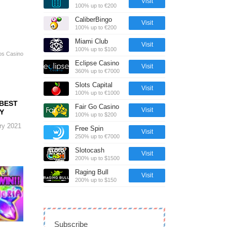
Visit
100% up to €200
CaliberBingo
Visit
100% up to €200
Miami Club
Visit
100% up to $100
eos Casino
Eclipse Casino
Visit
360% up to €7000
Slots Capital
|
Visit
100% up to €1000
 BEST
Fair Go Casino
Visit
Y
100% up to $200
ry 2021
Free Spin
Visit
250% up to €7000
Slotocash
Visit
200% up to $1500
Raging Bull
Visit
200% up to $150
Subscribe