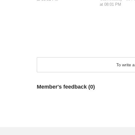
at 08:01 PM
To write 
Member's feedback (
0
)