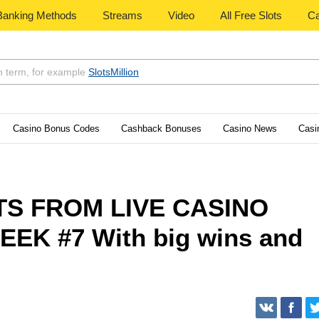
Banking Methods
Streams
Video
All Free Slots
Ca
h term, for example
SlotsMillion
Casino Bonus Codes
Cashback Bonuses
Casino News
Casi
TS FROM LIVE CASINO
K #7 With big wins and