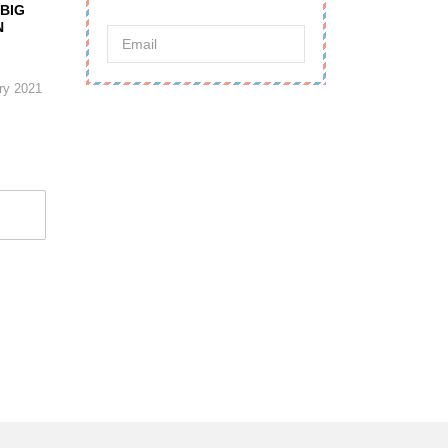
 BIG
N
ry 2021