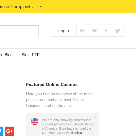
sino Complaints
Login
no Blog
Slots RTP
Featured Online Casinos
Here you find an overview of the most
popular and probably best Online
Casinos listed on the site.
We are only showing casinos that
support players from United States
of America. If we have jumped the
gun, you can view
all online