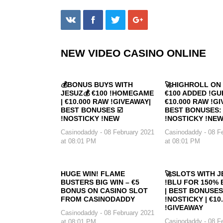
NEW VIDEO CASINO ONLINE
💰BONUS BUYS WITH
🚀HIGHROLL ON 
JESUZ💰 €100 !HOMEGAME
€100 ADDED !GU
| €10.000 RAW !GIVEAWAY|
€10.000 RAW !G
BEST BONUSES ☑️
BEST BONUSES:
!NOSTICKY !NEW
!NOSTICKY !NE
Casinodaddy
- 08 February 2021
Casinodaddy
- 08 F
at 08:01 PM
at 08:01 PM
HUGE WIN! FLAME
🚀SLOTS WITH J
BUSTERS BIG WIN – €5
!BLU FOR 150% 
BONUS ON CASINO SLOT
| BEST BONUSES
FROM CASINODADDY
!NOSTICKY | €10
!GIVEAWAY
Casinodaddy
- 08 February 2021
Casinodaddy
- 08 F
at 08:01 PM