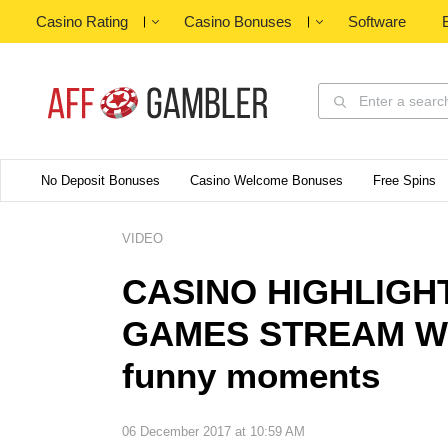
Casino Rating
Casino Bonuses
Software
Enter a searc
No Deposit Bonuses
Casino Welcome Bonuses
Free Spins
VIDEO
CASINO HIGHLIGH
GAMES STREAM WEE
funny moments
06 December 2017 at 10:59 AM