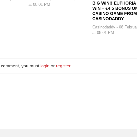
BIG WIN!! EUPHORIA
at 08:01 PM
WIN – €4.5 BONUS O
CASINO GAME FROM
CASINODADDY
Casinodaddy
- 08 Februa
at 08:01 PM
a comment, you must
login
or
register