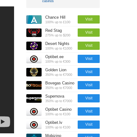
casinos
Chance Hill
Visit
100% up to £100
Red Stag
Visit
275% up to $200
Desert Nights
Visit
100% up to €1000
Optibet.ee
Visit
100% up to €300
Golden Lion
Visit
350% up to €7000
Bovegas Casino
Visit
350% up to €7000
Supernova
Visit
350% up to €7000
Optibet Casino
Visit
100% up to €100
Optibet.lv
Visit
100% up to €100
Mobizino