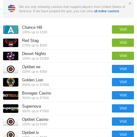
We are only showing casinos that support players from United States of
America. If we have jumped the gun, you can view
all online casinos
Chance Hill
Visit
100% up to £100
Red Stag
Visit
275% up to $200
Desert Nights
Visit
100% up to €1000
Optibet.ee
Visit
100% up to €300
Golden Lion
Visit
350% up to €7000
Bovegas Casino
Visit
350% up to €7000
Supernova
Visit
350% up to €7000
Optibet Casino
Visit
100% up to €100
Optibet.lv
Visit