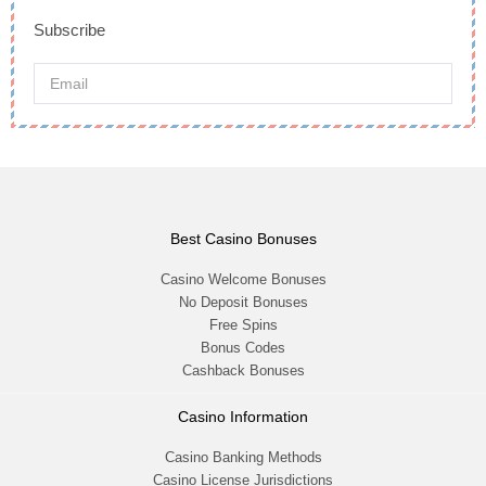
Subscribe
Best Casino Bonuses
Casino Welcome Bonuses
No Deposit Bonuses
Free Spins
Bonus Codes
Cashback Bonuses
Casino Information
Casino Banking Methods
Casino License Jurisdictions