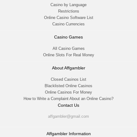
Casino by Language
Restrictions
Online Casino Software List
Casino Currencies
Casino Games
All Casino Games
Online Slots For Real Money
About Affgambler
Closed Casinos List
Blacklisted Online Casinos
Online Casinos For Money
How to Write a Complaint About an Online Casino?
Contact Us
affgambler@gmail.com
Affgambler Information