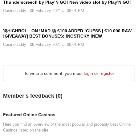
Thunderscreech by Play’N GO! New video slot by Play’N GO!
Casinodaddy
- 08 February 2021 at 08:01 PM
🚀HIGHROLL ON !MAD 🚀 €100 ADDED !GUESS | €10.000 RAW
!GIVEAWAY| BEST BONUSES: !NOSTICKY !NEW
Casinodaddy
- 08 February 2021 at 08:01 PM
To write a comment, you must
login
or
register
Member's feedback (
0
)
Featured Online Casinos
Here you find an overview of the most popular and probably best Online
Casinos listed on the site.