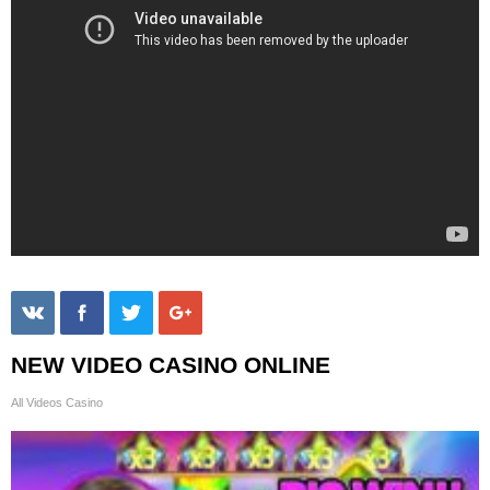
NEW VIDEO CASINO ONLINE
All Videos Casino