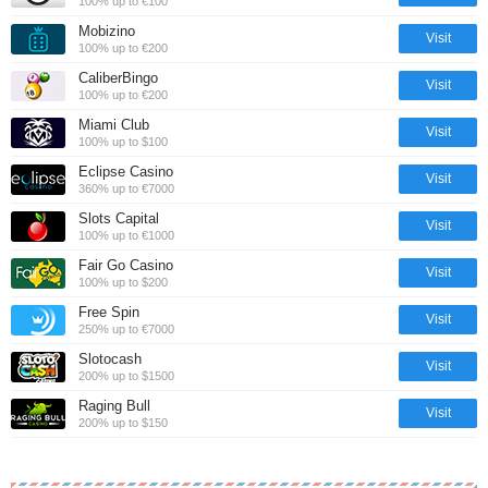
100% up to €100
Mobizino
Visit
100% up to €200
CaliberBingo
Visit
100% up to €200
Miami Club
Visit
100% up to $100
Eclipse Casino
Visit
360% up to €7000
Slots Capital
Visit
100% up to €1000
Fair Go Casino
Visit
100% up to $200
Free Spin
Visit
250% up to €7000
Slotocash
Visit
200% up to $1500
Raging Bull
Visit
200% up to $150