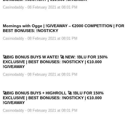
Casinodaddy
- 08 February 2021 at 08:01 PM
Mornings with Ogge | !GIVEAWAY – €2000 COMPETITION | FOR
BEST BONUSES: !NOSTICKY
Casinodaddy
- 08 February 2021 at 08:01 PM
🚀BIG BONUS BUYS W ANTE! 🚀 NEW: !BLU FOR 150%
EXCLUSIVE | BEST BONUSES: !NOSTICKY | €10.000
!GIVEAWAY
Casinodaddy
- 08 February 2021 at 08:01 PM
🚀BIG BONUS BUYS + HIGHROLL 🚀 !BLU FOR 150%
EXCLUSIVE | BEST BONUSES: !NOSTICKY | €10.000
!GIVEAWAY
Casinodaddy
- 08 February 2021 at 08:01 PM