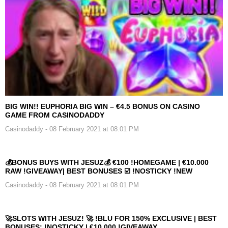
BIG WIN!! EUPHORIA BIG WIN – €4.5 BONUS ON CASINO
GAME FROM CASINODADDY
Casinodaddy
- 08 February 2021 at 08:01 PM
💰BONUS BUYS WITH JESUZ💰 €100 !HOMEGAME | €10.000
RAW !GIVEAWAY| BEST BONUSES ☑️ !NOSTICKY !NEW
Casinodaddy
- 08 February 2021 at 08:01 PM
🚀SLOTS WITH JESUZ! 🚀 !BLU FOR 150% EXCLUSIVE | BEST
BONUSES: !NOSTICKY | €10.000 !GIVEAWAY