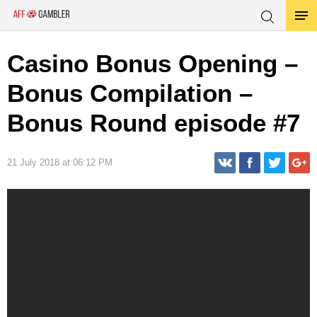
Casino Bonus Opening –
Bonus Compilation –
Bonus Round episode #7
21 July 2018 at 06:12 PM