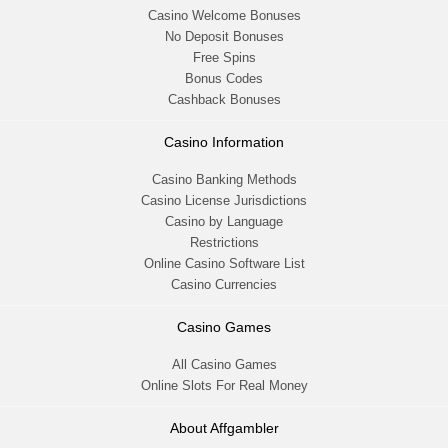
Casino Welcome Bonuses
No Deposit Bonuses
Free Spins
Bonus Codes
Cashback Bonuses
Casino Information
Casino Banking Methods
Casino License Jurisdictions
Casino by Language
Restrictions
Online Casino Software List
Casino Currencies
Casino Games
All Casino Games
Online Slots For Real Money
About Affgambler