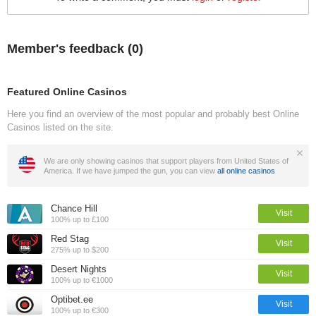
Member's feedback (
0
)
Featured Online Casinos
Here you find an overview of the most popular and probably best Online
Casinos listed on the site.
We are only showing casinos that support players from United States of
America. If we have jumped the gun, you can view
all online casinos
Chance Hill
Visit
100% up to £100
Red Stag
Visit
275% up to $200
Desert Nights
Visit
100% up to €1000
Optibet.ee
Visit
100% up to €300