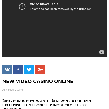
NEW VIDEO CASINO ONLINE
All Videos Casino
🚀BIG BONUS BUYS W ANTE! 🚀 NEW: !BLU FOR 150%
EXCLUSIVE | BEST BONUSES: !NOSTICKY | €10.000