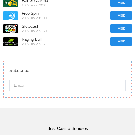
Fair Go Casino
Visit
100% up to $200
Free Spin
Visit
250% up to €7000
Slotocash
Visit
200% up to $1500
Raging Bull
Visit
200% up to $150
Subscribe
Best Casino Bonuses