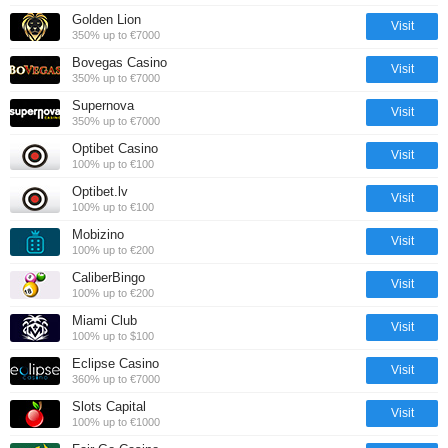
Golden Lion
Visit
350% up to €7000
Bovegas Casino
Visit
350% up to €7000
Supernova
Visit
350% up to €7000
Optibet Casino
Visit
100% up to €100
Optibet.lv
Visit
100% up to €100
Mobizino
Visit
100% up to €200
CaliberBingo
Visit
100% up to €200
Miami Club
Visit
100% up to $100
Eclipse Casino
Visit
360% up to €7000
Slots Capital
Visit
100% up to €1000