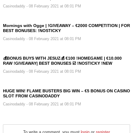
Casinodaddy
- 08 February 2021 at 08:01 PM
Mornings with Ogge | !GIVEAWAY – €2000 COMPETITION | FOR
BEST BONUSES: !NOSTICKY
Casinodaddy
- 08 February 2021 at 08:01 PM
💰BONUS BUYS WITH JESUZ💰 €100 !HOMEGAME | €10.000
RAW !GIVEAWAY| BEST BONUSES ☑️ !NOSTICKY !NEW
Casinodaddy
- 08 February 2021 at 08:01 PM
HUGE WIN! FLAME BUSTERS BIG WIN – €5 BONUS ON CASINO
SLOT FROM CASINODADDY
Casinodaddy
- 08 February 2021 at 08:01 PM
To write a comment, you must
login
or
register