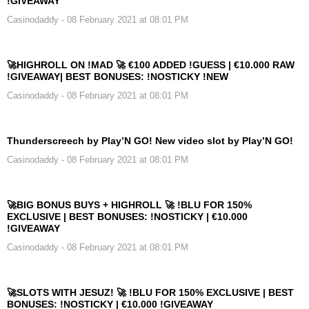
!GIVEAWAY
Casinodaddy
- 08 February 2021 at 08:01 PM
🚀HIGHROLL ON !MAD 🚀 €100 ADDED !GUESS | €10.000 RAW
!GIVEAWAY| BEST BONUSES: !NOSTICKY !NEW
Casinodaddy
- 08 February 2021 at 08:01 PM
Thunderscreech by Play’N GO! New video slot by Play’N GO!
Casinodaddy
- 08 February 2021 at 08:01 PM
🚀BIG BONUS BUYS + HIGHROLL 🚀 !BLU FOR 150%
EXCLUSIVE | BEST BONUSES: !NOSTICKY | €10.000
!GIVEAWAY
Casinodaddy
- 08 February 2021 at 08:01 PM
🚀SLOTS WITH JESUZ! 🚀 !BLU FOR 150% EXCLUSIVE | BEST
BONUSES: !NOSTICKY | €10.000 !GIVEAWAY