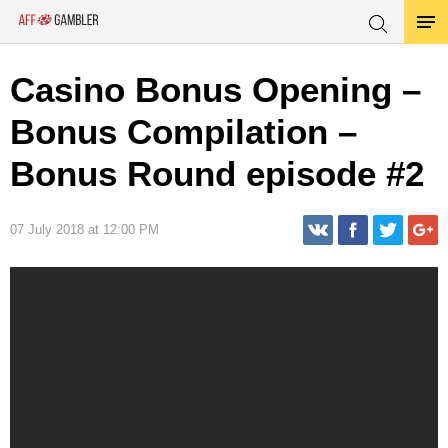
Casino Bonus Opening –
Bonus Compilation –
Bonus Round episode #2
07 July 2018 at 12:00 PM