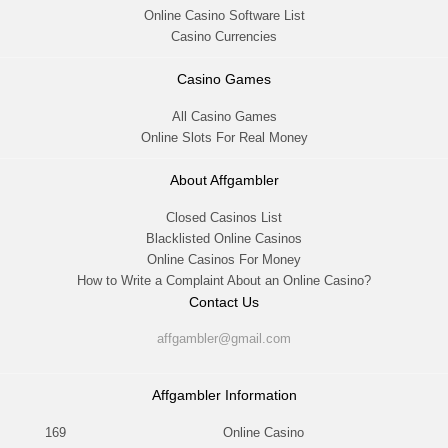
Online Casino Software List
Casino Currencies
Casino Games
All Casino Games
Online Slots For Real Money
About Affgambler
Closed Casinos List
Blacklisted Online Casinos
Online Casinos For Money
How to Write a Complaint About an Online Casino?
Contact Us
affgambler@gmail.com
Affgambler Information
169
Online Casino