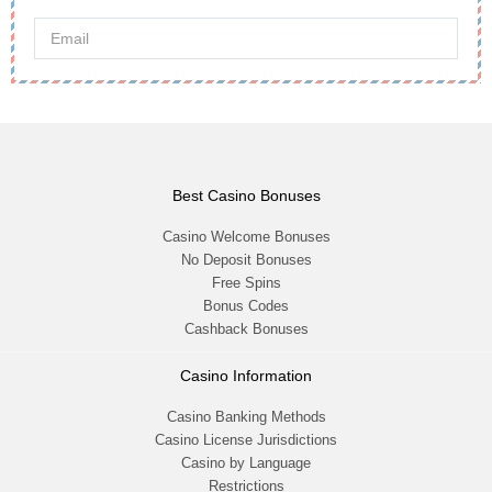
Best Casino Bonuses
Casino Welcome Bonuses
No Deposit Bonuses
Free Spins
Bonus Codes
Cashback Bonuses
Casino Information
Casino Banking Methods
Casino License Jurisdictions
Casino by Language
Restrictions