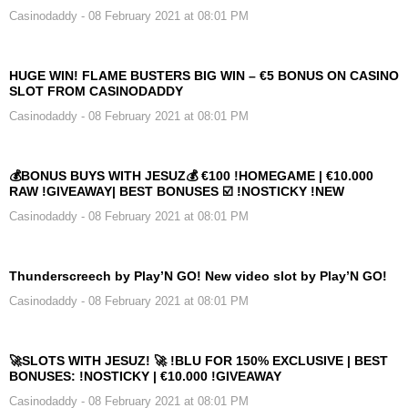
Casinodaddy
- 08 February 2021 at 08:01 PM
HUGE WIN! FLAME BUSTERS BIG WIN – €5 BONUS ON CASINO
SLOT FROM CASINODADDY
Casinodaddy
- 08 February 2021 at 08:01 PM
💰BONUS BUYS WITH JESUZ💰 €100 !HOMEGAME | €10.000
RAW !GIVEAWAY| BEST BONUSES ☑️ !NOSTICKY !NEW
Casinodaddy
- 08 February 2021 at 08:01 PM
Thunderscreech by Play’N GO! New video slot by Play’N GO!
Casinodaddy
- 08 February 2021 at 08:01 PM
🚀SLOTS WITH JESUZ! 🚀 !BLU FOR 150% EXCLUSIVE | BEST
BONUSES: !NOSTICKY | €10.000 !GIVEAWAY
Casinodaddy
- 08 February 2021 at 08:01 PM