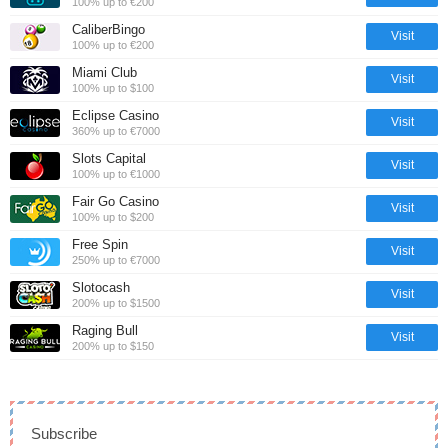
100% up to €200
CaliberBingo
Visit
100% up to €200
Miami Club
Visit
100% up to $100
Eclipse Casino
Visit
360% up to €7000
Slots Capital
Visit
100% up to €1000
Fair Go Casino
Visit
100% up to $200
Free Spin
Visit
250% up to €7000
Slotocash
Visit
200% up to $1500
Raging Bull
Visit
200% up to $150
Subscribe