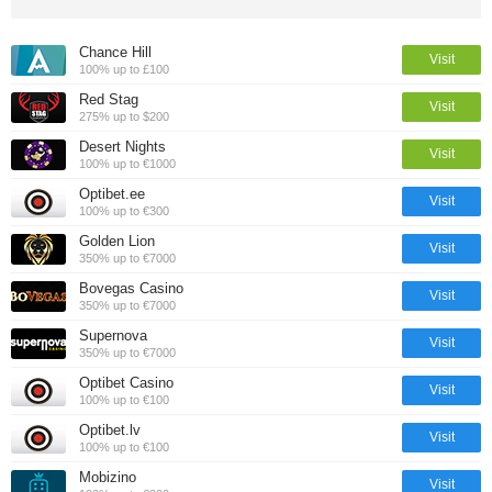
Chance Hill
Visit
100% up to £100
Red Stag
Visit
275% up to $200
Desert Nights
Visit
100% up to €1000
Optibet.ee
Visit
100% up to €300
Golden Lion
Visit
350% up to €7000
Bovegas Casino
Visit
350% up to €7000
Supernova
Visit
350% up to €7000
Optibet Casino
Visit
100% up to €100
Optibet.lv
Visit
100% up to €100
Mobizino
Visit