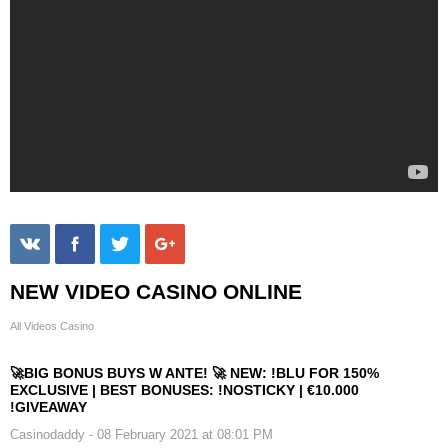
NEW VIDEO CASINO ONLINE
All Videos Casino
🚀BIG BONUS BUYS W ANTE! 🚀 NEW: !BLU FOR 150%
EXCLUSIVE | BEST BONUSES: !NOSTICKY | €10.000
!GIVEAWAY
Casinodaddy
- 08 February 2021 at 08:01 PM