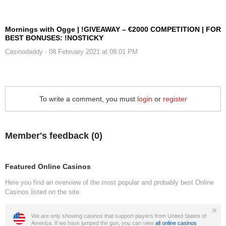
Mornings with Ogge | !GIVEAWAY – €2000 COMPETITION | FOR
BEST BONUSES: !NOSTICKY
Casinodaddy
- 08 February 2021 at 08:01 PM
To write a comment, you must
login
or
register
Member's feedback (
0
)
Featured Online Casinos
Here you find an overview of the most popular and probably best Online
Casinos listed on the site.
We are only showing casinos that support players from United States of
America. If we have jumped the gun, you can view
all online casinos