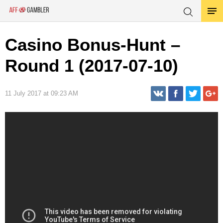
Casino Bonus-Hunt –
Round 1 (2017-07-10)
11 July 2017 at 09:23 AM