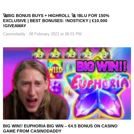
🚀BIG BONUS BUYS + HIGHROLL 🚀 !BLU FOR 150%
EXCLUSIVE | BEST BONUSES: !NOSTICKY | €10.000
!GIVEAWAY
Casinodaddy
- 08 February 2021 at 08:01 PM
BIG WIN!! EUPHORIA BIG WIN – €4.5 BONUS ON CASINO
GAME FROM CASINODADDY