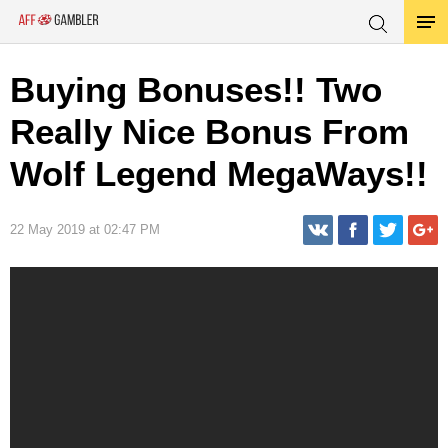
Buying Bonuses!! Two
Really Nice Bonus From
Wolf Legend MegaWays!!
22 May 2019 at 02:47 PM