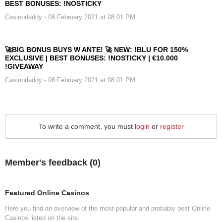
BEST BONUSES: !NOSTICKY
Casinodaddy
- 08 February 2021 at 08:01 PM
🚀BIG BONUS BUYS W ANTE! 🚀 NEW: !BLU FOR 150%
EXCLUSIVE | BEST BONUSES: !NOSTICKY | €10.000
!GIVEAWAY
Casinodaddy
- 08 February 2021 at 08:01 PM
To write a comment, you must
login
or
register
Member's feedback (
0
)
Featured Online Casinos
Here you find an overview of the most popular and probably best Online
Casinos listed on the site.