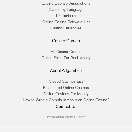
Casino License Jurisdictions
Casino by Language
Restrictions
Online Casino Software List
Casino Currencies
Casino Games
All Casino Games
Online Slots For Real Money
About Affgambler
Closed Casinos List
Blacklisted Online Casinos
Online Casinos For Money
How to Write a Complaint About an Online Casino?
Contact Us
affgambler@gmail.com