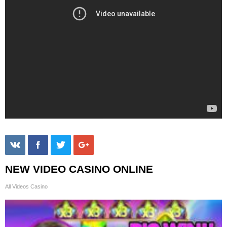
NEW VIDEO CASINO ONLINE
All Videos Casino