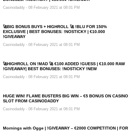
Casinodaddy
- 08 February 2021 at 08:01 PM
🚀BIG BONUS BUYS + HIGHROLL 🚀 !BLU FOR 150%
EXCLUSIVE | BEST BONUSES: !NOSTICKY | €10.000
!GIVEAWAY
Casinodaddy
- 08 February 2021 at 08:01 PM
🚀HIGHROLL ON !MAD 🚀 €100 ADDED !GUESS | €10.000 RAW
!GIVEAWAY| BEST BONUSES: !NOSTICKY !NEW
Casinodaddy
- 08 February 2021 at 08:01 PM
HUGE WIN! FLAME BUSTERS BIG WIN – €5 BONUS ON CASINO
SLOT FROM CASINODADDY
Casinodaddy
- 08 February 2021 at 08:01 PM
Mornings with Ogge | !GIVEAWAY – €2000 COMPETITION | FOR