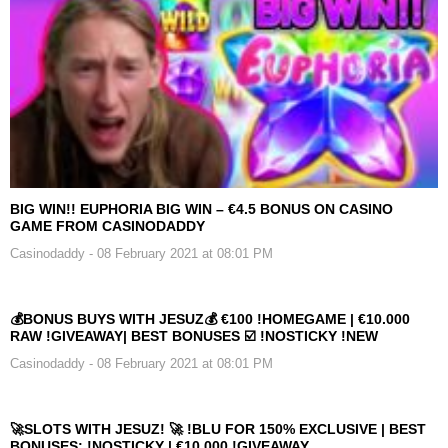
BIG WIN!! EUPHORIA BIG WIN – €4.5 BONUS ON CASINO
GAME FROM CASINODADDY
Casinodaddy
- 08 February 2021 at 08:01 PM
💰BONUS BUYS WITH JESUZ💰 €100 !HOMEGAME | €10.000
RAW !GIVEAWAY| BEST BONUSES ☑️ !NOSTICKY !NEW
Casinodaddy
- 08 February 2021 at 08:01 PM
🚀SLOTS WITH JESUZ! 🚀 !BLU FOR 150% EXCLUSIVE | BEST
BONUSES: !NOSTICKY | €10.000 !GIVEAWAY