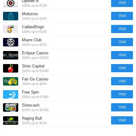
Optibet.lv
Visit
100% up to €100
Mobizino
Visit
100% up to €200
CaliberBingo
Visit
100% up to €200
Miami Club
Visit
100% up to $100
Eclipse Casino
Visit
360% up to €7000
Slots Capital
Visit
100% up to €1000
Fair Go Casino
Visit
100% up to $200
Free Spin
Visit
250% up to €7000
Slotocash
Visit
200% up to $1500
Raging Bull
Visit
200% up to $150