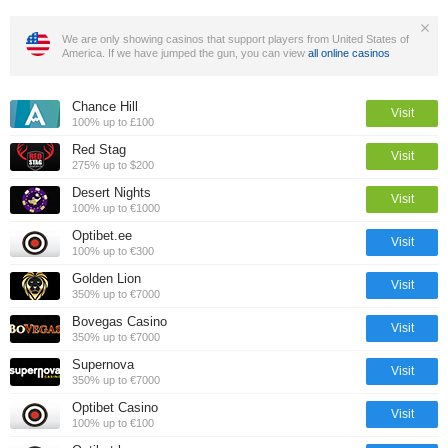
We are only showing casinos that support players from United States of
America. If we have jumped the gun, you can view
all online casinos
Chance Hill
Visit
100% up to £100
Red Stag
Visit
275% up to $200
Desert Nights
Visit
100% up to €1000
Optibet.ee
Visit
100% up to €300
Golden Lion
Visit
350% up to €7000
Bovegas Casino
Visit
350% up to €7000
Supernova
Visit
350% up to €7000
Optibet Casino
Visit
100% up to €100