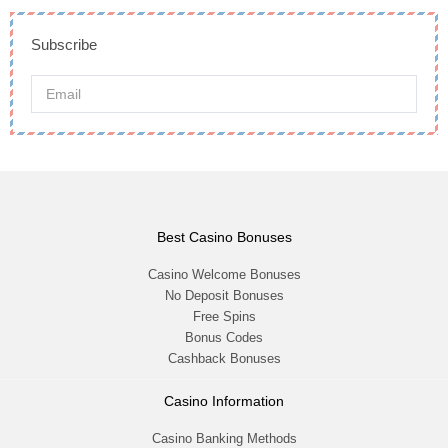
Subscribe
Best Casino Bonuses
Casino Welcome Bonuses
No Deposit Bonuses
Free Spins
Bonus Codes
Cashback Bonuses
Casino Information
Casino Banking Methods