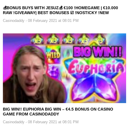
💰BONUS BUYS WITH JESUZ💰 €100 !HOMEGAME | €10.000
RAW !GIVEAWAY| BEST BONUSES ☑️ !NOSTICKY !NEW
Casinodaddy
- 08 February 2021 at 08:01 PM
BIG WIN!! EUPHORIA BIG WIN – €4.5 BONUS ON CASINO
GAME FROM CASINODADDY
Casinodaddy
- 08 February 2021 at 08:01 PM