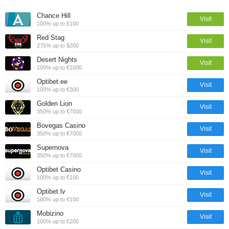
Chance Hill
Visit
100% up to £100
Red Stag
Visit
275% up to $200
Desert Nights
Visit
100% up to €1000
Optibet.ee
Visit
100% up to €300
Golden Lion
Visit
350% up to €7000
Bovegas Casino
Visit
350% up to €7000
Supernova
Visit
350% up to €7000
Optibet Casino
Visit
100% up to €100
Optibet.lv
Visit
100% up to €100
Mobizino
Visit
100% up to €200