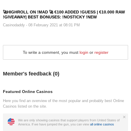
🚀HIGHROLL ON !MAD 🚀 €100 ADDED !GUESS | €10.000 RAW
!GIVEAWAY| BEST BONUSES: !NOSTICKY !NEW
Casinodaddy
- 08 February 2021 at 08:01 PM
To write a comment, you must
login
or
register
Member's feedback (
0
)
Featured Online Casinos
Here you find an overview of the most popular and probably best Online
Casinos listed on the site.
We are only showing casinos that support players from United States of
America. If we have jumped the gun, you can view
all online casinos