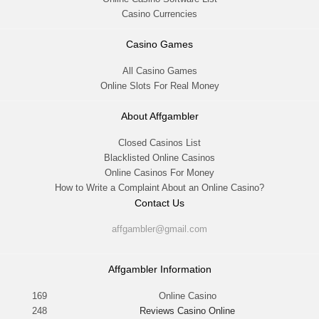
Casino Currencies
Casino Games
All Casino Games
Online Slots For Real Money
About Affgambler
Closed Casinos List
Blacklisted Online Casinos
Online Casinos For Money
How to Write a Complaint About an Online Casino?
Contact Us
affgambler@gmail.com
Affgambler Information
169
Online Casino
248
Reviews Casino Online