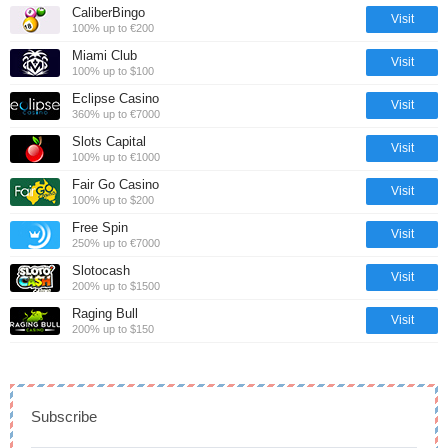
CaliberBingo
Visit
100% up to €200
Miami Club
Visit
100% up to $100
Eclipse Casino
Visit
360% up to €7000
Slots Capital
Visit
100% up to €1000
Fair Go Casino
Visit
100% up to $200
Free Spin
Visit
250% up to €7000
Slotocash
Visit
200% up to $1500
Raging Bull
Visit
200% up to $150
Subscribe