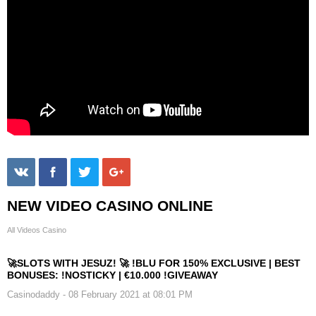
NEW VIDEO CASINO ONLINE
All Videos Casino
🚀SLOTS WITH JESUZ! 🚀 !BLU FOR 150% EXCLUSIVE | BEST
BONUSES: !NOSTICKY | €10.000 !GIVEAWAY
Casinodaddy
- 08 February 2021 at 08:01 PM