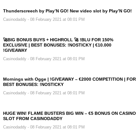
Thunderscreech by Play’N GO! New video slot by Play’N GO!
Casinodaddy
- 08 February 2021 at 08:01 PM
🚀BIG BONUS BUYS + HIGHROLL 🚀 !BLU FOR 150%
EXCLUSIVE | BEST BONUSES: !NOSTICKY | €10.000
!GIVEAWAY
Casinodaddy
- 08 February 2021 at 08:01 PM
Mornings with Ogge | !GIVEAWAY – €2000 COMPETITION | FOR
BEST BONUSES: !NOSTICKY
Casinodaddy
- 08 February 2021 at 08:01 PM
HUGE WIN! FLAME BUSTERS BIG WIN – €5 BONUS ON CASINO
SLOT FROM CASINODADDY
Casinodaddy
- 08 February 2021 at 08:01 PM