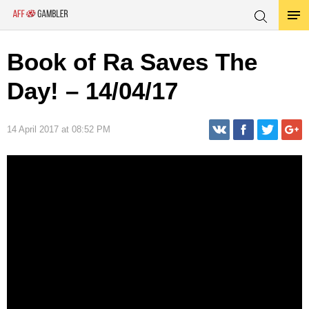
Book of Ra Saves The
Day! – 14/04/17
14 April 2017 at 08:52 PM