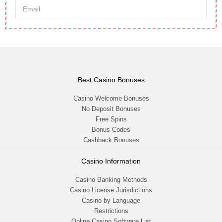
Best Casino Bonuses
Casino Welcome Bonuses
No Deposit Bonuses
Free Spins
Bonus Codes
Cashback Bonuses
Casino Information
Casino Banking Methods
Casino License Jurisdictions
Casino by Language
Restrictions
Online Casino Software List