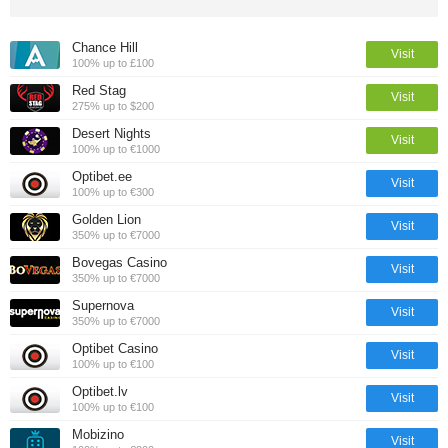
Chance Hill
Visit
100% up to £100
Red Stag
Visit
275% up to $200
Desert Nights
Visit
100% up to €1000
Optibet.ee
Visit
100% up to €300
Golden Lion
Visit
350% up to €7000
Bovegas Casino
Visit
350% up to €7000
Supernova
Visit
350% up to €7000
Optibet Casino
Visit
100% up to €100
Optibet.lv
Visit
100% up to €100
Mobizino
Visit