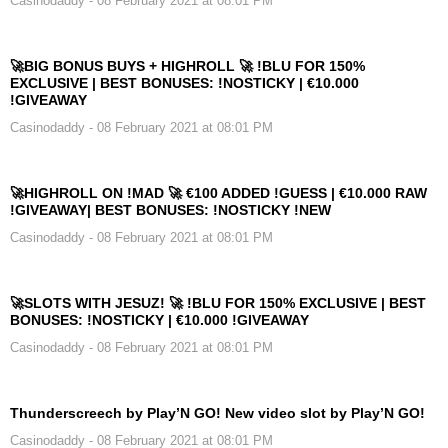
Casinodaddy
- 08 February 2021 at 08:01 PM
🚀BIG BONUS BUYS + HIGHROLL 🚀 !BLU FOR 150%
EXCLUSIVE | BEST BONUSES: !NOSTICKY | €10.000
!GIVEAWAY
Casinodaddy
- 08 February 2021 at 08:01 PM
🚀HIGHROLL ON !MAD 🚀 €100 ADDED !GUESS | €10.000 RAW
!GIVEAWAY| BEST BONUSES: !NOSTICKY !NEW
Casinodaddy
- 08 February 2021 at 08:01 PM
🚀SLOTS WITH JESUZ! 🚀 !BLU FOR 150% EXCLUSIVE | BEST
BONUSES: !NOSTICKY | €10.000 !GIVEAWAY
Casinodaddy
- 08 February 2021 at 08:01 PM
Thunderscreech by Play’N GO! New video slot by Play’N GO!
Casinodaddy
- 08 February 2021 at 08:01 PM