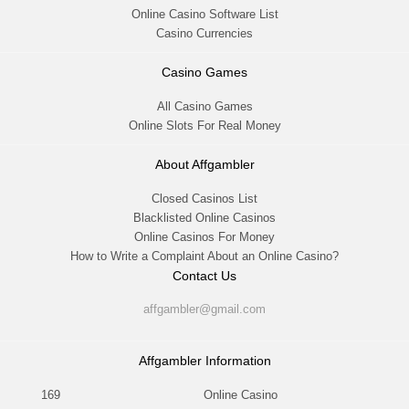
Online Casino Software List
Casino Currencies
Casino Games
All Casino Games
Online Slots For Real Money
About Affgambler
Closed Casinos List
Blacklisted Online Casinos
Online Casinos For Money
How to Write a Complaint About an Online Casino?
Contact Us
affgambler@gmail.com
Affgambler Information
169
Online Casino