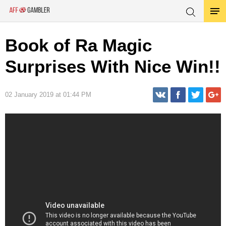
Book of Ra Magic
Surprises With Nice Win!!
02 January 2019 at 01:44 PM