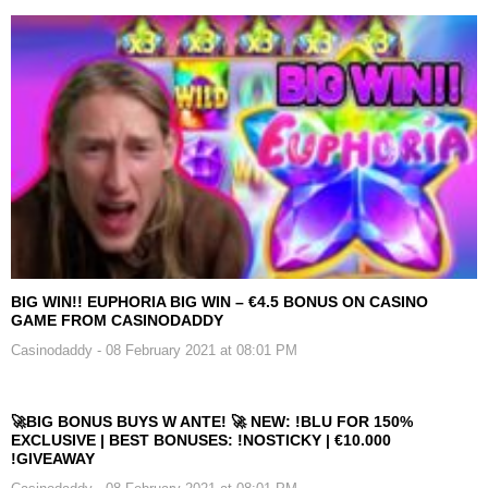
BIG WIN!! EUPHORIA BIG WIN – €4.5 BONUS ON CASINO
GAME FROM CASINODADDY
Casinodaddy
- 08 February 2021 at 08:01 PM
🚀BIG BONUS BUYS W ANTE! 🚀 NEW: !BLU FOR 150%
EXCLUSIVE | BEST BONUSES: !NOSTICKY | €10.000
!GIVEAWAY