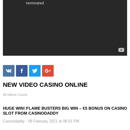
NEW VIDEO CASINO ONLINE
All Videos Casino
HUGE WIN! FLAME BUSTERS BIG WIN – €5 BONUS ON CASINO
SLOT FROM CASINODADDY
Casinodaddy
- 08 February 2021 at 08:01 PM