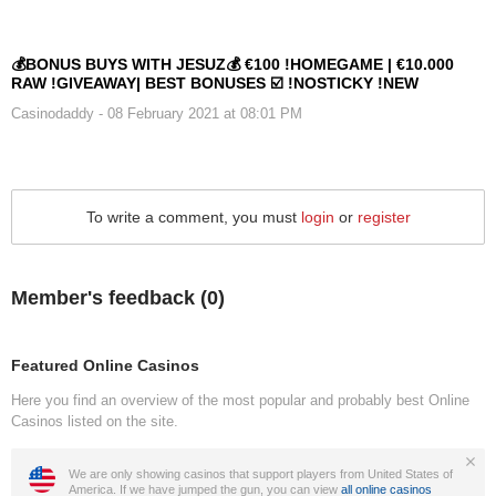
💰BONUS BUYS WITH JESUZ💰 €100 !HOMEGAME | €10.000
RAW !GIVEAWAY| BEST BONUSES ☑️ !NOSTICKY !NEW
Casinodaddy
- 08 February 2021 at 08:01 PM
To write a comment, you must
login
or
register
Member's feedback (
0
)
Featured Online Casinos
Here you find an overview of the most popular and probably best Online
Casinos listed on the site.
We are only showing casinos that support players from United States of
America. If we have jumped the gun, you can view
all online casinos