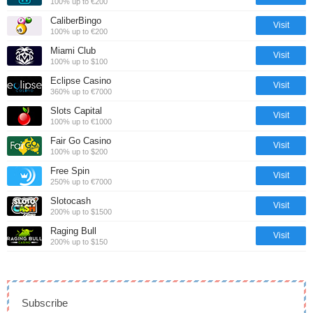
100% up to €200
CaliberBingo
Visit
100% up to €200
Miami Club
Visit
100% up to $100
Eclipse Casino
Visit
360% up to €7000
Slots Capital
Visit
100% up to €1000
Fair Go Casino
Visit
100% up to $200
Free Spin
Visit
250% up to €7000
Slotocash
Visit
200% up to $1500
Raging Bull
Visit
200% up to $150
Subscribe