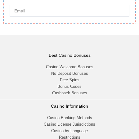
Best Casino Bonuses
Casino Welcome Bonuses
No Deposit Bonuses
Free Spins
Bonus Codes
Cashback Bonuses
Casino Information
Casino Banking Methods
Casino License Jurisdictions
Casino by Language
Restrictions