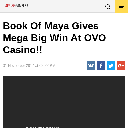
Book Of Maya Gives
Mega Big Win At OVO
Casino!!
01 November 2017 at 02:22 PM