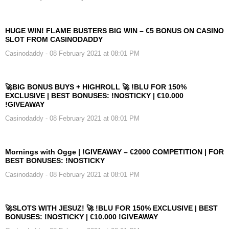
HUGE WIN! FLAME BUSTERS BIG WIN – €5 BONUS ON CASINO
SLOT FROM CASINODADDY
Casinodaddy
- 08 February 2021 at 08:01 PM
🚀BIG BONUS BUYS + HIGHROLL 🚀 !BLU FOR 150%
EXCLUSIVE | BEST BONUSES: !NOSTICKY | €10.000
!GIVEAWAY
Casinodaddy
- 08 February 2021 at 08:01 PM
Mornings with Ogge | !GIVEAWAY – €2000 COMPETITION | FOR
BEST BONUSES: !NOSTICKY
Casinodaddy
- 08 February 2021 at 08:01 PM
🚀SLOTS WITH JESUZ! 🚀 !BLU FOR 150% EXCLUSIVE | BEST
BONUSES: !NOSTICKY | €10.000 !GIVEAWAY