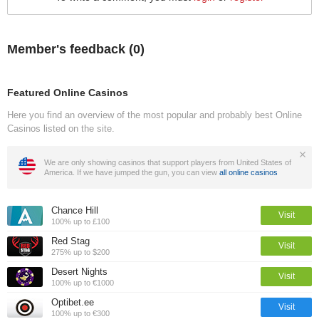
Member's feedback (
0
)
Featured Online Casinos
Here you find an overview of the most popular and probably best Online
Casinos listed on the site.
We are only showing casinos that support players from United States of
America. If we have jumped the gun, you can view
all online casinos
Chance Hill
Visit
100% up to £100
Red Stag
Visit
275% up to $200
Desert Nights
Visit
100% up to €1000
Optibet.ee
Visit
100% up to €300