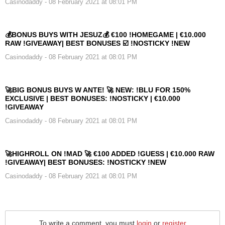
Casinodaddy
- 08 February 2021 at 08:01 PM
💰BONUS BUYS WITH JESUZ💰 €100 !HOMEGAME | €10.000
RAW !GIVEAWAY| BEST BONUSES ☑️ !NOSTICKY !NEW
Casinodaddy
- 08 February 2021 at 08:01 PM
🚀BIG BONUS BUYS W ANTE! 🚀 NEW: !BLU FOR 150%
EXCLUSIVE | BEST BONUSES: !NOSTICKY | €10.000
!GIVEAWAY
Casinodaddy
- 08 February 2021 at 08:01 PM
🚀HIGHROLL ON !MAD 🚀 €100 ADDED !GUESS | €10.000 RAW
!GIVEAWAY| BEST BONUSES: !NOSTICKY !NEW
Casinodaddy
- 08 February 2021 at 08:01 PM
To write a comment, you must
login
or
register