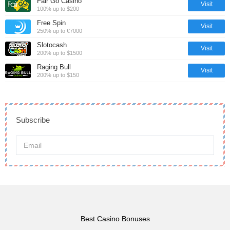
Fair Go Casino
Visit
100% up to $200
Free Spin
Visit
250% up to €7000
Slotocash
Visit
200% up to $1500
Raging Bull
Visit
200% up to $150
Subscribe
Best Casino Bonuses