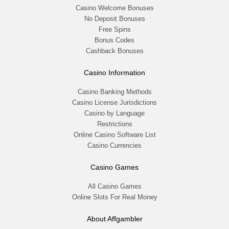
Casino Welcome Bonuses
No Deposit Bonuses
Free Spins
Bonus Codes
Cashback Bonuses
Casino Information
Casino Banking Methods
Casino License Jurisdictions
Casino by Language
Restrictions
Online Casino Software List
Casino Currencies
Casino Games
All Casino Games
Online Slots For Real Money
About Affgambler