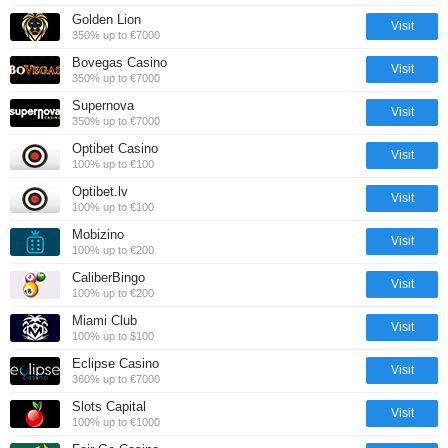
Golden Lion
Visit
350% up to €7000
Bovegas Casino
Visit
350% up to €7000
Supernova
Visit
350% up to €7000
Optibet Casino
Visit
100% up to €100
Optibet.lv
Visit
100% up to €100
Mobizino
Visit
100% up to €200
CaliberBingo
Visit
100% up to €200
Miami Club
Visit
100% up to $100
Eclipse Casino
Visit
360% up to €7000
Slots Capital
Visit
100% up to €1000