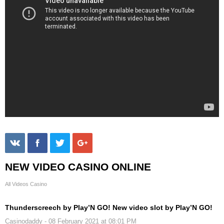
NEW VIDEO CASINO ONLINE
All Videos Casino
Thunderscreech by Play’N GO! New video slot by Play’N GO!
Casinodaddy
- 08 February 2021 at 08:01 PM