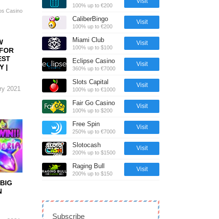
Visit
100% up to €200
eos Casino
CaliberBingo
Visit
100% up to €200
Miami Club
W
Visit
100% up to $100
 FOR
EST
Eclipse Casino
Visit
 |
360% up to €7000
Slots Capital
Visit
ry 2021
100% up to €1000
Fair Go Casino
Visit
100% up to $200
Free Spin
Visit
250% up to €7000
Slotocash
Visit
200% up to $1500
Raging Bull
Visit
200% up to $150
 BIG
N
Subscribe