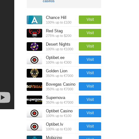
casinos
Chance Hill
Visit
100% up to £100
Red Stag
Visit
275% up to $200
Desert Nights
Visit
100% up to €1000
Optibet.ee
Visit
100% up to €300
Golden Lion
Visit
350% up to €7000
Bovegas Casino
Visit
350% up to €7000
Supernova
Visit
350% up to €7000
Optibet Casino
Visit
100% up to €100
Optibet.lv
Visit
100% up to €100
Mobizino