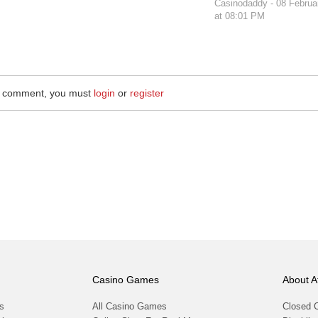
Casinodaddy
- 08 Februa
at 08:01 PM
a comment, you must
login
or
register
Casino Games
About A
s
All Casino Games
Closed C