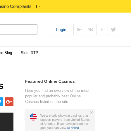
sino Complaints
Login
no Blog
Slots RTP
Featured Online Casinos
s
Here you find an overview of the most
popular and probably best Online
Casinos listed on the site.
We are only showing casinos that
support players from United States
of America. If we have jumped the
gun, you can view
all online