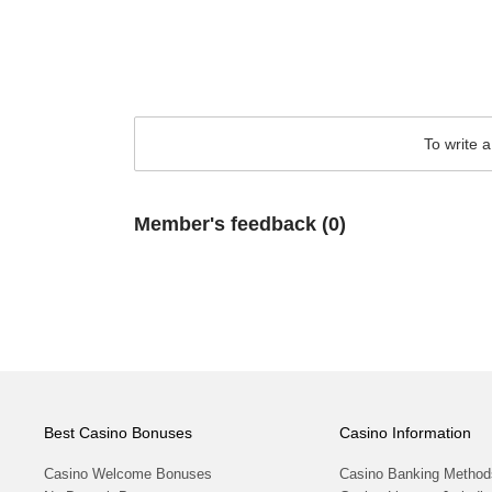
To write 
Member's feedback (
0
)
Best Casino Bonuses
Casino Information
Casino Welcome Bonuses
Casino Banking Method