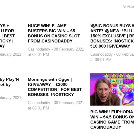
All Vid
YS +
HUGE WIN! FLAME
🚀BIG BONUS BUYS 
LU FOR
BUSTERS BIG WIN – €5
ANTE! 🚀 NEW: !BLU
 | BEST
BONUS ON CASINO SLOT
150% EXCLUSIVE | B
ICKY |
FROM CASINODADDY
BONUSES: !NOSTICKY
WAY
€10.000 !GIVEAWAY
Casinodaddy
- 08 February 2021
ebruary 2021
Casinodaddy
- 08 Februa
at 08:01 PM
at 08:01 PM
by Play’N
Mornings with Ogge |
ot by
!GIVEAWAY – €2000
COMPETITION | FOR BEST
BONUSES: !NOSTICKY
ebruary 2021
Casinodaddy
- 08 February 2021
at 08:01 PM
BIG WIN!! EUPHORIA
WIN – €4.5 BONUS O
CASINO GAME FROM
CASINODADDY