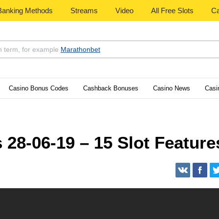
Banking Methods
Streams
Video
All Free Slots
Ca
h term, for example
Marathonbet
Casino Bonus Codes
Cashback Bonuses
Casino News
Casi
28-06-19 – 15 Slot Feature