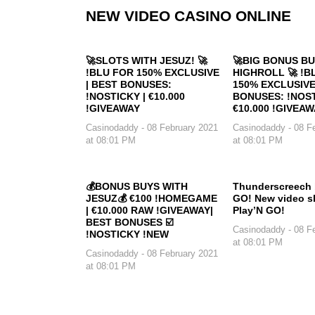
NEW VIDEO CASINO ONLINE
🚀SLOTS WITH JESUZ! 🚀
🚀BIG BONUS BU
!BLU FOR 150% EXCLUSIVE
HIGHROLL 🚀 !B
| BEST BONUSES:
150% EXCLUSIVE
!NOSTICKY | €10.000
BONUSES: !NOST
!GIVEAWAY
€10.000 !GIVEA
Casinodaddy
- 08 February 2021
Casinodaddy
- 08 F
at 08:01 PM
at 08:01 PM
💰BONUS BUYS WITH
Thunderscreech 
JESUZ💰 €100 !HOMEGAME
GO! New video sl
| €10.000 RAW !GIVEAWAY|
Play’N GO!
BEST BONUSES ☑️
Casinodaddy
- 08 F
!NOSTICKY !NEW
at 08:01 PM
Casinodaddy
- 08 February 2021
at 08:01 PM