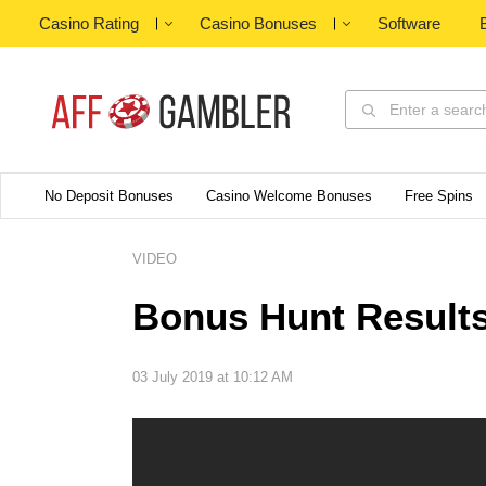
Casino Rating
Casino Bonuses
Software
Enter a searc
No Deposit Bonuses
Casino Welcome Bonuses
Free Spins
VIDEO
Bonus Hunt Results 
03 July 2019 at 10:12 AM