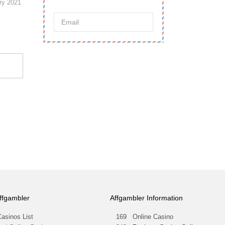
ry 2021
ffgambler
Affgambler Information
asinos List
169
Online Casino