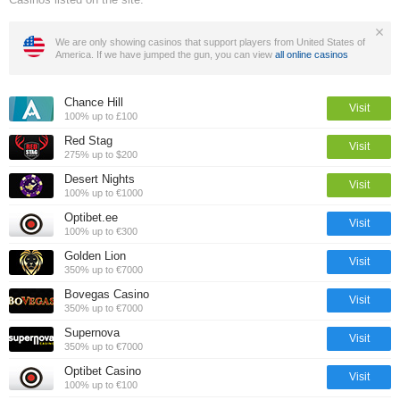
We are only showing casinos that support players from United States of
America. If we have jumped the gun, you can view
all online casinos
Chance Hill
Visit
100% up to £100
Red Stag
Visit
275% up to $200
Desert Nights
Visit
100% up to €1000
Optibet.ee
Visit
100% up to €300
Golden Lion
Visit
350% up to €7000
Bovegas Casino
Visit
350% up to €7000
Supernova
Visit
350% up to €7000
Optibet Casino
Visit
100% up to €100