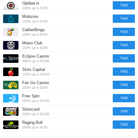
Optibet.lv
Visit
100% up to €100
Mobizino
Visit
100% up to €200
CaliberBingo
Visit
100% up to €200
Miami Club
Visit
100% up to $100
Eclipse Casino
Visit
360% up to €7000
Slots Capital
Visit
100% up to €1000
Fair Go Casino
Visit
100% up to $200
Free Spin
Visit
250% up to €7000
Slotocash
Visit
200% up to $1500
Raging Bull
Visit
200% up to $150