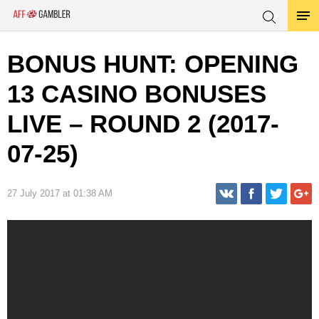
BONUS HUNT: OPENING
13 CASINO BONUSES
LIVE – ROUND 2 (2017-
07-25)
27 July 2017 at 01:38 AM