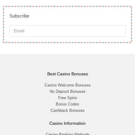
Subscribe
Best Casino Bonuses
Casino Welcome Bonuses
No Deposit Bonuses
Free Spins
Bonus Codes
Cashback Bonuses
Casino Information
Casino Banking Methods