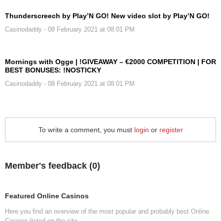
Thunderscreech by Play’N GO! New video slot by Play’N GO!
Casinodaddy
- 08 February 2021 at 08:01 PM
Mornings with Ogge | !GIVEAWAY – €2000 COMPETITION | FOR
BEST BONUSES: !NOSTICKY
Casinodaddy
- 08 February 2021 at 08:01 PM
To write a comment, you must
login
or
register
Member's feedback (
0
)
Featured Online Casinos
Here you find an overview of the most popular and probably best Online
Casinos listed on the site.