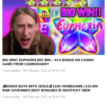
BIG WIN!! EUPHORIA BIG WIN – €4.5 BONUS ON CASINO
GAME FROM CASINODADDY
Casinodaddy
- 08 February 2021 at 08:01 PM
💰BONUS BUYS WITH JESUZ💰 €100 !HOMEGAME | €10.000
RAW !GIVEAWAY| BEST BONUSES ☑️ !NOSTICKY !NEW
Casinodaddy
- 08 February 2021 at 08:01 PM