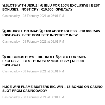
🚀SLOTS WITH JESUZ! 🚀 !BLU FOR 150% EXCLUSIVE | BEST
BONUSES: !NOSTICKY | €10.000 !GIVEAWAY
Casinodaddy
- 08 February 2021 at 08:01 PM
🚀HIGHROLL ON !MAD 🚀 €100 ADDED !GUESS | €10.000 RAW
!GIVEAWAY| BEST BONUSES: !NOSTICKY !NEW
Casinodaddy
- 08 February 2021 at 08:01 PM
🚀BIG BONUS BUYS + HIGHROLL 🚀 !BLU FOR 150%
EXCLUSIVE | BEST BONUSES: !NOSTICKY | €10.000
!GIVEAWAY
Casinodaddy
- 08 February 2021 at 08:01 PM
HUGE WIN! FLAME BUSTERS BIG WIN – €5 BONUS ON CASINO
SLOT FROM CASINODADDY
Casinodaddy
- 08 February 2021 at 08:01 PM