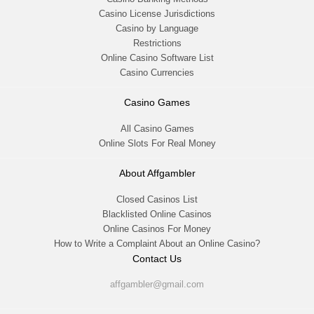
Casino License Jurisdictions
Casino by Language
Restrictions
Online Casino Software List
Casino Currencies
Casino Games
All Casino Games
Online Slots For Real Money
About Affgambler
Closed Casinos List
Blacklisted Online Casinos
Online Casinos For Money
How to Write a Complaint About an Online Casino?
Contact Us
affgambler@gmail.com