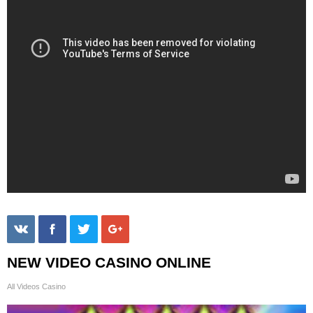
NEW VIDEO CASINO ONLINE
All Videos Casino