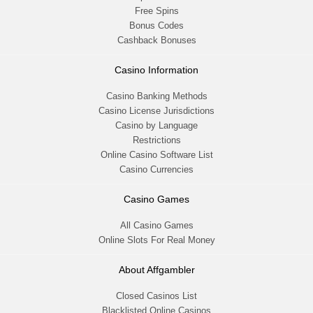
Free Spins
Bonus Codes
Cashback Bonuses
Casino Information
Casino Banking Methods
Casino License Jurisdictions
Casino by Language
Restrictions
Online Casino Software List
Casino Currencies
Casino Games
All Casino Games
Online Slots For Real Money
About Affgambler
Closed Casinos List
Blacklisted Online Casinos