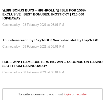
🚀BIG BONUS BUYS + HIGHROLL 🚀 !BLU FOR 150%
EXCLUSIVE | BEST BONUSES: !NOSTICKY | €10.000
!GIVEAWAY
Casinodaddy
- 08 February 2021 at 08:01 PM
Thunderscreech by Play’N GO! New video slot by Play’N GO!
Casinodaddy
- 08 February 2021 at 08:01 PM
HUGE WIN! FLAME BUSTERS BIG WIN – €5 BONUS ON CASINO
SLOT FROM CASINODADDY
Casinodaddy
- 08 February 2021 at 08:01 PM
To write a comment, you must
login
or
register