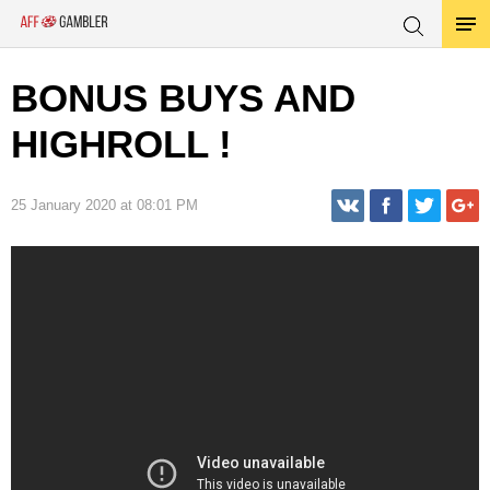
BONUS BUYS AND
HIGHROLL !
25 January 2020 at 08:01 PM