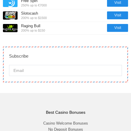
Free Spin
Visit
250% up to €7000
Slotocash
Visit
200% up to $1500
Raging Bull
Visit
200% up to $150
Subscribe
Best Casino Bonuses
Casino Welcome Bonuses
No Deposit Bonuses