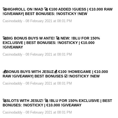
🚀HIGHROLL ON !MAD 🚀 €100 ADDED !GUESS | €10.000 RAW
!GIVEAWAY| BEST BONUSES: !NOSTICKY !NEW
Casinodaddy
- 08 February 2021 at 08:01 PM
🚀BIG BONUS BUYS W ANTE! 🚀 NEW: !BLU FOR 150%
EXCLUSIVE | BEST BONUSES: !NOSTICKY | €10.000
!GIVEAWAY
Casinodaddy
- 08 February 2021 at 08:01 PM
💰BONUS BUYS WITH JESUZ💰 €100 !HOMEGAME | €10.000
RAW !GIVEAWAY| BEST BONUSES ☑️ !NOSTICKY !NEW
Casinodaddy
- 08 February 2021 at 08:01 PM
🚀SLOTS WITH JESUZ! 🚀 !BLU FOR 150% EXCLUSIVE | BEST
BONUSES: !NOSTICKY | €10.000 !GIVEAWAY
Casinodaddy
- 08 February 2021 at 08:01 PM