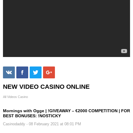
NEW VIDEO CASINO ONLINE
All Videos Casino
Mornings with Ogge | !GIVEAWAY – €2000 COMPETITION | FOR
BEST BONUSES: !NOSTICKY
Casinodaddy
- 08 February 2021 at 08:01 PM