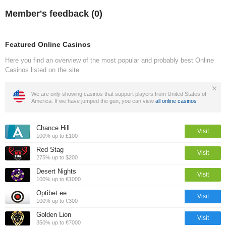
Member's feedback (
0
)
Featured Online Casinos
Here you find an overview of the most popular and probably best Online
Casinos listed on the site.
We are only showing casinos that support players from United States of
America. If we have jumped the gun, you can view
all online casinos
Chance Hill
Visit
100% up to £100
Red Stag
Visit
275% up to $200
Desert Nights
Visit
100% up to €1000
Optibet.ee
Visit
100% up to €300
Golden Lion
Visit
350% up to €7000