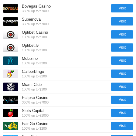
Bovegas Casino
Visit
350% up to €7000
Supernova
Visit
350% up to €7000
Optibet Casino
Visit
100% up to €100
Optibet.lv
Visit
100% up to €100
Mobizino
Visit
100% up to €200
CaliberBingo
Visit
100% up to €200
Miami Club
Visit
100% up to $100
Eclipse Casino
Visit
360% up to €7000
Slots Capital
Visit
100% up to €1000
Fair Go Casino
Visit
100% up to $200