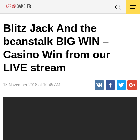
Blitz Jack And the
beanstalk BIG WIN –
Casino Win from our
LIVE stream
13 November 2018 at 10:45 AM