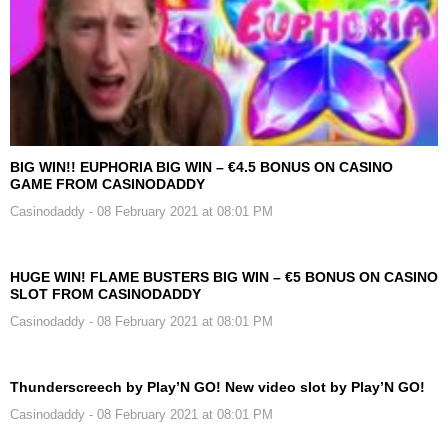
BIG WIN!! EUPHORIA BIG WIN – €4.5 BONUS ON CASINO
GAME FROM CASINODADDY
Casinodaddy
- 08 February 2021 at 08:01 PM
HUGE WIN! FLAME BUSTERS BIG WIN – €5 BONUS ON CASINO
SLOT FROM CASINODADDY
Casinodaddy
- 08 February 2021 at 08:01 PM
Thunderscreech by Play’N GO! New video slot by Play’N GO!
Casinodaddy
- 08 February 2021 at 08:01 PM