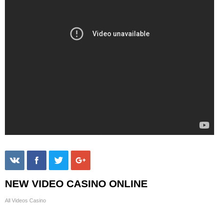
NEW VIDEO CASINO ONLINE
All Videos Casino