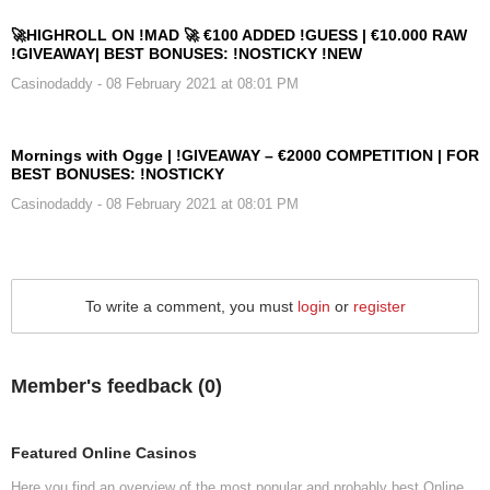
🚀HIGHROLL ON !MAD 🚀 €100 ADDED !GUESS | €10.000 RAW
!GIVEAWAY| BEST BONUSES: !NOSTICKY !NEW
Casinodaddy
- 08 February 2021 at 08:01 PM
Mornings with Ogge | !GIVEAWAY – €2000 COMPETITION | FOR
BEST BONUSES: !NOSTICKY
Casinodaddy
- 08 February 2021 at 08:01 PM
To write a comment, you must
login
or
register
Member's feedback (
0
)
Featured Online Casinos
Here you find an overview of the most popular and probably best Online