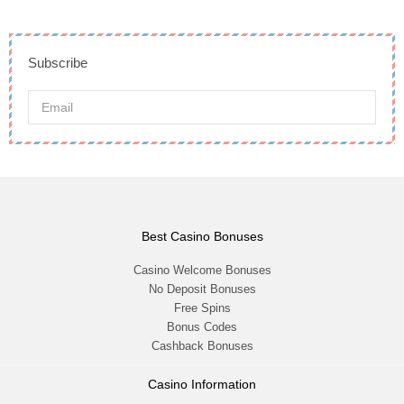
Subscribe
Best Casino Bonuses
Casino Welcome Bonuses
No Deposit Bonuses
Free Spins
Bonus Codes
Cashback Bonuses
Casino Information