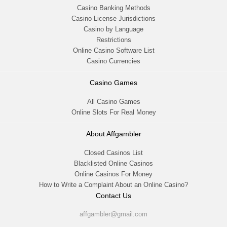
Casino Banking Methods
Casino License Jurisdictions
Casino by Language
Restrictions
Online Casino Software List
Casino Currencies
Casino Games
All Casino Games
Online Slots For Real Money
About Affgambler
Closed Casinos List
Blacklisted Online Casinos
Online Casinos For Money
How to Write a Complaint About an Online Casino?
Contact Us
affgambler@gmail.com