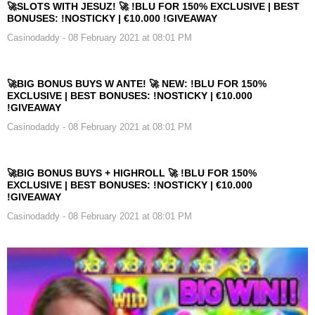
🚀SLOTS WITH JESUZ! 🚀 !BLU FOR 150% EXCLUSIVE | BEST
BONUSES: !NOSTICKY | €10.000 !GIVEAWAY
Casinodaddy
- 08 February 2021 at 08:01 PM
🚀BIG BONUS BUYS W ANTE! 🚀 NEW: !BLU FOR 150%
EXCLUSIVE | BEST BONUSES: !NOSTICKY | €10.000
!GIVEAWAY
Casinodaddy
- 08 February 2021 at 08:01 PM
🚀BIG BONUS BUYS + HIGHROLL 🚀 !BLU FOR 150%
EXCLUSIVE | BEST BONUSES: !NOSTICKY | €10.000
!GIVEAWAY
Casinodaddy
- 08 February 2021 at 08:01 PM