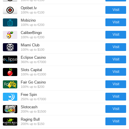
Optibet.lv
Visit
100% up to €100
Mobizino
Visit
100% up to €200
CaliberBingo
Visit
100% up to €200
Miami Club
Visit
100% up to $100
Eclipse Casino
Visit
360% up to €7000
Slots Capital
Visit
100% up to €1000
Fair Go Casino
Visit
100% up to $200
Free Spin
Visit
250% up to €7000
Slotocash
Visit
200% up to $1500
Raging Bull
Visit
200% up to $150