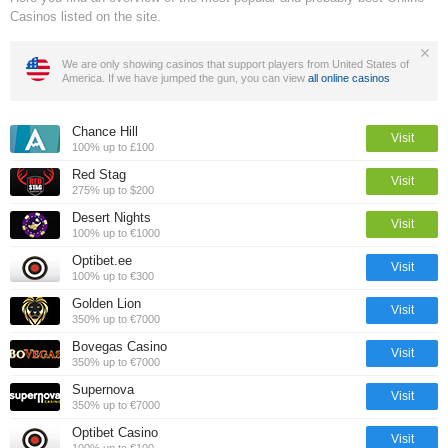
Casinos listed on the site.
We are only showing casinos that support players from United States of
America. If we have jumped the gun, you can view
all online casinos
Chance Hill
Visit
100% up to £100
Red Stag
Visit
275% up to $200
Desert Nights
Visit
100% up to €1000
Optibet.ee
Visit
100% up to €300
Golden Lion
Visit
350% up to €7000
Bovegas Casino
Visit
350% up to €7000
Supernova
Visit
350% up to €7000
Optibet Casino
Visit
100% up to €100