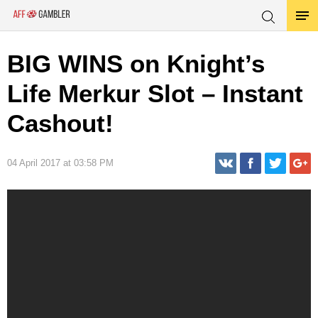
BIG WINS on Knight’s
Life Merkur Slot – Instant
Cashout!
04 April 2017 at 03:58 PM