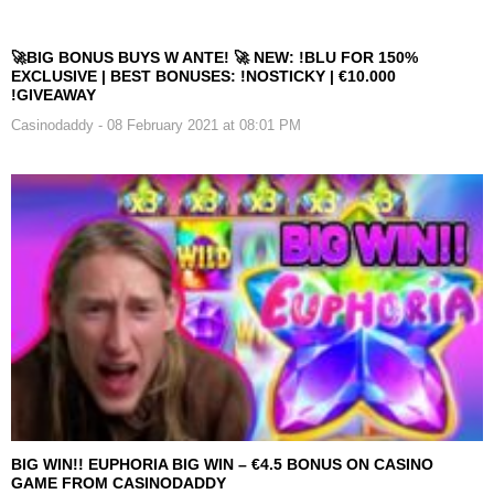
🚀BIG BONUS BUYS W ANTE! 🚀 NEW: !BLU FOR 150%
EXCLUSIVE | BEST BONUSES: !NOSTICKY | €10.000
!GIVEAWAY
Casinodaddy
- 08 February 2021 at 08:01 PM
BIG WIN!! EUPHORIA BIG WIN – €4.5 BONUS ON CASINO
GAME FROM CASINODADDY