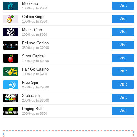
Mobizino
Visit
100% up to €200
CaliberBingo
Visit
100% up to €200
Miami Club
Visit
100% up to $100
Eclipse Casino
Visit
360% up to €7000
Slots Capital
Visit
100% up to €1000
Fair Go Casino
Visit
100% up to $200
Free Spin
Visit
250% up to €7000
Slotocash
Visit
200% up to $1500
Raging Bull
Visit
200% up to $150