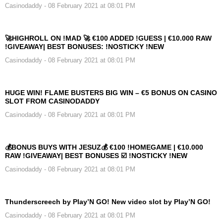
Casinodaddy
- 08 February 2021 at 08:01 PM
🚀HIGHROLL ON !MAD 🚀 €100 ADDED !GUESS | €10.000 RAW
!GIVEAWAY| BEST BONUSES: !NOSTICKY !NEW
Casinodaddy
- 08 February 2021 at 08:01 PM
HUGE WIN! FLAME BUSTERS BIG WIN – €5 BONUS ON CASINO
SLOT FROM CASINODADDY
Casinodaddy
- 08 February 2021 at 08:01 PM
💰BONUS BUYS WITH JESUZ💰 €100 !HOMEGAME | €10.000
RAW !GIVEAWAY| BEST BONUSES ☑️ !NOSTICKY !NEW
Casinodaddy
- 08 February 2021 at 08:01 PM
Thunderscreech by Play’N GO! New video slot by Play’N GO!
Casinodaddy
- 08 February 2021 at 08:01 PM