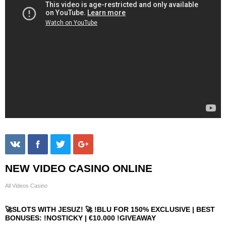
NEW VIDEO CASINO ONLINE
All Videos Casino
🚀SLOTS WITH JESUZ! 🚀 !BLU FOR 150% EXCLUSIVE | BEST
BONUSES: !NOSTICKY | €10.000 !GIVEAWAY