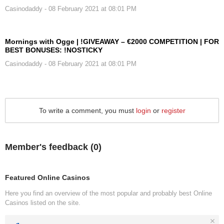
Casinodaddy
- 08 February 2021 at 08:01 PM
Mornings with Ogge | !GIVEAWAY – €2000 COMPETITION | FOR
BEST BONUSES: !NOSTICKY
Casinodaddy
- 08 February 2021 at 08:01 PM
To write a comment, you must
login
or
register
Member's feedback (
0
)
Featured Online Casinos
Here you find an overview of the most popular and probably best Online
Casinos listed on the site.