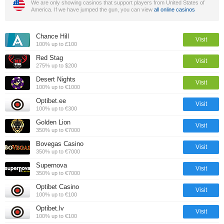
We are only showing casinos that support players from United States of
America. If we have jumped the gun, you can view
all online casinos
Chance Hill
Visit
100% up to £100
Red Stag
Visit
275% up to $200
Desert Nights
Visit
100% up to €1000
Optibet.ee
Visit
100% up to €300
Golden Lion
Visit
350% up to €7000
Bovegas Casino
Visit
350% up to €7000
Supernova
Visit
350% up to €7000
Optibet Casino
Visit
100% up to €100
Optibet.lv
Visit
100% up to €100