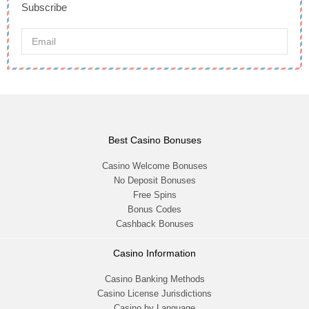
Subscribe
Best Casino Bonuses
Casino Welcome Bonuses
No Deposit Bonuses
Free Spins
Bonus Codes
Cashback Bonuses
Casino Information
Casino Banking Methods
Casino License Jurisdictions
Casino by Language