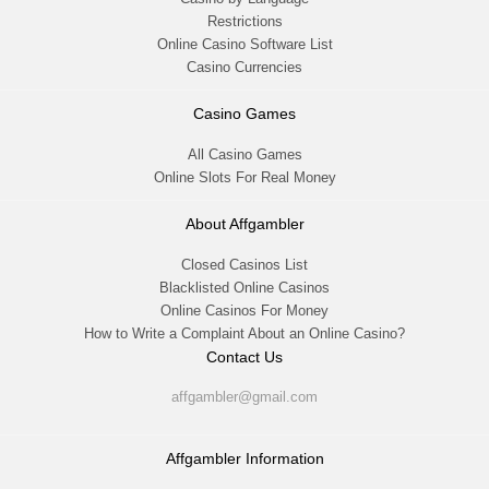
Restrictions
Online Casino Software List
Casino Currencies
Casino Games
All Casino Games
Online Slots For Real Money
About Affgambler
Closed Casinos List
Blacklisted Online Casinos
Online Casinos For Money
How to Write a Complaint About an Online Casino?
Contact Us
affgambler@gmail.com
Affgambler Information