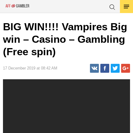
BIG WIN!!!! Vampires Big
win – Casino – Gambling
(Free spin)
17 December 2019 at 08:42 AM