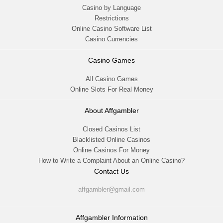
Casino by Language
Restrictions
Online Casino Software List
Casino Currencies
Casino Games
All Casino Games
Online Slots For Real Money
About Affgambler
Closed Casinos List
Blacklisted Online Casinos
Online Casinos For Money
How to Write a Complaint About an Online Casino?
Contact Us
affgambler@gmail.com
Affgambler Information