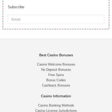
Subscribe
Best Casino Bonuses
Casino Welcome Bonuses
No Deposit Bonuses
Free Spins
Bonus Codes
Cashback Bonuses
Casino Information
Casino Banking Methods
Casino License Jurisdictions