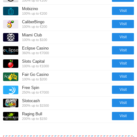
100% up to €100
Mobizino
Visit
100% up to €200
CaliberBingo
Visit
100% up to €200
Miami Club
Visit
100% up to $100
Eclipse Casino
Visit
360% up to €7000
Slots Capital
Visit
100% up to €1000
Fair Go Casino
Visit
100% up to $200
Free Spin
Visit
250% up to €7000
Slotocash
Visit
200% up to $1500
Raging Bull
Visit
200% up to $150