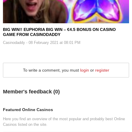
BIG WIN!! EUPHORIA BIG WIN – €4.5 BONUS ON CASINO
GAME FROM CASINODADDY
Casinodaddy
- 08 February 2021 at 08:01 PM
To write a comment, you must
login
or
register
Member's feedback (
0
)
Featured Online Casinos
Here you find an overview of the most popular and probably best Online
Casinos listed on the site.