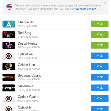
We are only showing casinos that support players from United States of
America. If we have jumped the gun, you can view
all online casinos
Chance Hill
Visit
100% up to £100
Red Stag
Visit
275% up to $200
Desert Nights
Visit
100% up to €1000
Optibet.ee
Visit
100% up to €300
Golden Lion
Visit
350% up to €7000
Bovegas Casino
Visit
350% up to €7000
Supernova
Visit
350% up to €7000
Optibet Casino
Visit
100% up to €100
Optibet.lv
Visit