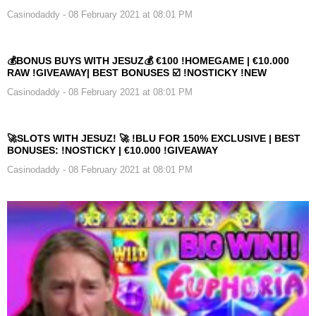
Casinodaddy
- 08 February 2021 at 08:01 PM
💰BONUS BUYS WITH JESUZ💰 €100 !HOMEGAME | €10.000
RAW !GIVEAWAY| BEST BONUSES ☑️ !NOSTICKY !NEW
Casinodaddy
- 08 February 2021 at 08:01 PM
🚀SLOTS WITH JESUZ! 🚀 !BLU FOR 150% EXCLUSIVE | BEST
BONUSES: !NOSTICKY | €10.000 !GIVEAWAY
Casinodaddy
- 08 February 2021 at 08:01 PM