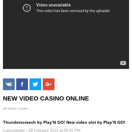
NEW VIDEO CASINO ONLINE
All Videos Casino
Thunderscreech by Play’N GO! New video slot by Play’N GO!
Casinodaddy
- 08 February 2021 at 08:01 PM