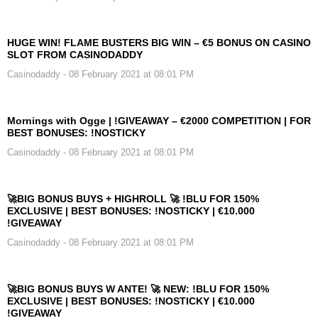
HUGE WIN! FLAME BUSTERS BIG WIN – €5 BONUS ON CASINO
SLOT FROM CASINODADDY
Casinodaddy
- 08 February 2021 at 08:01 PM
Mornings with Ogge | !GIVEAWAY – €2000 COMPETITION | FOR
BEST BONUSES: !NOSTICKY
Casinodaddy
- 08 February 2021 at 08:01 PM
🚀BIG BONUS BUYS + HIGHROLL 🚀 !BLU FOR 150%
EXCLUSIVE | BEST BONUSES: !NOSTICKY | €10.000
!GIVEAWAY
Casinodaddy
- 08 February 2021 at 08:01 PM
🚀BIG BONUS BUYS W ANTE! 🚀 NEW: !BLU FOR 150%
EXCLUSIVE | BEST BONUSES: !NOSTICKY | €10.000
!GIVEAWAY