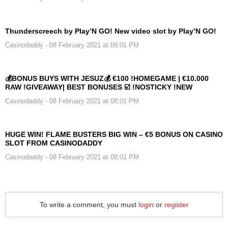
Thunderscreech by Play’N GO! New video slot by Play’N GO!
Casinodaddy
- 08 February 2021 at 08:01 PM
💰BONUS BUYS WITH JESUZ💰 €100 !HOMEGAME | €10.000
RAW !GIVEAWAY| BEST BONUSES ☑️ !NOSTICKY !NEW
Casinodaddy
- 08 February 2021 at 08:01 PM
HUGE WIN! FLAME BUSTERS BIG WIN – €5 BONUS ON CASINO
SLOT FROM CASINODADDY
Casinodaddy
- 08 February 2021 at 08:01 PM
To write a comment, you must
login
or
register