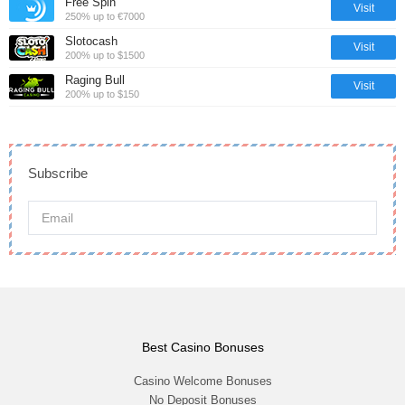
Free Spin
Visit
250% up to €7000
Slotocash
Visit
200% up to $1500
Raging Bull
Visit
200% up to $150
Subscribe
Best Casino Bonuses
Casino Welcome Bonuses
No Deposit Bonuses