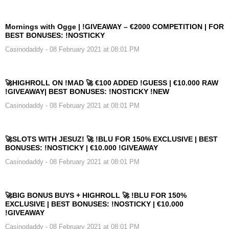
Mornings with Ogge | !GIVEAWAY – €2000 COMPETITION | FOR
BEST BONUSES: !NOSTICKY
Casinodaddy
- 08 February 2021 at 08:01 PM
🚀HIGHROLL ON !MAD 🚀 €100 ADDED !GUESS | €10.000 RAW
!GIVEAWAY| BEST BONUSES: !NOSTICKY !NEW
Casinodaddy
- 08 February 2021 at 08:01 PM
🚀SLOTS WITH JESUZ! 🚀 !BLU FOR 150% EXCLUSIVE | BEST
BONUSES: !NOSTICKY | €10.000 !GIVEAWAY
Casinodaddy
- 08 February 2021 at 08:01 PM
🚀BIG BONUS BUYS + HIGHROLL 🚀 !BLU FOR 150%
EXCLUSIVE | BEST BONUSES: !NOSTICKY | €10.000
!GIVEAWAY
Casinodaddy
- 08 February 2021 at 08:01 PM