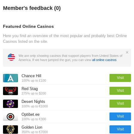
Member's feedback (
0
)
Featured Online Casinos
Here you find an overview of the most popular and probably best Online
Casinos listed on the site.
We are only showing casinos that support players from United States of
America. If we have jumped the gun, you can view
all online casinos
Chance Hill
Visit
100% up to £100
Red Stag
Visit
275% up to $200
Desert Nights
Visit
100% up to €1000
Optibet.ee
Visit
100% up to €300
Golden Lion
Visit
350% up to €7000