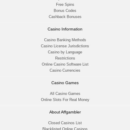
Free Spins
Bonus Codes
Cashback Bonuses
Casino Information
Casino Banking Methods
Casino License Jurisdictions
Casino by Language
Restrictions
Online Casino Software List
Casino Currencies
Casino Games
All Casino Games
Online Slots For Real Money
About Affgambler
Closed Casinos List
Blacklisted Online Casinos