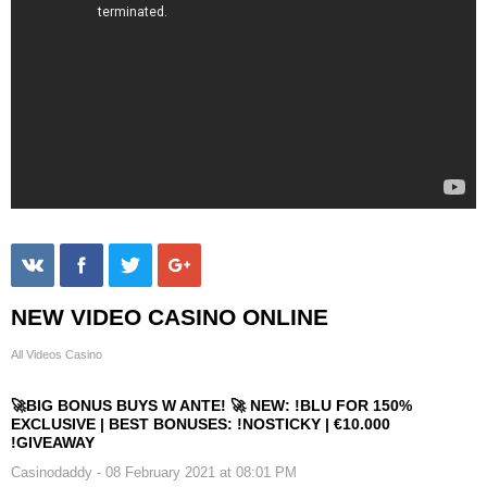
NEW VIDEO CASINO ONLINE
All Videos Casino
🚀BIG BONUS BUYS W ANTE! 🚀 NEW: !BLU FOR 150%
EXCLUSIVE | BEST BONUSES: !NOSTICKY | €10.000
!GIVEAWAY
Casinodaddy
- 08 February 2021 at 08:01 PM