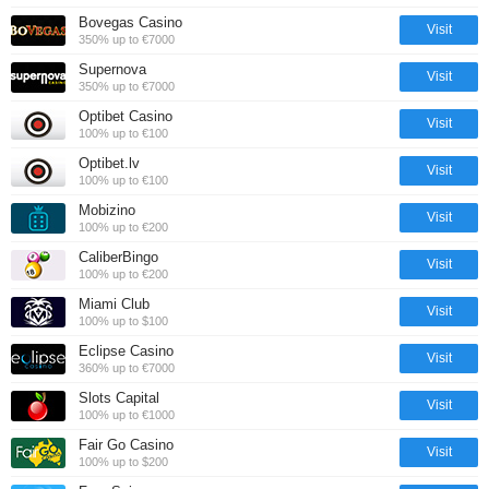
Bovegas Casino
Visit
350% up to €7000
Supernova
Visit
350% up to €7000
Optibet Casino
Visit
100% up to €100
Optibet.lv
Visit
100% up to €100
Mobizino
Visit
100% up to €200
CaliberBingo
Visit
100% up to €200
Miami Club
Visit
100% up to $100
Eclipse Casino
Visit
360% up to €7000
Slots Capital
Visit
100% up to €1000
Fair Go Casino
Visit
100% up to $200