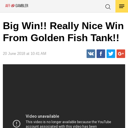
Big Win!! Really Nice Win
From Golden Fish Tank!!
20 June 2018 at 10:41 AM