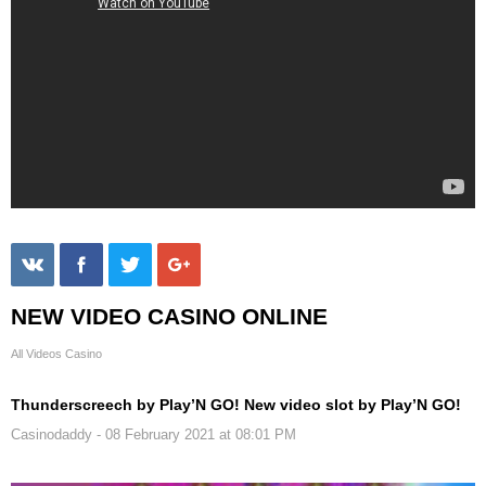
NEW VIDEO CASINO ONLINE
All Videos Casino
Thunderscreech by Play’N GO! New video slot by Play’N GO!
Casinodaddy
- 08 February 2021 at 08:01 PM