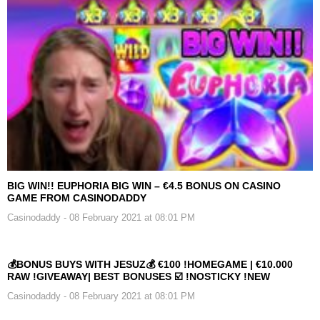
BIG WIN!! EUPHORIA BIG WIN – €4.5 BONUS ON CASINO
GAME FROM CASINODADDY
Casinodaddy
- 08 February 2021 at 08:01 PM
💰BONUS BUYS WITH JESUZ💰 €100 !HOMEGAME | €10.000
RAW !GIVEAWAY| BEST BONUSES ☑️ !NOSTICKY !NEW
Casinodaddy
- 08 February 2021 at 08:01 PM