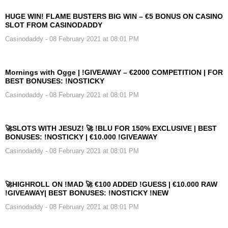
HUGE WIN! FLAME BUSTERS BIG WIN – €5 BONUS ON CASINO
SLOT FROM CASINODADDY
Casinodaddy
- 08 February 2021 at 08:01 PM
Mornings with Ogge | !GIVEAWAY – €2000 COMPETITION | FOR
BEST BONUSES: !NOSTICKY
Casinodaddy
- 08 February 2021 at 08:01 PM
🚀SLOTS WITH JESUZ! 🚀 !BLU FOR 150% EXCLUSIVE | BEST
BONUSES: !NOSTICKY | €10.000 !GIVEAWAY
Casinodaddy
- 08 February 2021 at 08:01 PM
🚀HIGHROLL ON !MAD 🚀 €100 ADDED !GUESS | €10.000 RAW
!GIVEAWAY| BEST BONUSES: !NOSTICKY !NEW
Casinodaddy
- 08 February 2021 at 08:01 PM