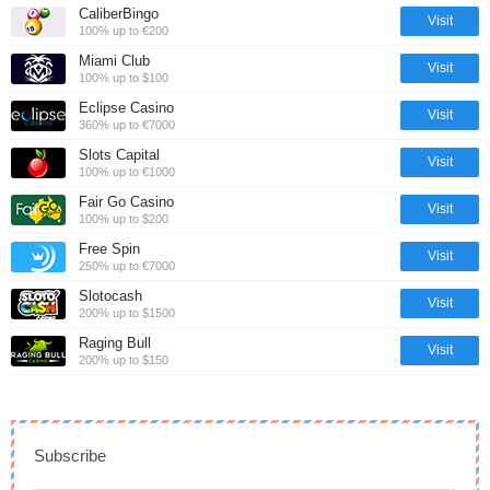
CaliberBingo
Visit
100% up to €200
Miami Club
Visit
100% up to $100
Eclipse Casino
Visit
360% up to €7000
Slots Capital
Visit
100% up to €1000
Fair Go Casino
Visit
100% up to $200
Free Spin
Visit
250% up to €7000
Slotocash
Visit
200% up to $1500
Raging Bull
Visit
200% up to $150
Subscribe