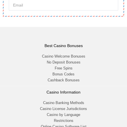
Best Casino Bonuses
Casino Welcome Bonuses
No Deposit Bonuses
Free Spins
Bonus Codes
Cashback Bonuses
Casino Information
Casino Banking Methods
Casino License Jurisdictions
Casino by Language
Restrictions
Online Casino Software List