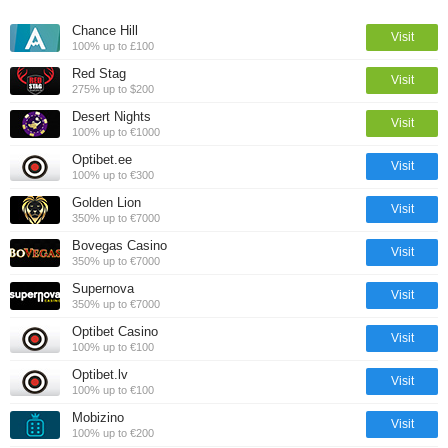
Chance Hill
Visit
100% up to £100
Red Stag
Visit
275% up to $200
Desert Nights
Visit
100% up to €1000
Optibet.ee
Visit
100% up to €300
Golden Lion
Visit
350% up to €7000
Bovegas Casino
Visit
350% up to €7000
Supernova
Visit
350% up to €7000
Optibet Casino
Visit
100% up to €100
Optibet.lv
Visit
100% up to €100
Mobizino
Visit
100% up to €200