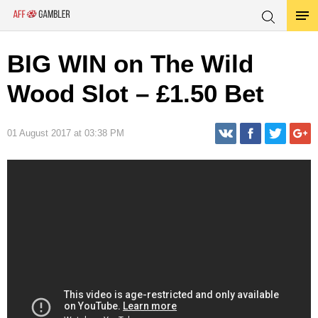
BIG WIN on The Wild
Wood Slot – £1.50 Bet
01 August 2017 at 03:38 PM