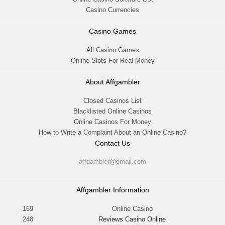
Casino Currencies
Casino Games
All Casino Games
Online Slots For Real Money
About Affgambler
Closed Casinos List
Blacklisted Online Casinos
Online Casinos For Money
How to Write a Complaint About an Online Casino?
Contact Us
affgambler@gmail.com
Affgambler Information
169
Online Casino
248
Reviews Casino Online