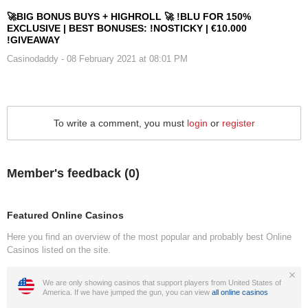
🚀BIG BONUS BUYS + HIGHROLL 🚀 !BLU FOR 150%
EXCLUSIVE | BEST BONUSES: !NOSTICKY | €10.000
!GIVEAWAY
Casinodaddy
- 08 February 2021 at 08:01 PM
To write a comment, you must
login
or
register
Member's feedback (
0
)
Featured Online Casinos
Here you find an overview of the most popular and probably best Online
Casinos listed on the site.
We are only showing casinos that support players from United States of
America. If we have jumped the gun, you can view
all online casinos