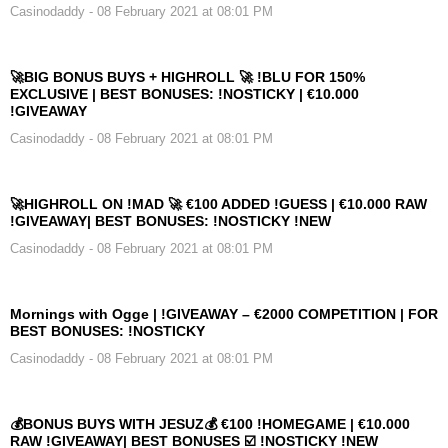
Casinodaddy
- 08 February 2021 at 08:01 PM
🚀BIG BONUS BUYS + HIGHROLL 🚀 !BLU FOR 150%
EXCLUSIVE | BEST BONUSES: !NOSTICKY | €10.000
!GIVEAWAY
Casinodaddy
- 08 February 2021 at 08:01 PM
🚀HIGHROLL ON !MAD 🚀 €100 ADDED !GUESS | €10.000 RAW
!GIVEAWAY| BEST BONUSES: !NOSTICKY !NEW
Casinodaddy
- 08 February 2021 at 08:01 PM
Mornings with Ogge | !GIVEAWAY – €2000 COMPETITION | FOR
BEST BONUSES: !NOSTICKY
Casinodaddy
- 08 February 2021 at 08:01 PM
💰BONUS BUYS WITH JESUZ💰 €100 !HOMEGAME | €10.000
RAW !GIVEAWAY| BEST BONUSES ☑️ !NOSTICKY !NEW