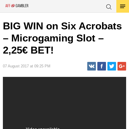
BIG WIN on Six Acrobats
– Microgaming Slot –
2,25€ BET!
07 August 2017 at 09:25 PM