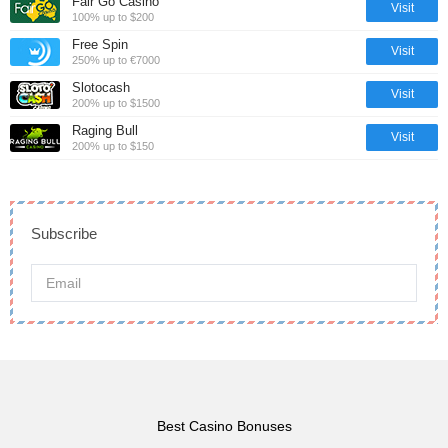
Fair Go Casino
Visit
100% up to $200
Free Spin
Visit
250% up to €7000
Slotocash
Visit
200% up to $1500
Raging Bull
Visit
200% up to $150
Subscribe
Best Casino Bonuses