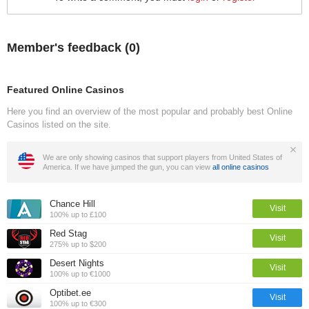
Member's feedback (
0
)
Featured Online Casinos
Here you find an overview of the most popular and probably best Online
Casinos listed on the site.
We are only showing casinos that support players from United States of
America. If we have jumped the gun, you can view
all online casinos
Chance Hill
Visit
100% up to £100
Red Stag
Visit
275% up to $200
Desert Nights
Visit
100% up to €1000
Optibet.ee
Visit
100% up to €300