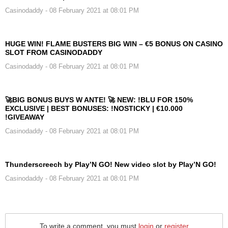
Casinodaddy
- 08 February 2021 at 08:01 PM
HUGE WIN! FLAME BUSTERS BIG WIN – €5 BONUS ON CASINO
SLOT FROM CASINODADDY
Casinodaddy
- 08 February 2021 at 08:01 PM
🚀BIG BONUS BUYS W ANTE! 🚀 NEW: !BLU FOR 150%
EXCLUSIVE | BEST BONUSES: !NOSTICKY | €10.000
!GIVEAWAY
Casinodaddy
- 08 February 2021 at 08:01 PM
Thunderscreech by Play’N GO! New video slot by Play’N GO!
Casinodaddy
- 08 February 2021 at 08:01 PM
To write a comment, you must
login
or
register