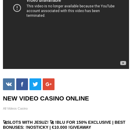
NEW VIDEO CASINO ONLINE
All Videos Casino
🚀SLOTS WITH JESUZ! 🚀 !BLU FOR 150% EXCLUSIVE | BEST
BONUSES: !NOSTICKY | €10.000 !GIVEAWAY