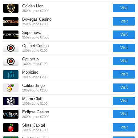
Golden Lion
Visit
350% up to €7000
Bovegas Casino
Visit
350% up to €7000
Supernova
Visit
350% up to €7000
Optibet Casino
Visit
100% up to €100
Optibet.lv
Visit
100% up to €100
Mobizino
Visit
100% up to €200
CaliberBingo
Visit
100% up to €200
Miami Club
Visit
100% up to $100
Eclipse Casino
Visit
360% up to €7000
Slots Capital
Visit
100% up to €1000