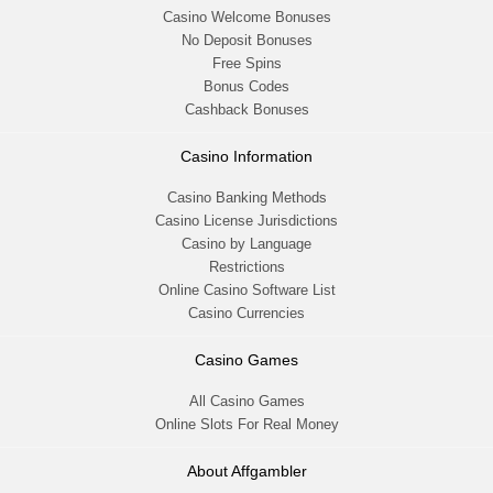
Casino Welcome Bonuses
No Deposit Bonuses
Free Spins
Bonus Codes
Cashback Bonuses
Casino Information
Casino Banking Methods
Casino License Jurisdictions
Casino by Language
Restrictions
Online Casino Software List
Casino Currencies
Casino Games
All Casino Games
Online Slots For Real Money
About Affgambler