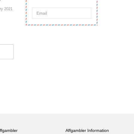
Y
ry 2021
ffgambler
Affgambler Information