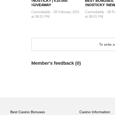
!NOSTICKY | €10.000
BEST BONUSES:
!GIVEAWAY
!NOSTICKY !NE
Casinodaddy
- 08 February 2021
Casinodaddy
- 08 F
at 08:01 PM
at 08:01 PM
To write 
Member's feedback (
0
)
Best Casino Bonuses
Casino Information