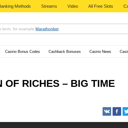
Banking Methods
Streams
Video
All Free Slots
Ca
h term, for example
Marathonbet
Casino Bonus Codes
Cashback Bonuses
Casino News
Casi
 OF RICHES – BIG TIME