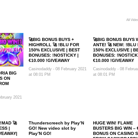
All Vid
🚀BIG BONUS BUYS +
🚀BIG BONUS BUYS 
HIGHROLL 🚀 !BLU FOR
ANTE! 🚀 NEW: !BLU
150% EXCLUSIVE | BEST
150% EXCLUSIVE | B
BONUSES: !NOSTICKY |
BONUSES: !NOSTICKY
€10.000 !GIVEAWAY
€10.000 !GIVEAWAY
Casinodaddy
- 08 February 2021
Casinodaddy
- 08 Februa
RIA BIG
at 08:01 PM
at 08:01 PM
US ON
FROM
ebruary 2021
!MAD 🚀
Thunderscreech by Play’N
HUGE WIN! FLAME
ESS |
GO! New video slot by
BUSTERS BIG WIN – 
IVEAWAY|
Play’N GO!
BONUS ON CASINO 