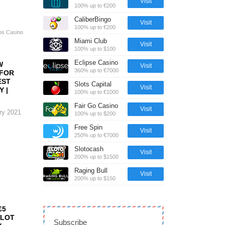
Visit
100% up to €200
CaliberBingo
Visit
100% up to €200
eos Casino
Miami Club
Visit
100% up to $100
Eclipse Casino
W
Visit
360% up to €7000
 FOR
EST
Slots Capital
Visit
 |
100% up to €1000
Fair Go Casino
Visit
ry 2021
100% up to $200
Free Spin
Visit
250% up to €7000
Slotocash
Visit
200% up to $1500
Raging Bull
Visit
200% up to $150
€5
SLOT
Subscribe