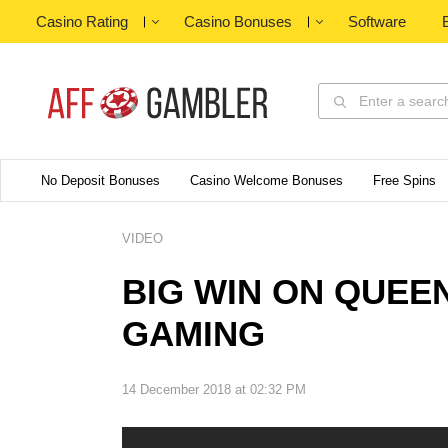
Casino Rating
Casino Bonuses
Software
Enter a searc
No Deposit Bonuses
Casino Welcome Bonuses
Free Spins
VIDEO
BIG WIN ON QUEEN
GAMING
14 December 2018 at 02:32 PM