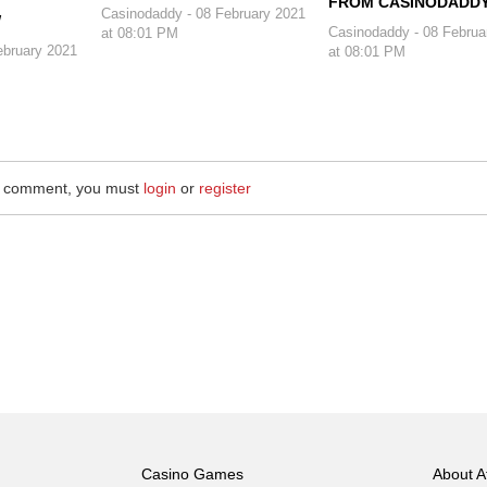
FROM CASINODADD
Casinodaddy
- 08 February 2021
W
Casinodaddy
- 08 Februa
at 08:01 PM
ebruary 2021
at 08:01 PM
a comment, you must
login
or
register
Casino Games
About A