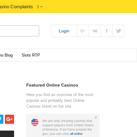
sino Complaints
Login
no Blog
Slots RTP
Featured Online Casinos
Here you find an overview of the most
popular and probably best Online
Casinos listed on the site.
We are only showing casinos that
support players from United States
of America. If we have jumped the
gun, you can view
all online