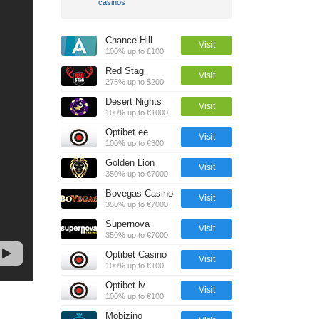
casinos
Chance Hill
Visit
100% up to £100
Red Stag
Visit
275% up to $200
Desert Nights
Visit
100% up to €1000
Optibet.ee
Visit
100% up to €300
Golden Lion
Visit
350% up to €7000
Bovegas Casino
Visit
350% up to €7000
Supernova
Visit
350% up to €7000
Optibet Casino
Visit
100% up to €100
Optibet.lv
Visit
100% up to €100
Mobizino