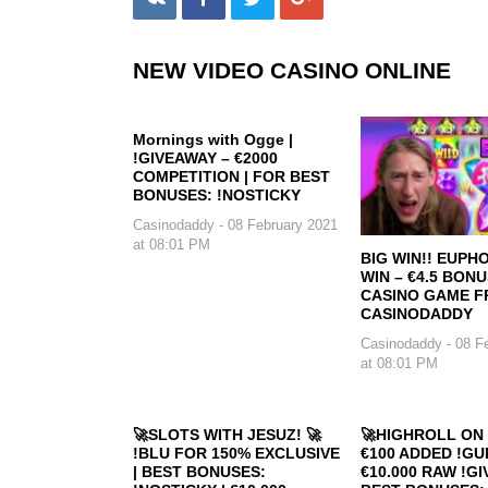
NEW VIDEO CASINO ONLINE
Mornings with Ogge |
!GIVEAWAY – €2000
COMPETITION | FOR BEST
BONUSES: !NOSTICKY
Casinodaddy
- 08 February 2021
at 08:01 PM
BIG WIN!! EUPHO
WIN – €4.5 BON
CASINO GAME 
CASINODADDY
Casinodaddy
- 08 F
at 08:01 PM
🚀SLOTS WITH JESUZ! 🚀
🚀HIGHROLL ON 
!BLU FOR 150% EXCLUSIVE
€100 ADDED !GU
| BEST BONUSES:
€10.000 RAW !G