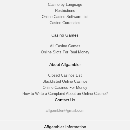
Casino by Language
Restrictions
Online Casino Software List
Casino Currencies
Casino Games
All Casino Games
Online Slots For Real Money
About Affgambler
Closed Casinos List
Blacklisted Online Casinos
Online Casinos For Money
How to Write a Complaint About an Online Casino?
Contact Us
affgambler@gmail.com
Affgambler Information