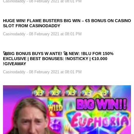
Casinodaddy
- 08 February 2021 at 08:01 PM
HUGE WIN! FLAME BUSTERS BIG WIN – €5 BONUS ON CASINO
SLOT FROM CASINODADDY
Casinodaddy
- 08 February 2021 at 08:01 PM
🚀BIG BONUS BUYS W ANTE! 🚀 NEW: !BLU FOR 150%
EXCLUSIVE | BEST BONUSES: !NOSTICKY | €10.000
!GIVEAWAY
Casinodaddy
- 08 February 2021 at 08:01 PM