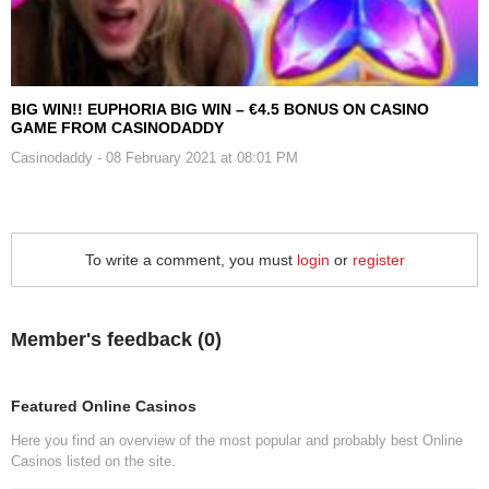
BIG WIN!! EUPHORIA BIG WIN – €4.5 BONUS ON CASINO
GAME FROM CASINODADDY
Casinodaddy
- 08 February 2021 at 08:01 PM
To write a comment, you must
login
or
register
Member's feedback (
0
)
Featured Online Casinos
Here you find an overview of the most popular and probably best Online
Casinos listed on the site.