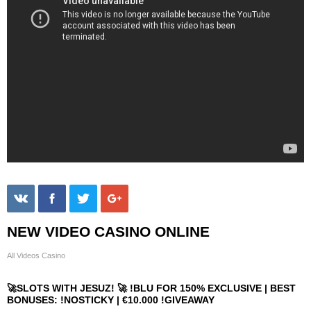
NEW VIDEO CASINO ONLINE
All Videos Casino
🚀SLOTS WITH JESUZ! 🚀 !BLU FOR 150% EXCLUSIVE | BEST
BONUSES: !NOSTICKY | €10.000 !GIVEAWAY