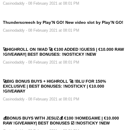
Casinodaddy
- 08 February 2021 at 08:01 PM
Thunderscreech by Play’N GO! New video slot by Play’N GO!
Casinodaddy
- 08 February 2021 at 08:01 PM
🚀HIGHROLL ON !MAD 🚀 €100 ADDED !GUESS | €10.000 RAW
!GIVEAWAY| BEST BONUSES: !NOSTICKY !NEW
Casinodaddy
- 08 February 2021 at 08:01 PM
🚀BIG BONUS BUYS + HIGHROLL 🚀 !BLU FOR 150%
EXCLUSIVE | BEST BONUSES: !NOSTICKY | €10.000
!GIVEAWAY
Casinodaddy
- 08 February 2021 at 08:01 PM
💰BONUS BUYS WITH JESUZ💰 €100 !HOMEGAME | €10.000
RAW !GIVEAWAY| BEST BONUSES ☑️ !NOSTICKY !NEW