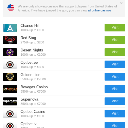
We are only showing casinos that support players from United States of
America. If we have jumped the gun, you can view
all online casinos
Chance Hill
Visit
100% up to £100
Red Stag
Visit
275% up to $200
Desert Nights
Visit
100% up to €1000
Optibet.ee
Visit
100% up to €300
Golden Lion
Visit
350% up to €7000
Bovegas Casino
Visit
350% up to €7000
Supernova
Visit
350% up to €7000
Optibet Casino
Visit
100% up to €100
Optibet.lv
Visit