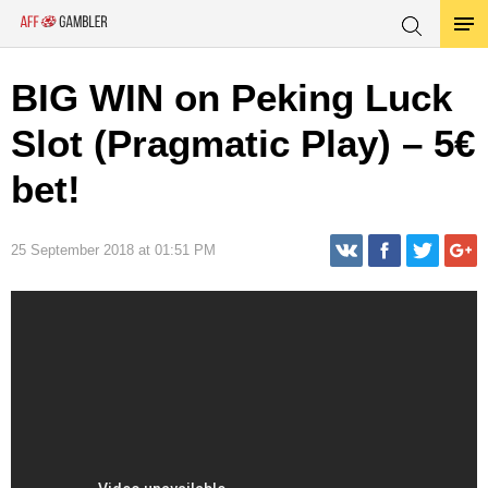
BIG WIN on Peking Luck
Slot (Pragmatic Play) – 5€
bet!
25 September 2018 at 01:51 PM