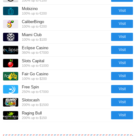
100% up to €100
Mobizino
Visit
100% up to €200
CaliberBingo
Visit
100% up to €200
Miami Club
Visit
100% up to $100
Eclipse Casino
Visit
360% up to €7000
Slots Capital
Visit
100% up to €1000
Fair Go Casino
Visit
100% up to $200
Free Spin
Visit
250% up to €7000
Slotocash
Visit
200% up to $1500
Raging Bull
Visit
200% up to $150