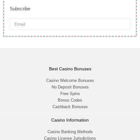
Subscribe
Best Casino Bonuses
Casino Welcome Bonuses
No Deposit Bonuses
Free Spins
Bonus Codes
Cashback Bonuses
Casino Information
Casino Banking Methods
Casino License Jurisdictions