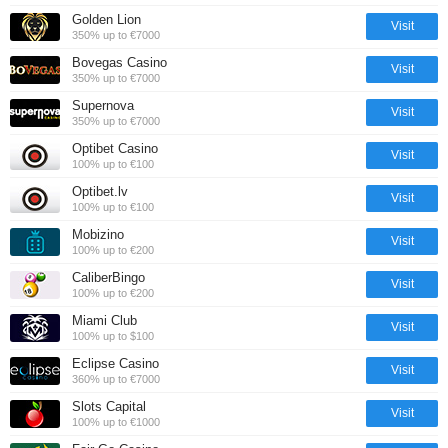
Golden Lion
Visit
350% up to €7000
Bovegas Casino
Visit
350% up to €7000
Supernova
Visit
350% up to €7000
Optibet Casino
Visit
100% up to €100
Optibet.lv
Visit
100% up to €100
Mobizino
Visit
100% up to €200
CaliberBingo
Visit
100% up to €200
Miami Club
Visit
100% up to $100
Eclipse Casino
Visit
360% up to €7000
Slots Capital
Visit
100% up to €1000