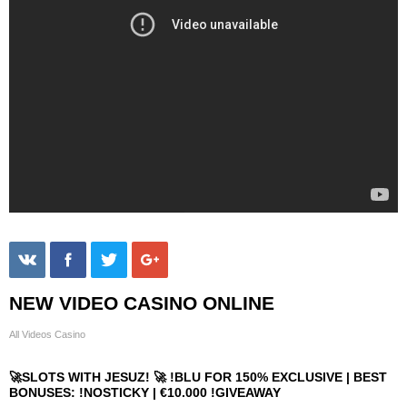
NEW VIDEO CASINO ONLINE
All Videos Casino
🚀SLOTS WITH JESUZ! 🚀 !BLU FOR 150% EXCLUSIVE | BEST
BONUSES: !NOSTICKY | €10.000 !GIVEAWAY