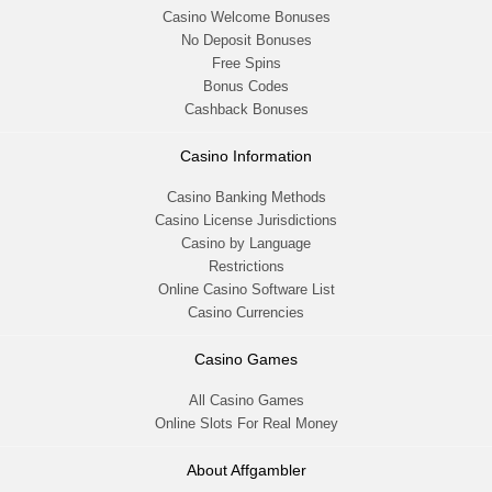
Casino Welcome Bonuses
No Deposit Bonuses
Free Spins
Bonus Codes
Cashback Bonuses
Casino Information
Casino Banking Methods
Casino License Jurisdictions
Casino by Language
Restrictions
Online Casino Software List
Casino Currencies
Casino Games
All Casino Games
Online Slots For Real Money
About Affgambler