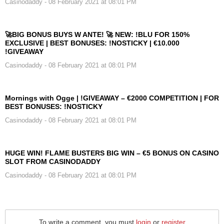
Casinodaddy
- 08 February 2021 at 08:01 PM
🚀BIG BONUS BUYS W ANTE! 🚀 NEW: !BLU FOR 150%
EXCLUSIVE | BEST BONUSES: !NOSTICKY | €10.000
!GIVEAWAY
Casinodaddy
- 08 February 2021 at 08:01 PM
Mornings with Ogge | !GIVEAWAY – €2000 COMPETITION | FOR
BEST BONUSES: !NOSTICKY
Casinodaddy
- 08 February 2021 at 08:01 PM
HUGE WIN! FLAME BUSTERS BIG WIN – €5 BONUS ON CASINO
SLOT FROM CASINODADDY
Casinodaddy
- 08 February 2021 at 08:01 PM
To write a comment, you must
login
or
register