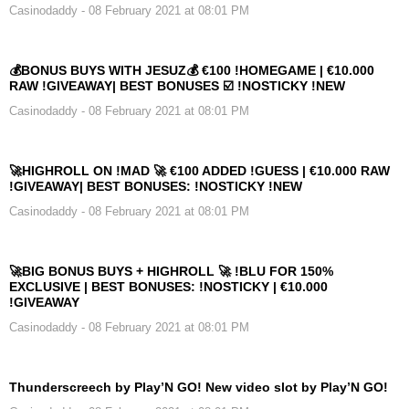
Casinodaddy
- 08 February 2021 at 08:01 PM
💰BONUS BUYS WITH JESUZ💰 €100 !HOMEGAME | €10.000
RAW !GIVEAWAY| BEST BONUSES ☑️ !NOSTICKY !NEW
Casinodaddy
- 08 February 2021 at 08:01 PM
🚀HIGHROLL ON !MAD 🚀 €100 ADDED !GUESS | €10.000 RAW
!GIVEAWAY| BEST BONUSES: !NOSTICKY !NEW
Casinodaddy
- 08 February 2021 at 08:01 PM
🚀BIG BONUS BUYS + HIGHROLL 🚀 !BLU FOR 150%
EXCLUSIVE | BEST BONUSES: !NOSTICKY | €10.000
!GIVEAWAY
Casinodaddy
- 08 February 2021 at 08:01 PM
Thunderscreech by Play’N GO! New video slot by Play’N GO!