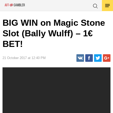
BIG WIN on Magic Stone
Slot (Bally Wulff) – 1€
BET!
21 October 2017 at 12:40 PM