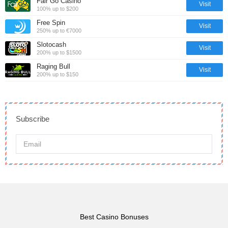
Fair Go Casino
Visit
100% up to $200
Free Spin
Visit
250% up to €7000
Slotocash
Visit
200% up to $1500
Raging Bull
Visit
200% up to $150
Subscribe
Best Casino Bonuses