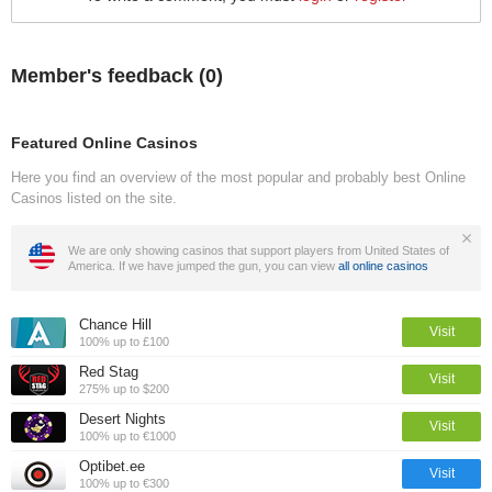
Member's feedback (
0
)
Featured Online Casinos
Here you find an overview of the most popular and probably best Online
Casinos listed on the site.
We are only showing casinos that support players from United States of
America. If we have jumped the gun, you can view
all online casinos
Chance Hill
Visit
100% up to £100
Red Stag
Visit
275% up to $200
Desert Nights
Visit
100% up to €1000
Optibet.ee
Visit
100% up to €300