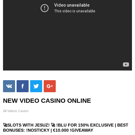
NEW VIDEO CASINO ONLINE
All Videos Casino
🚀SLOTS WITH JESUZ! 🚀 !BLU FOR 150% EXCLUSIVE | BEST
BONUSES: !NOSTICKY | €10.000 !GIVEAWAY