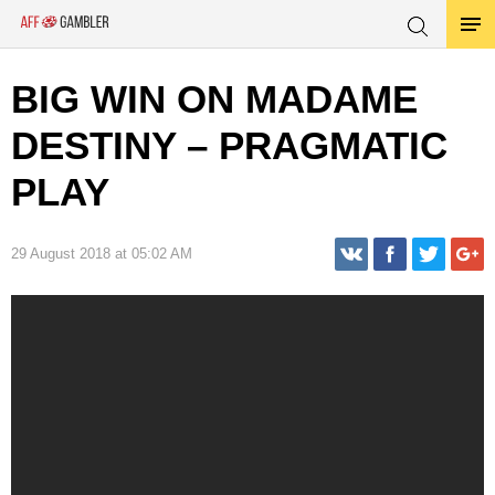
BIG WIN ON MADAME
DESTINY – PRAGMATIC
PLAY
29 August 2018 at 05:02 AM