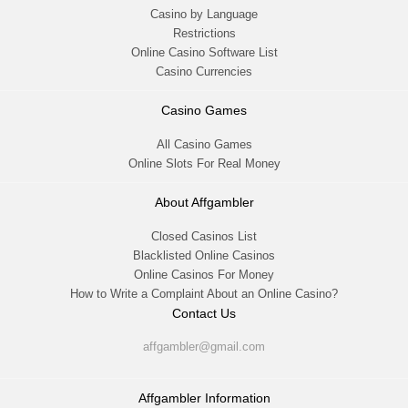
Casino by Language
Restrictions
Online Casino Software List
Casino Currencies
Casino Games
All Casino Games
Online Slots For Real Money
About Affgambler
Closed Casinos List
Blacklisted Online Casinos
Online Casinos For Money
How to Write a Complaint About an Online Casino?
Contact Us
affgambler@gmail.com
Affgambler Information