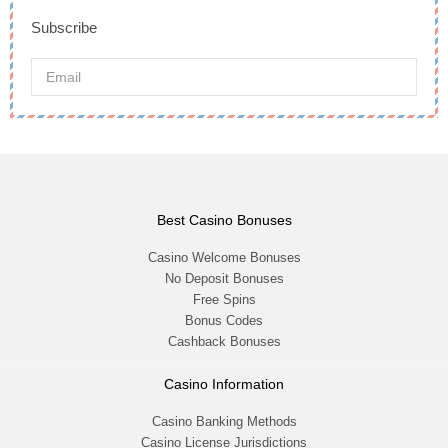
Subscribe
Best Casino Bonuses
Casino Welcome Bonuses
No Deposit Bonuses
Free Spins
Bonus Codes
Cashback Bonuses
Casino Information
Casino Banking Methods
Casino License Jurisdictions