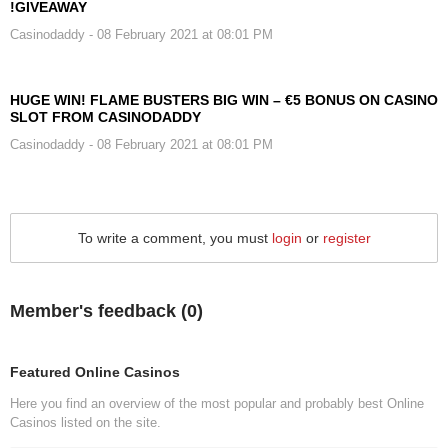
!GIVEAWAY
Casinodaddy
- 08 February 2021 at 08:01 PM
HUGE WIN! FLAME BUSTERS BIG WIN – €5 BONUS ON CASINO
SLOT FROM CASINODADDY
Casinodaddy
- 08 February 2021 at 08:01 PM
To write a comment, you must
login
or
register
Member's feedback (
0
)
Featured Online Casinos
Here you find an overview of the most popular and probably best Online
Casinos listed on the site.