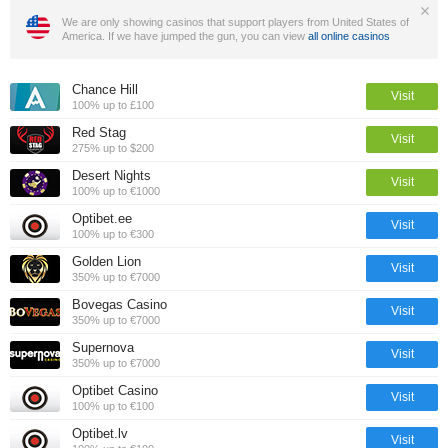
We are only showing casinos that support players from United States of
America. If we have jumped the gun, you can view
all online casinos
Chance Hill
Visit
100% up to £100
Red Stag
Visit
275% up to $200
Desert Nights
Visit
100% up to €1000
Optibet.ee
Visit
100% up to €300
Golden Lion
Visit
350% up to €7000
Bovegas Casino
Visit
350% up to €7000
Supernova
Visit
350% up to €7000
Optibet Casino
Visit
100% up to €100
Optibet.lv
Visit