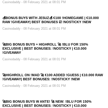
Casinodaddy
- 08 February 2021 at 08:01 PM
💰BONUS BUYS WITH JESUZ💰 €100 !HOMEGAME | €10.000
RAW !GIVEAWAY| BEST BONUSES ☑️ !NOSTICKY !NEW
Casinodaddy
- 08 February 2021 at 08:01 PM
🚀BIG BONUS BUYS + HIGHROLL 🚀 !BLU FOR 150%
EXCLUSIVE | BEST BONUSES: !NOSTICKY | €10.000
!GIVEAWAY
Casinodaddy
- 08 February 2021 at 08:01 PM
🚀HIGHROLL ON !MAD 🚀 €100 ADDED !GUESS | €10.000 RAW
!GIVEAWAY| BEST BONUSES: !NOSTICKY !NEW
Casinodaddy
- 08 February 2021 at 08:01 PM
🚀BIG BONUS BUYS W ANTE! 🚀 NEW: !BLU FOR 150%
EXCLUSIVE | BEST BONUSES: !NOSTICKY | €10.000