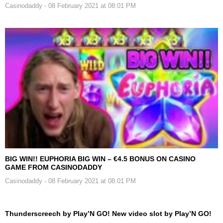
Casinodaddy
- 08 February 2021 at 08:01 PM
BIG WIN!! EUPHORIA BIG WIN – €4.5 BONUS ON CASINO
GAME FROM CASINODADDY
Casinodaddy
- 08 February 2021 at 08:01 PM
Thunderscreech by Play’N GO! New video slot by Play’N GO!