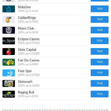
100% up to €100
Mobizino
Visit
100% up to €200
CaliberBingo
Visit
100% up to €200
Miami Club
Visit
100% up to $100
Eclipse Casino
Visit
360% up to €7000
Slots Capital
Visit
100% up to €1000
Fair Go Casino
Visit
100% up to $200
Free Spin
Visit
250% up to €7000
Slotocash
Visit
200% up to $1500
Raging Bull
Visit
200% up to $150