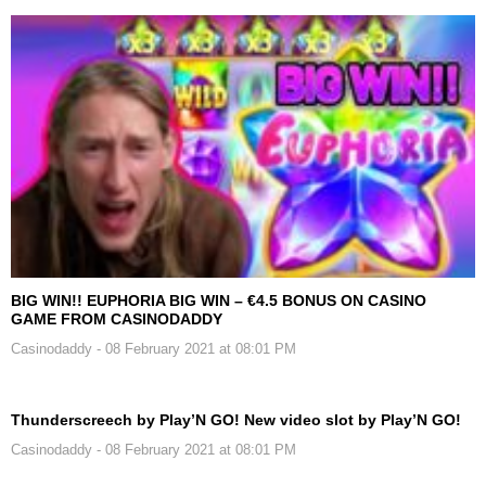
BIG WIN!! EUPHORIA BIG WIN – €4.5 BONUS ON CASINO
GAME FROM CASINODADDY
Casinodaddy
- 08 February 2021 at 08:01 PM
Thunderscreech by Play’N GO! New video slot by Play’N GO!
Casinodaddy
- 08 February 2021 at 08:01 PM