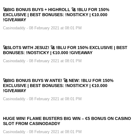
🚀BIG BONUS BUYS + HIGHROLL 🚀 !BLU FOR 150%
EXCLUSIVE | BEST BONUSES: !NOSTICKY | €10.000
!GIVEAWAY
Casinodaddy
- 08 February 2021 at 08:01 PM
🚀SLOTS WITH JESUZ! 🚀 !BLU FOR 150% EXCLUSIVE | BEST
BONUSES: !NOSTICKY | €10.000 !GIVEAWAY
Casinodaddy
- 08 February 2021 at 08:01 PM
🚀BIG BONUS BUYS W ANTE! 🚀 NEW: !BLU FOR 150%
EXCLUSIVE | BEST BONUSES: !NOSTICKY | €10.000
!GIVEAWAY
Casinodaddy
- 08 February 2021 at 08:01 PM
HUGE WIN! FLAME BUSTERS BIG WIN – €5 BONUS ON CASINO
SLOT FROM CASINODADDY
Casinodaddy
- 08 February 2021 at 08:01 PM