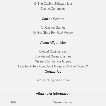
Online Casino Software List
Casino Currencies
Casino Games
All Casino Games
Online Slots For Real Money
About Affgambler
Closed Casinos List
Blacklisted Online Casinos
Online Casinos For Money
How to Write a Complaint About an Online Casino?
Contact Us
affgambler@gmail.com
Affgambler Information
169
Online Casino