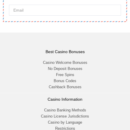
Best Casino Bonuses
Casino Welcome Bonuses
No Deposit Bonuses
Free Spins
Bonus Codes
Cashback Bonuses
Casino Information
Casino Banking Methods
Casino License Jurisdictions
Casino by Language
Restrictions