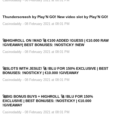
Casinodaddy
- 08 February 2021 at 08:01 PM
Thunderscreech by Play’N GO! New video slot by Play’N GO!
Casinodaddy
- 08 February 2021 at 08:01 PM
🚀HIGHROLL ON !MAD 🚀 €100 ADDED !GUESS | €10.000 RAW
!GIVEAWAY| BEST BONUSES: !NOSTICKY !NEW
Casinodaddy
- 08 February 2021 at 08:01 PM
🚀SLOTS WITH JESUZ! 🚀 !BLU FOR 150% EXCLUSIVE | BEST
BONUSES: !NOSTICKY | €10.000 !GIVEAWAY
Casinodaddy
- 08 February 2021 at 08:01 PM
🚀BIG BONUS BUYS + HIGHROLL 🚀 !BLU FOR 150%
EXCLUSIVE | BEST BONUSES: !NOSTICKY | €10.000
!GIVEAWAY
Casinodaddy
- 08 February 2021 at 08:01 PM