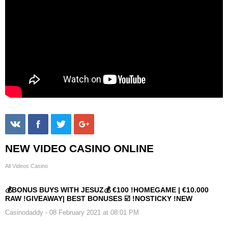
NEW VIDEO CASINO ONLINE
All Videos Casino
💰BONUS BUYS WITH JESUZ💰 €100 !HOMEGAME | €10.000
RAW !GIVEAWAY| BEST BONUSES ☑️ !NOSTICKY !NEW
Casinodaddy
- 08 February 2021 at 08:01 PM