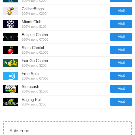
100% up to €200
CaliberBingo
Visit
100% up to €200
Miami Club
Visit
100% up to $100
Eclipse Casino
Visit
360% up to €7000
Slots Capital
Visit
100% up to €1000
Fair Go Casino
Visit
100% up to $200
Free Spin
Visit
250% up to €7000
Slotocash
Visit
200% up to $1500
Raging Bull
Visit
200% up to $150
Subscribe