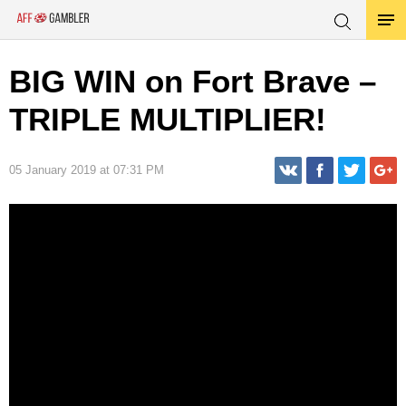
BIG WIN on Fort Brave –
TRIPLE MULTIPLIER!
05 January 2019 at 07:31 PM