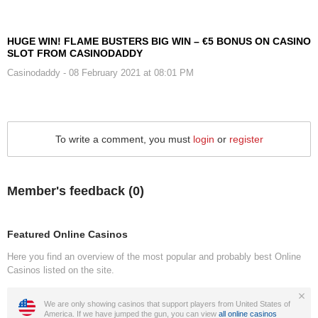
HUGE WIN! FLAME BUSTERS BIG WIN – €5 BONUS ON CASINO
SLOT FROM CASINODADDY
Casinodaddy
- 08 February 2021 at 08:01 PM
To write a comment, you must
login
or
register
Member's feedback (
0
)
Featured Online Casinos
Here you find an overview of the most popular and probably best Online
Casinos listed on the site.
We are only showing casinos that support players from United States of
America. If we have jumped the gun, you can view
all online casinos