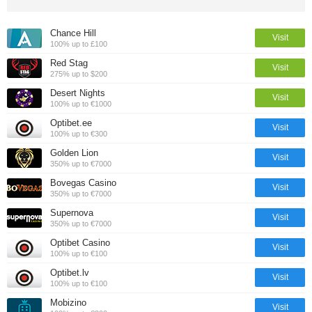
Chance Hill
Visit
100% up to £100
Red Stag
Visit
275% up to $200
Desert Nights
Visit
100% up to €1000
Optibet.ee
Visit
100% up to €300
Golden Lion
Visit
350% up to €7000
Bovegas Casino
Visit
350% up to €7000
Supernova
Visit
350% up to €7000
Optibet Casino
Visit
100% up to €100
Optibet.lv
Visit
100% up to €100
Mobizino
Visit