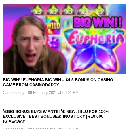
BIG WIN!! EUPHORIA BIG WIN – €4.5 BONUS ON CASINO
GAME FROM CASINODADDY
Casinodaddy
- 08 February 2021 at 08:01 PM
🚀BIG BONUS BUYS W ANTE! 🚀 NEW: !BLU FOR 150%
EXCLUSIVE | BEST BONUSES: !NOSTICKY | €10.000
!GIVEAWAY