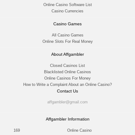
Online Casino Software List
Casino Currencies
Casino Games
All Casino Games
Online Slots For Real Money
About Affgambler
Closed Casinos List
Blacklisted Online Casinos
Online Casinos For Money
How to Write a Complaint About an Online Casino?
Contact Us
affgambler@gmail.com
Affgambler Information
169
Online Casino