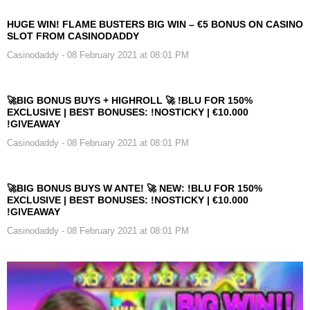
HUGE WIN! FLAME BUSTERS BIG WIN – €5 BONUS ON CASINO
SLOT FROM CASINODADDY
Casinodaddy
- 08 February 2021 at 08:01 PM
🚀BIG BONUS BUYS + HIGHROLL 🚀 !BLU FOR 150%
EXCLUSIVE | BEST BONUSES: !NOSTICKY | €10.000
!GIVEAWAY
Casinodaddy
- 08 February 2021 at 08:01 PM
🚀BIG BONUS BUYS W ANTE! 🚀 NEW: !BLU FOR 150%
EXCLUSIVE | BEST BONUSES: !NOSTICKY | €10.000
!GIVEAWAY
Casinodaddy
- 08 February 2021 at 08:01 PM