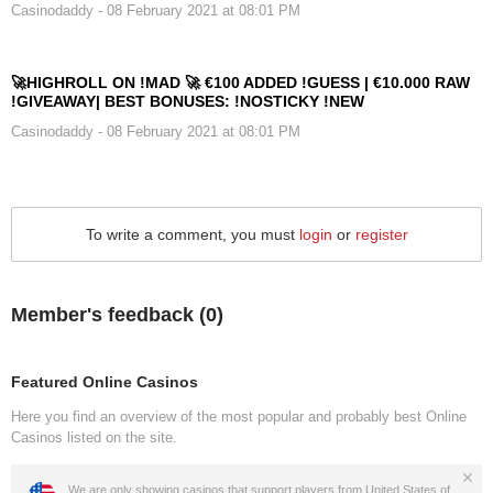
Casinodaddy
- 08 February 2021 at 08:01 PM
🚀HIGHROLL ON !MAD 🚀 €100 ADDED !GUESS | €10.000 RAW
!GIVEAWAY| BEST BONUSES: !NOSTICKY !NEW
Casinodaddy
- 08 February 2021 at 08:01 PM
To write a comment, you must
login
or
register
Member's feedback (
0
)
Featured Online Casinos
Here you find an overview of the most popular and probably best Online
Casinos listed on the site.
We are only showing casinos that support players from United States of