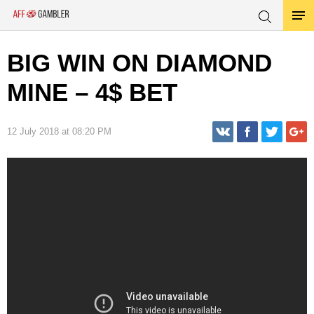
BIG WIN ON DIAMOND
MINE – 4$ BET
12 July 2018 at 08:20 PM