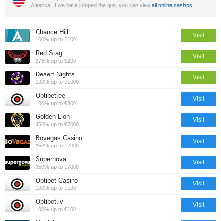
America. If we have jumped the gun, you can view
all online casinos
Chance Hill
Visit
100% up to £100
Red Stag
Visit
275% up to $200
Desert Nights
Visit
100% up to €1000
Optibet.ee
Visit
100% up to €300
Golden Lion
Visit
350% up to €7000
Bovegas Casino
Visit
350% up to €7000
Supernova
Visit
350% up to €7000
Optibet Casino
Visit
100% up to €100
Optibet.lv
Visit
100% up to €100