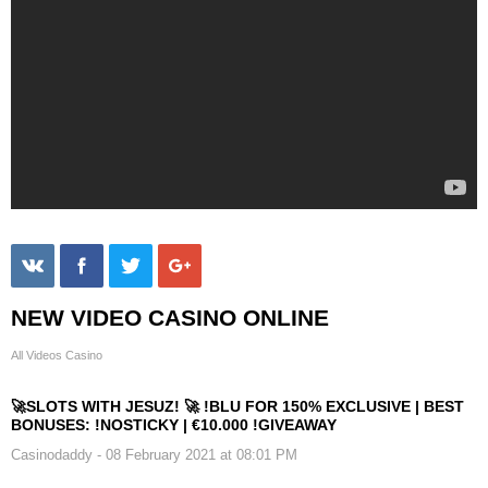
NEW VIDEO CASINO ONLINE
All Videos Casino
🚀SLOTS WITH JESUZ! 🚀 !BLU FOR 150% EXCLUSIVE | BEST
BONUSES: !NOSTICKY | €10.000 !GIVEAWAY
Casinodaddy
- 08 February 2021 at 08:01 PM