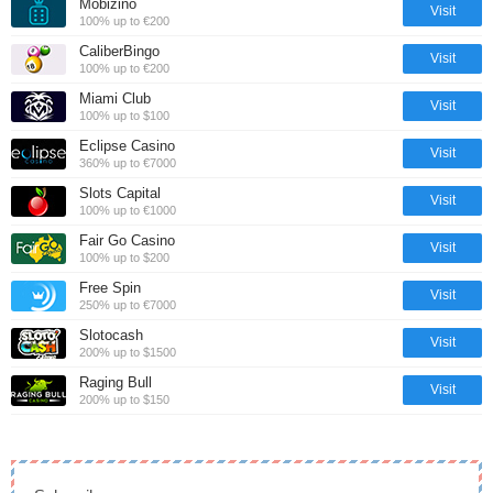
Mobizino
Visit
100% up to €200
CaliberBingo
Visit
100% up to €200
Miami Club
Visit
100% up to $100
Eclipse Casino
Visit
360% up to €7000
Slots Capital
Visit
100% up to €1000
Fair Go Casino
Visit
100% up to $200
Free Spin
Visit
250% up to €7000
Slotocash
Visit
200% up to $1500
Raging Bull
Visit
200% up to $150