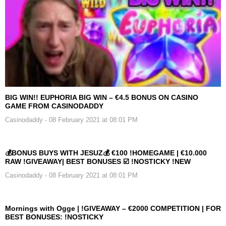
BIG WIN!! EUPHORIA BIG WIN – €4.5 BONUS ON CASINO
GAME FROM CASINODADDY
Casinodaddy
- 08 February 2021 at 08:01 PM
💰BONUS BUYS WITH JESUZ💰 €100 !HOMEGAME | €10.000
RAW !GIVEAWAY| BEST BONUSES ☑️ !NOSTICKY !NEW
Casinodaddy
- 08 February 2021 at 08:01 PM
Mornings with Ogge | !GIVEAWAY – €2000 COMPETITION | FOR
BEST BONUSES: !NOSTICKY