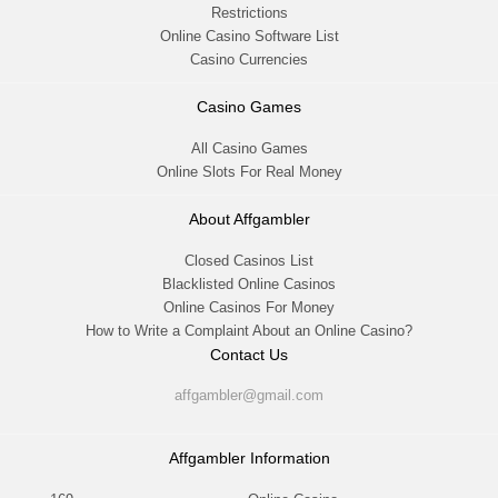
Restrictions
Online Casino Software List
Casino Currencies
Casino Games
All Casino Games
Online Slots For Real Money
About Affgambler
Closed Casinos List
Blacklisted Online Casinos
Online Casinos For Money
How to Write a Complaint About an Online Casino?
Contact Us
affgambler@gmail.com
Affgambler Information