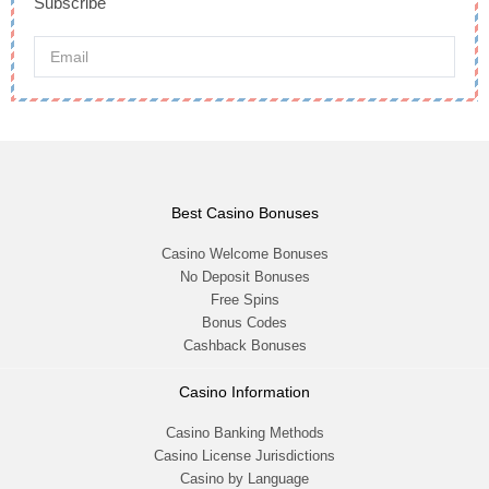
Subscribe
Best Casino Bonuses
Casino Welcome Bonuses
No Deposit Bonuses
Free Spins
Bonus Codes
Cashback Bonuses
Casino Information
Casino Banking Methods
Casino License Jurisdictions
Casino by Language