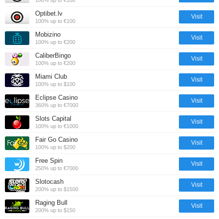
Optibet.lv
Visit
100% up to €100
Mobizino
Visit
100% up to €200
CaliberBingo
Visit
100% up to €200
Miami Club
Visit
100% up to $100
Eclipse Casino
Visit
360% up to €7000
Slots Capital
Visit
100% up to €1000
Fair Go Casino
Visit
100% up to $200
Free Spin
Visit
250% up to €7000
Slotocash
Visit
200% up to $1500
Raging Bull
Visit
200% up to $150