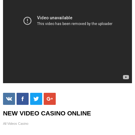
NEW VIDEO CASINO ONLINE
All Videos Casino