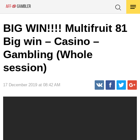
BIG WIN!!!! Multifruit 81
Big win – Casino –
Gambling (Whole
session)
17 December 2019 at 08:42 AM