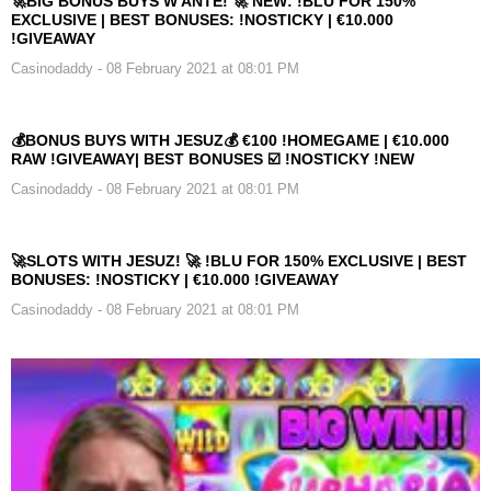
🚀BIG BONUS BUYS W ANTE! 🚀 NEW: !BLU FOR 150%
EXCLUSIVE | BEST BONUSES: !NOSTICKY | €10.000
!GIVEAWAY
Casinodaddy
- 08 February 2021 at 08:01 PM
💰BONUS BUYS WITH JESUZ💰 €100 !HOMEGAME | €10.000
RAW !GIVEAWAY| BEST BONUSES ☑️ !NOSTICKY !NEW
Casinodaddy
- 08 February 2021 at 08:01 PM
🚀SLOTS WITH JESUZ! 🚀 !BLU FOR 150% EXCLUSIVE | BEST
BONUSES: !NOSTICKY | €10.000 !GIVEAWAY
Casinodaddy
- 08 February 2021 at 08:01 PM