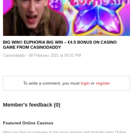
BIG WIN!! EUPHORIA BIG WIN – €4.5 BONUS ON CASINO
GAME FROM CASINODADDY
Casinodaddy
- 08 February 2021 at 08:01 PM
To write a comment, you must
login
or
register
Member's feedback (
0
)
Featured Online Casinos
Here you find an overview of the most popular and probably best Online