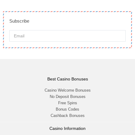
Subscribe
Best Casino Bonuses
Casino Welcome Bonuses
No Deposit Bonuses
Free Spins
Bonus Codes
Cashback Bonuses
Casino Information