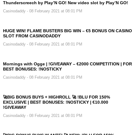
Thunderscreech by Play’N GO! New video slot by Play’N GO!
Casinodaddy
- 08 February 2021 at 08:01 PM
HUGE WIN! FLAME BUSTERS BIG WIN – €5 BONUS ON CASINO
SLOT FROM CASINODADDY
Casinodaddy
- 08 February 2021 at 08:01 PM
Mornings with Ogge | !GIVEAWAY – €2000 COMPETITION | FOR
BEST BONUSES: !NOSTICKY
Casinodaddy
- 08 February 2021 at 08:01 PM
🚀BIG BONUS BUYS + HIGHROLL 🚀 !BLU FOR 150%
EXCLUSIVE | BEST BONUSES: !NOSTICKY | €10.000
!GIVEAWAY
Casinodaddy
- 08 February 2021 at 08:01 PM