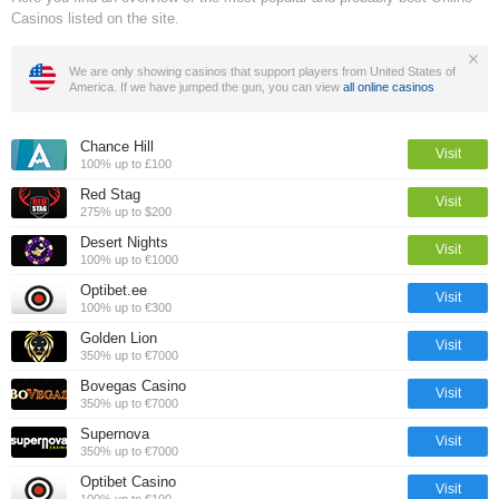
Casinos listed on the site.
We are only showing casinos that support players from United States of
America. If we have jumped the gun, you can view
all online casinos
Chance Hill
Visit
100% up to £100
Red Stag
Visit
275% up to $200
Desert Nights
Visit
100% up to €1000
Optibet.ee
Visit
100% up to €300
Golden Lion
Visit
350% up to €7000
Bovegas Casino
Visit
350% up to €7000
Supernova
Visit
350% up to €7000
Optibet Casino
Visit
100% up to €100