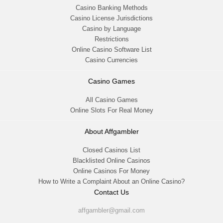
Casino Banking Methods
Casino License Jurisdictions
Casino by Language
Restrictions
Online Casino Software List
Casino Currencies
Casino Games
All Casino Games
Online Slots For Real Money
About Affgambler
Closed Casinos List
Blacklisted Online Casinos
Online Casinos For Money
How to Write a Complaint About an Online Casino?
Contact Us
affgambler@gmail.com