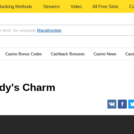
Banking Methods
Streams
Video
All Free Slots
Ca
h term, for example
Marathonbet
Casino Bonus Codes
Cashback Bonuses
Casino News
Casi
ady’s Charm