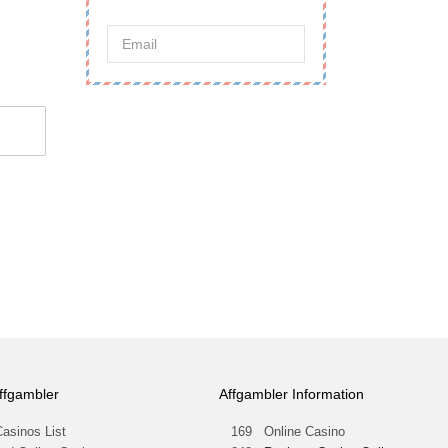
ffgambler
Affgambler Information
asinos List
169
Online Casino