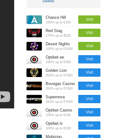
casinos
Chance Hill
Visit
100% up to £100
Red Stag
Visit
275% up to $200
Desert Nights
Visit
100% up to €1000
Optibet.ee
Visit
100% up to €300
Golden Lion
Visit
350% up to €7000
Bovegas Casino
Visit
350% up to €7000
Supernova
Visit
350% up to €7000
Optibet Casino
Visit
100% up to €100
Optibet.lv
Visit
100% up to €100
Mobizino