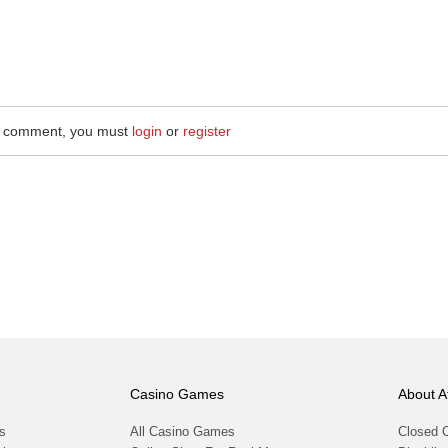
a comment, you must
login
or
register
Casino Games
About A
s
All Casino Games
Closed C