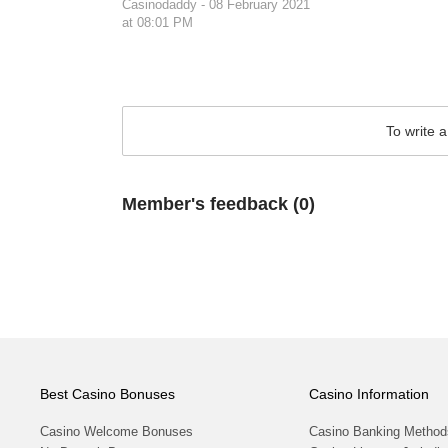
Casinodaddy
- 08 February 2021
at 08:01 PM
To write 
Member's feedback (
0
)
Best Casino Bonuses
Casino Information
Casino Welcome Bonuses
Casino Banking Method