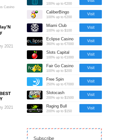
Visit
100% up to €200
eos Casino
CaliberBingo
Visit
100% up to €200
Miami Club
lay’N
Visit
100% up to $100
y
Eclipse Casino
Visit
360% up to €7000
ry 2021
Slots Capital
Visit
100% up to €1000
Fair Go Casino
Visit
100% up to $200
Free Spin
Visit
|
250% up to €7000
Slotocash
 BEST
Visit
200% up to $1500
Y
Raging Bull
ry 2021
Visit
200% up to $150
Subscribe