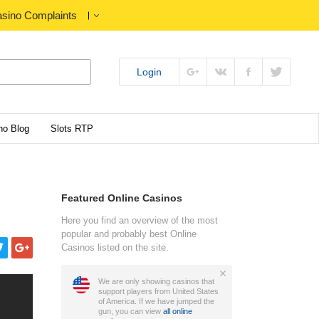
sino Complaints
Login
no Blog
Slots RTP
Featured Online Casinos
Here you find an overview of the most
popular and probably best Online
Casinos listed on the site.
We are only showing casinos that
support players from United States
of America. If we have jumped the
gun, you can view
all online