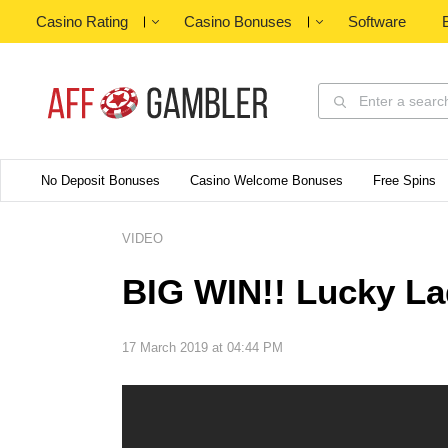
Casino Rating
Casino Bonuses
Software
Enter a searc
No Deposit Bonuses
Casino Welcome Bonuses
Free Spins
VIDEO
BIG WIN!! Lucky L
17 March 2019 at 04:44 PM