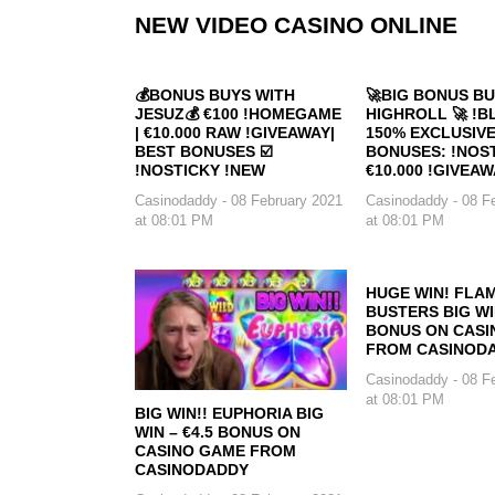
NEW VIDEO CASINO ONLINE
💰BONUS BUYS WITH
🚀BIG BONUS BU
JESUZ💰 €100 !HOMEGAME
HIGHROLL 🚀 !B
| €10.000 RAW !GIVEAWAY|
150% EXCLUSIVE
BEST BONUSES ☑️
BONUSES: !NOST
!NOSTICKY !NEW
€10.000 !GIVEA
Casinodaddy
- 08 February 2021
Casinodaddy
- 08 F
at 08:01 PM
at 08:01 PM
HUGE WIN! FLA
BUSTERS BIG WI
BONUS ON CASI
FROM CASINOD
Casinodaddy
- 08 F
at 08:01 PM
BIG WIN!! EUPHORIA BIG
WIN – €4.5 BONUS ON
CASINO GAME FROM
CASINODADDY