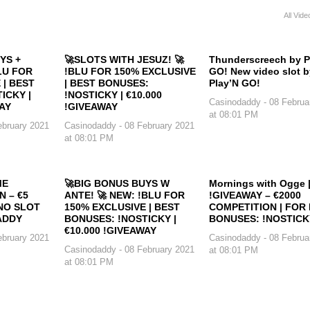
All Vid
YS +
🚀SLOTS WITH JESUZ! 🚀
Thunderscreech by P
LU FOR
!BLU FOR 150% EXCLUSIVE
GO! New video slot b
 | BEST
| BEST BONUSES:
Play’N GO!
ICKY |
!NOSTICKY | €10.000
Casinodaddy
- 08 Februa
WAY
!GIVEAWAY
at 08:01 PM
ebruary 2021
Casinodaddy
- 08 February 2021
at 08:01 PM
ME
🚀BIG BONUS BUYS W
Mornings with Ogge 
N – €5
ANTE! 🚀 NEW: !BLU FOR
!GIVEAWAY – €2000
NO SLOT
150% EXCLUSIVE | BEST
COMPETITION | FOR
ADDY
BONUSES: !NOSTICKY |
BONUSES: !NOSTICK
€10.000 !GIVEAWAY
ebruary 2021
Casinodaddy
- 08 Februa
Casinodaddy
- 08 February 2021
at 08:01 PM
at 08:01 PM