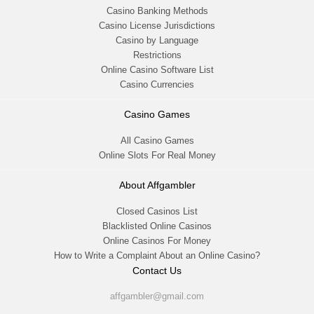
Casino Banking Methods
Casino License Jurisdictions
Casino by Language
Restrictions
Online Casino Software List
Casino Currencies
Casino Games
All Casino Games
Online Slots For Real Money
About Affgambler
Closed Casinos List
Blacklisted Online Casinos
Online Casinos For Money
How to Write a Complaint About an Online Casino?
Contact Us
affgambler@gmail.com