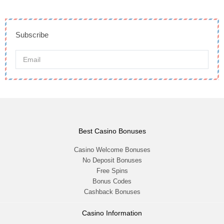
Subscribe
Best Casino Bonuses
Casino Welcome Bonuses
No Deposit Bonuses
Free Spins
Bonus Codes
Cashback Bonuses
Casino Information