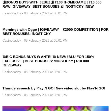
💰BONUS BUYS WITH JESUZ💰 €100 !HOMEGAME | €10.000
RAW !GIVEAWAY| BEST BONUSES ☑️ !NOSTICKY !NEW
Casinodaddy
- 08 February 2021 at 08:01 PM
Mornings with Ogge | !GIVEAWAY – €2000 COMPETITION | FOR
BEST BONUSES: !NOSTICKY
Casinodaddy
- 08 February 2021 at 08:01 PM
🚀BIG BONUS BUYS W ANTE! 🚀 NEW: !BLU FOR 150%
EXCLUSIVE | BEST BONUSES: !NOSTICKY | €10.000
!GIVEAWAY
Casinodaddy
- 08 February 2021 at 08:01 PM
Thunderscreech by Play’N GO! New video slot by Play’N GO!
Casinodaddy
- 08 February 2021 at 08:01 PM