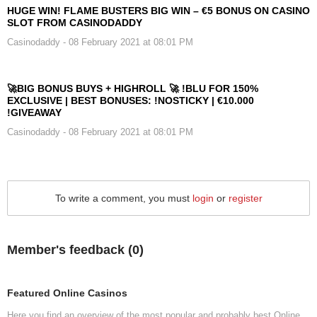
HUGE WIN! FLAME BUSTERS BIG WIN – €5 BONUS ON CASINO
SLOT FROM CASINODADDY
Casinodaddy
- 08 February 2021 at 08:01 PM
🚀BIG BONUS BUYS + HIGHROLL 🚀 !BLU FOR 150%
EXCLUSIVE | BEST BONUSES: !NOSTICKY | €10.000
!GIVEAWAY
Casinodaddy
- 08 February 2021 at 08:01 PM
To write a comment, you must
login
or
register
Member's feedback (
0
)
Featured Online Casinos
Here you find an overview of the most popular and probably best Online