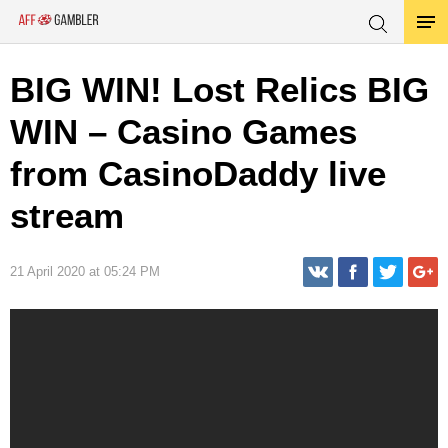
BIG WIN! Lost Relics BIG
WIN – Casino Games
from CasinoDaddy live
stream
21 April 2020 at 05:24 PM