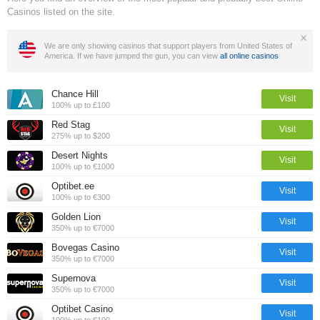
Casinos listed on the site.
We are only showing casinos that support players from United States of
America. If we have jumped the gun, you can view
all online casinos
Chance Hill
Visit
100% up to £100
Red Stag
Visit
275% up to $200
Desert Nights
Visit
100% up to €1000
Optibet.ee
Visit
100% up to €300
Golden Lion
Visit
350% up to €7000
Bovegas Casino
Visit
350% up to €7000
Supernova
Visit
350% up to €7000
Optibet Casino
Visit
100% up to €100