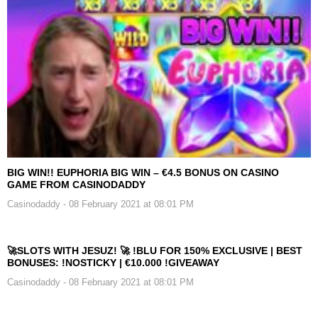
BIG WIN!! EUPHORIA BIG WIN – €4.5 BONUS ON CASINO
GAME FROM CASINODADDY
Casinodaddy
- 08 February 2021 at 08:01 PM
🚀SLOTS WITH JESUZ! 🚀 !BLU FOR 150% EXCLUSIVE | BEST
BONUSES: !NOSTICKY | €10.000 !GIVEAWAY
Casinodaddy
- 08 February 2021 at 08:01 PM