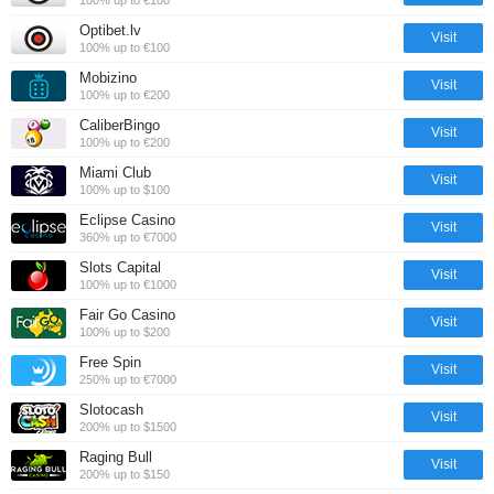
Optibet.lv
Visit
100% up to €100
Mobizino
Visit
100% up to €200
CaliberBingo
Visit
100% up to €200
Miami Club
Visit
100% up to $100
Eclipse Casino
Visit
360% up to €7000
Slots Capital
Visit
100% up to €1000
Fair Go Casino
Visit
100% up to $200
Free Spin
Visit
250% up to €7000
Slotocash
Visit
200% up to $1500
Raging Bull
Visit
200% up to $150