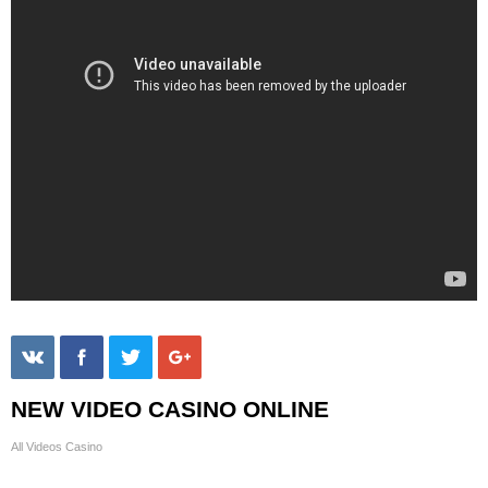
NEW VIDEO CASINO ONLINE
All Videos Casino