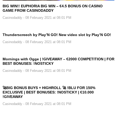
BIG WIN!! EUPHORIA BIG WIN – €4.5 BONUS ON CASINO
GAME FROM CASINODADDY
Casinodaddy
- 08 February 2021 at 08:01 PM
Thunderscreech by Play’N GO! New video slot by Play’N GO!
Casinodaddy
- 08 February 2021 at 08:01 PM
Mornings with Ogge | !GIVEAWAY – €2000 COMPETITION | FOR
BEST BONUSES: !NOSTICKY
Casinodaddy
- 08 February 2021 at 08:01 PM
🚀BIG BONUS BUYS + HIGHROLL 🚀 !BLU FOR 150%
EXCLUSIVE | BEST BONUSES: !NOSTICKY | €10.000
!GIVEAWAY
Casinodaddy
- 08 February 2021 at 08:01 PM