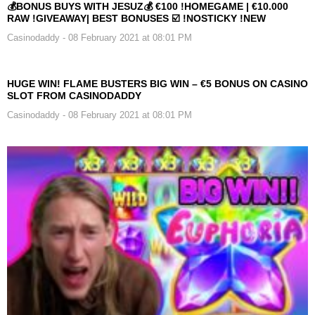
💰BONUS BUYS WITH JESUZ💰 €100 !HOMEGAME | €10.000
RAW !GIVEAWAY| BEST BONUSES ☑️ !NOSTICKY !NEW
Casinodaddy
- 08 February 2021 at 08:01 PM
HUGE WIN! FLAME BUSTERS BIG WIN – €5 BONUS ON CASINO
SLOT FROM CASINODADDY
Casinodaddy
- 08 February 2021 at 08:01 PM