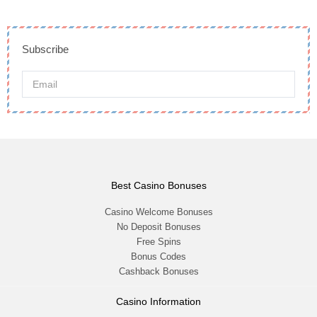
Subscribe
Best Casino Bonuses
Casino Welcome Bonuses
No Deposit Bonuses
Free Spins
Bonus Codes
Cashback Bonuses
Casino Information