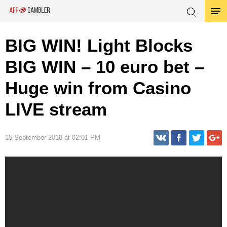
BIG WIN! Light Blocks
BIG WIN – 10 euro bet –
Huge win from Casino
LIVE stream
15 September 2018 at 02:01 PM