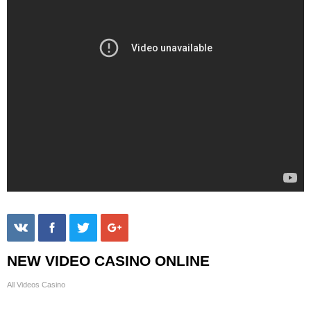
NEW VIDEO CASINO ONLINE
All Videos Casino