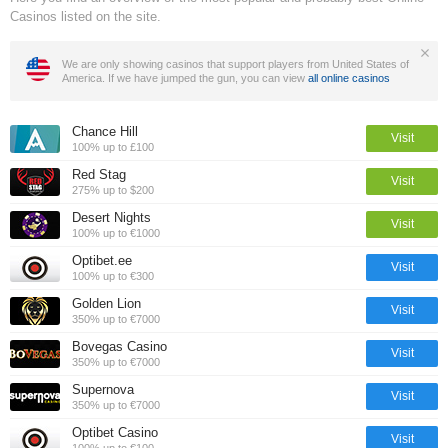
Casinos listed on the site.
We are only showing casinos that support players from United States of
America. If we have jumped the gun, you can view
all online casinos
Chance Hill
Visit
100% up to £100
Red Stag
Visit
275% up to $200
Desert Nights
Visit
100% up to €1000
Optibet.ee
Visit
100% up to €300
Golden Lion
Visit
350% up to €7000
Bovegas Casino
Visit
350% up to €7000
Supernova
Visit
350% up to €7000
Optibet Casino
Visit
100% up to €100