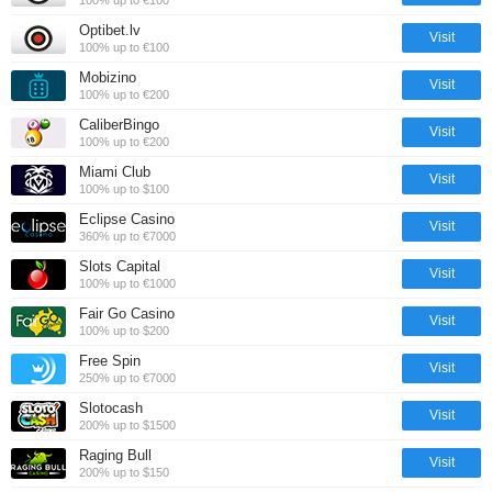
Optibet.lv
Visit
100% up to €100
Mobizino
Visit
100% up to €200
CaliberBingo
Visit
100% up to €200
Miami Club
Visit
100% up to $100
Eclipse Casino
Visit
360% up to €7000
Slots Capital
Visit
100% up to €1000
Fair Go Casino
Visit
100% up to $200
Free Spin
Visit
250% up to €7000
Slotocash
Visit
200% up to $1500
Raging Bull
Visit
200% up to $150