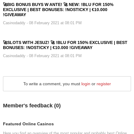
🚀BIG BONUS BUYS W ANTE! 🚀 NEW: !BLU FOR 150%
EXCLUSIVE | BEST BONUSES: !NOSTICKY | €10.000
!GIVEAWAY
Casinodaddy
- 08 February 2021 at 08:01 PM
🚀SLOTS WITH JESUZ! 🚀 !BLU FOR 150% EXCLUSIVE | BEST
BONUSES: !NOSTICKY | €10.000 !GIVEAWAY
Casinodaddy
- 08 February 2021 at 08:01 PM
To write a comment, you must
login
or
register
Member's feedback (
0
)
Featured Online Casinos
Here you find an overview of the most popular and probably best Online