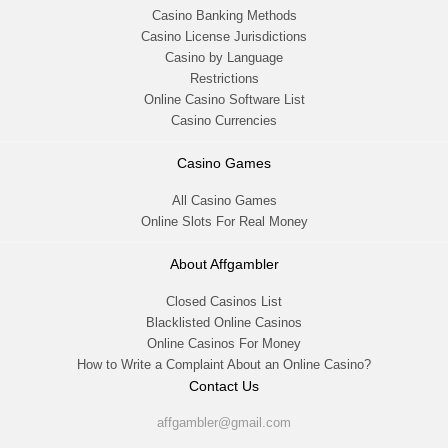
Casino Banking Methods
Casino License Jurisdictions
Casino by Language
Restrictions
Online Casino Software List
Casino Currencies
Casino Games
All Casino Games
Online Slots For Real Money
About Affgambler
Closed Casinos List
Blacklisted Online Casinos
Online Casinos For Money
How to Write a Complaint About an Online Casino?
Contact Us
affgambler@gmail.com