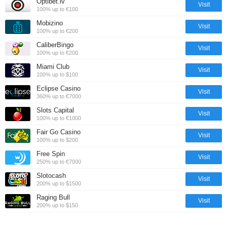
Optibet.lv
Visit
100% up to €100
Mobizino
Visit
100% up to €200
CaliberBingo
Visit
100% up to €200
Miami Club
Visit
100% up to $100
Eclipse Casino
Visit
360% up to €7000
Slots Capital
Visit
100% up to €1000
Fair Go Casino
Visit
100% up to $200
Free Spin
Visit
250% up to €7000
Slotocash
Visit
200% up to $1500
Raging Bull
Visit
200% up to $150