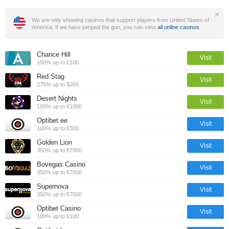
We are only showing casinos that support players from United States of
America. If we have jumped the gun, you can view
all online casinos
Chance Hill
Visit
100% up to £100
Red Stag
Visit
275% up to $200
Desert Nights
Visit
100% up to €1000
Optibet.ee
Visit
100% up to €300
Golden Lion
Visit
350% up to €7000
Bovegas Casino
Visit
350% up to €7000
Supernova
Visit
350% up to €7000
Optibet Casino
Visit
100% up to €100