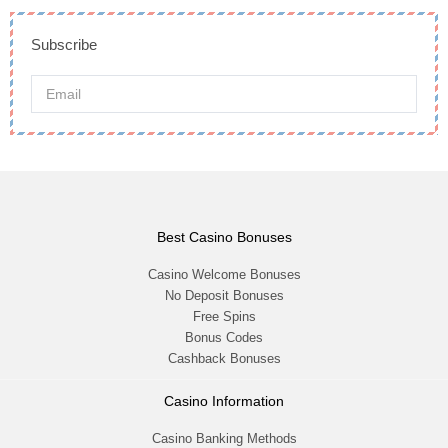
Subscribe
Best Casino Bonuses
Casino Welcome Bonuses
No Deposit Bonuses
Free Spins
Bonus Codes
Cashback Bonuses
Casino Information
Casino Banking Methods