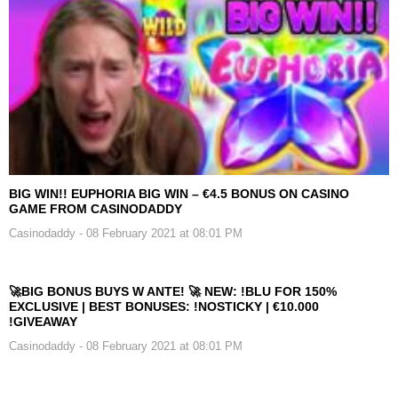
BIG WIN!! EUPHORIA BIG WIN – €4.5 BONUS ON CASINO
GAME FROM CASINODADDY
Casinodaddy
- 08 February 2021 at 08:01 PM
🚀BIG BONUS BUYS W ANTE! 🚀 NEW: !BLU FOR 150%
EXCLUSIVE | BEST BONUSES: !NOSTICKY | €10.000
!GIVEAWAY
Casinodaddy
- 08 February 2021 at 08:01 PM