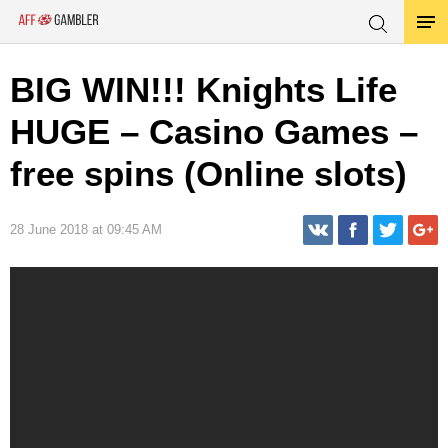
BIG WIN!!! Knights Life
HUGE – Casino Games –
free spins (Online slots)
28 June 2018 at 09:45 AM