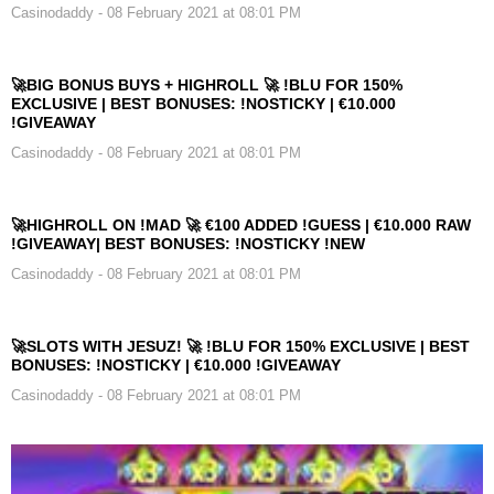
Casinodaddy
- 08 February 2021 at 08:01 PM
🚀BIG BONUS BUYS + HIGHROLL 🚀 !BLU FOR 150%
EXCLUSIVE | BEST BONUSES: !NOSTICKY | €10.000
!GIVEAWAY
Casinodaddy
- 08 February 2021 at 08:01 PM
🚀HIGHROLL ON !MAD 🚀 €100 ADDED !GUESS | €10.000 RAW
!GIVEAWAY| BEST BONUSES: !NOSTICKY !NEW
Casinodaddy
- 08 February 2021 at 08:01 PM
🚀SLOTS WITH JESUZ! 🚀 !BLU FOR 150% EXCLUSIVE | BEST
BONUSES: !NOSTICKY | €10.000 !GIVEAWAY
Casinodaddy
- 08 February 2021 at 08:01 PM