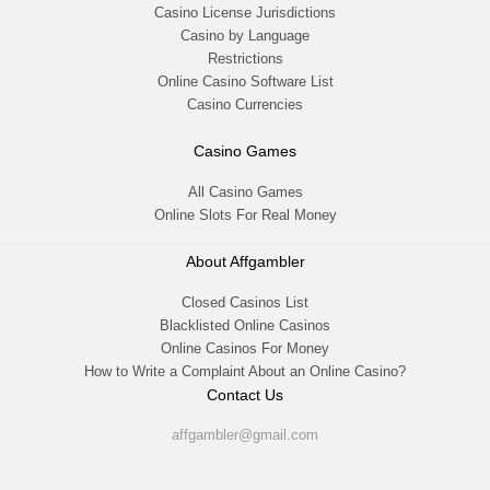
Casino License Jurisdictions
Casino by Language
Restrictions
Online Casino Software List
Casino Currencies
Casino Games
All Casino Games
Online Slots For Real Money
About Affgambler
Closed Casinos List
Blacklisted Online Casinos
Online Casinos For Money
How to Write a Complaint About an Online Casino?
Contact Us
affgambler@gmail.com