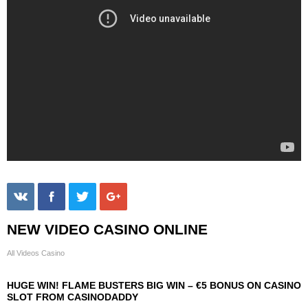
NEW VIDEO CASINO ONLINE
All Videos Casino
HUGE WIN! FLAME BUSTERS BIG WIN – €5 BONUS ON CASINO
SLOT FROM CASINODADDY