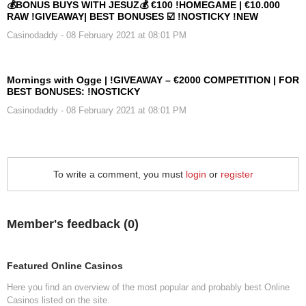
💰BONUS BUYS WITH JESUZ💰 €100 !HOMEGAME | €10.000
RAW !GIVEAWAY| BEST BONUSES ☑️ !NOSTICKY !NEW
Casinodaddy
- 08 February 2021 at 08:01 PM
Mornings with Ogge | !GIVEAWAY – €2000 COMPETITION | FOR
BEST BONUSES: !NOSTICKY
Casinodaddy
- 08 February 2021 at 08:01 PM
To write a comment, you must
login
or
register
Member's feedback (
0
)
Featured Online Casinos
Here you find an overview of the most popular and probably best Online
Casinos listed on the site.