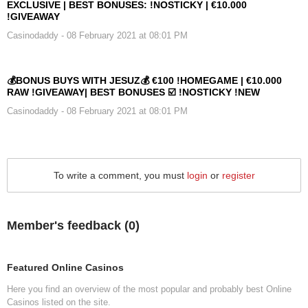
EXCLUSIVE | BEST BONUSES: !NOSTICKY | €10.000
!GIVEAWAY
Casinodaddy
- 08 February 2021 at 08:01 PM
💰BONUS BUYS WITH JESUZ💰 €100 !HOMEGAME | €10.000
RAW !GIVEAWAY| BEST BONUSES ☑️ !NOSTICKY !NEW
Casinodaddy
- 08 February 2021 at 08:01 PM
To write a comment, you must
login
or
register
Member's feedback (
0
)
Featured Online Casinos
Here you find an overview of the most popular and probably best Online
Casinos listed on the site.