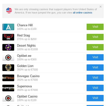
We are only showing casinos that support players from United States of
America. If we have jumped the gun, you can view
all online casinos
Chance Hill
Visit
100% up to £100
Red Stag
Visit
275% up to $200
Desert Nights
Visit
100% up to €1000
Optibet.ee
Visit
100% up to €300
Golden Lion
Visit
350% up to €7000
Bovegas Casino
Visit
350% up to €7000
Supernova
Visit
350% up to €7000
Optibet Casino
Visit
100% up to €100