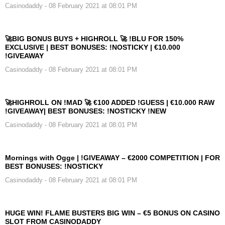
Casinodaddy
- 08 February 2021 at 08:01 PM
🚀BIG BONUS BUYS + HIGHROLL 🚀 !BLU FOR 150%
EXCLUSIVE | BEST BONUSES: !NOSTICKY | €10.000
!GIVEAWAY
Casinodaddy
- 08 February 2021 at 08:01 PM
🚀HIGHROLL ON !MAD 🚀 €100 ADDED !GUESS | €10.000 RAW
!GIVEAWAY| BEST BONUSES: !NOSTICKY !NEW
Casinodaddy
- 08 February 2021 at 08:01 PM
Mornings with Ogge | !GIVEAWAY – €2000 COMPETITION | FOR
BEST BONUSES: !NOSTICKY
Casinodaddy
- 08 February 2021 at 08:01 PM
HUGE WIN! FLAME BUSTERS BIG WIN – €5 BONUS ON CASINO
SLOT FROM CASINODADDY