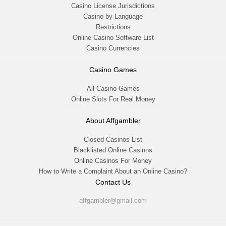
Casino License Jurisdictions
Casino by Language
Restrictions
Online Casino Software List
Casino Currencies
Casino Games
All Casino Games
Online Slots For Real Money
About Affgambler
Closed Casinos List
Blacklisted Online Casinos
Online Casinos For Money
How to Write a Complaint About an Online Casino?
Contact Us
affgambler@gmail.com