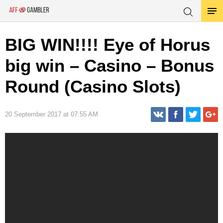
BIG WIN!!!! Eye of Horus
big win – Casino – Bonus
Round (Casino Slots)
20 September 2017 at 07:55 AM