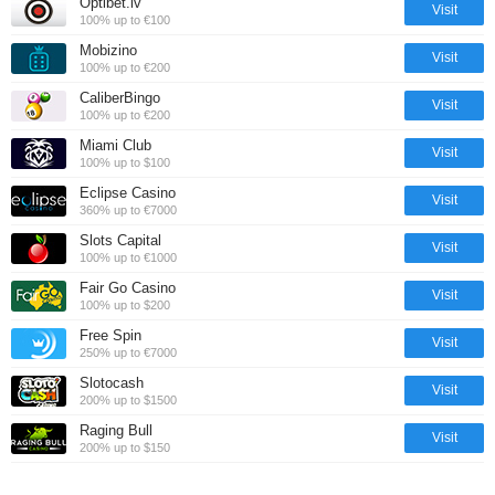
Optibet.lv
Visit
100% up to €100
Mobizino
Visit
100% up to €200
CaliberBingo
Visit
100% up to €200
Miami Club
Visit
100% up to $100
Eclipse Casino
Visit
360% up to €7000
Slots Capital
Visit
100% up to €1000
Fair Go Casino
Visit
100% up to $200
Free Spin
Visit
250% up to €7000
Slotocash
Visit
200% up to $1500
Raging Bull
Visit
200% up to $150