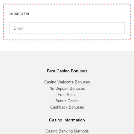
Subscribe
Best Casino Bonuses
Casino Welcome Bonuses
No Deposit Bonuses
Free Spins
Bonus Codes
Cashback Bonuses
Casino Information
Casino Banking Methods