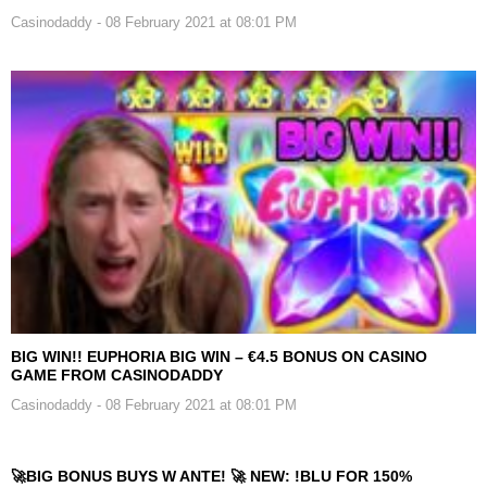
Casinodaddy
- 08 February 2021 at 08:01 PM
BIG WIN!! EUPHORIA BIG WIN – €4.5 BONUS ON CASINO
GAME FROM CASINODADDY
Casinodaddy
- 08 February 2021 at 08:01 PM
🚀BIG BONUS BUYS W ANTE! 🚀 NEW: !BLU FOR 150%