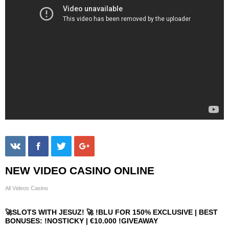
NEW VIDEO CASINO ONLINE
All Videos Casino
🚀SLOTS WITH JESUZ! 🚀 !BLU FOR 150% EXCLUSIVE | BEST
BONUSES: !NOSTICKY | €10.000 !GIVEAWAY