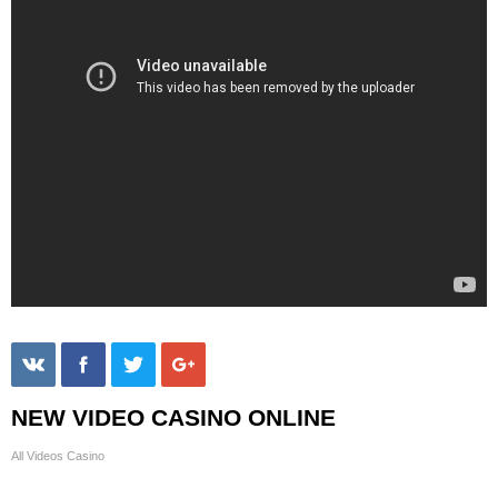
NEW VIDEO CASINO ONLINE
All Videos Casino