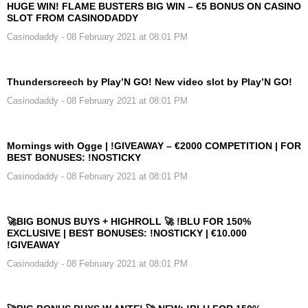
HUGE WIN! FLAME BUSTERS BIG WIN – €5 BONUS ON CASINO
SLOT FROM CASINODADDY
Casinodaddy
- 08 February 2021 at 08:01 PM
Thunderscreech by Play’N GO! New video slot by Play’N GO!
Casinodaddy
- 08 February 2021 at 08:01 PM
Mornings with Ogge | !GIVEAWAY – €2000 COMPETITION | FOR
BEST BONUSES: !NOSTICKY
Casinodaddy
- 08 February 2021 at 08:01 PM
🚀BIG BONUS BUYS + HIGHROLL 🚀 !BLU FOR 150%
EXCLUSIVE | BEST BONUSES: !NOSTICKY | €10.000
!GIVEAWAY
Casinodaddy
- 08 February 2021 at 08:01 PM