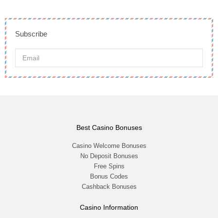
Subscribe
Best Casino Bonuses
Casino Welcome Bonuses
No Deposit Bonuses
Free Spins
Bonus Codes
Cashback Bonuses
Casino Information