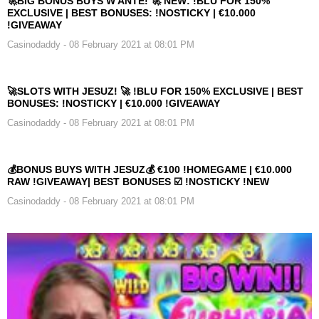
🚀BIG BONUS BUYS W ANTE! 🚀 NEW: !BLU FOR 150%
EXCLUSIVE | BEST BONUSES: !NOSTICKY | €10.000
!GIVEAWAY
Casinodaddy
- 08 February 2021 at 08:01 PM
🚀SLOTS WITH JESUZ! 🚀 !BLU FOR 150% EXCLUSIVE | BEST
BONUSES: !NOSTICKY | €10.000 !GIVEAWAY
Casinodaddy
- 08 February 2021 at 08:01 PM
💰BONUS BUYS WITH JESUZ💰 €100 !HOMEGAME | €10.000
RAW !GIVEAWAY| BEST BONUSES ☑️ !NOSTICKY !NEW
Casinodaddy
- 08 February 2021 at 08:01 PM