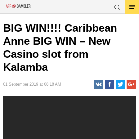
BIG WIN!!!! Caribbean
Anne BIG WIN – New
Casino slot from
Kalamba
01 September 2019 at 08:18 AM