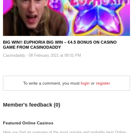
BIG WIN!! EUPHORIA BIG WIN – €4.5 BONUS ON CASINO
GAME FROM CASINODADDY
Casinodaddy
- 08 February 2021 at 08:01 PM
To write a comment, you must
login
or
register
Member's feedback (
0
)
Featured Online Casinos
Here you find an overview of the most popular and probably best Online