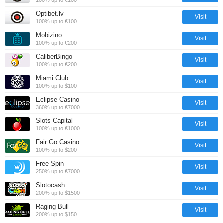
Optibet.lv
Visit
100% up to €100
Mobizino
Visit
100% up to €200
CaliberBingo
Visit
100% up to €200
Miami Club
Visit
100% up to $100
Eclipse Casino
Visit
360% up to €7000
Slots Capital
Visit
100% up to €1000
Fair Go Casino
Visit
100% up to $200
Free Spin
Visit
250% up to €7000
Slotocash
Visit
200% up to $1500
Raging Bull
Visit
200% up to $150