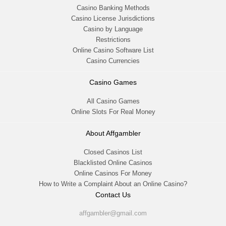
Casino Banking Methods
Casino License Jurisdictions
Casino by Language
Restrictions
Online Casino Software List
Casino Currencies
Casino Games
All Casino Games
Online Slots For Real Money
About Affgambler
Closed Casinos List
Blacklisted Online Casinos
Online Casinos For Money
How to Write a Complaint About an Online Casino?
Contact Us
affgambler@gmail.com