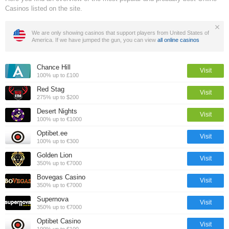
Casinos listed on the site.
We are only showing casinos that support players from United States of
America. If we have jumped the gun, you can view
all online casinos
Chance Hill
Visit
100% up to £100
Red Stag
Visit
275% up to $200
Desert Nights
Visit
100% up to €1000
Optibet.ee
Visit
100% up to €300
Golden Lion
Visit
350% up to €7000
Bovegas Casino
Visit
350% up to €7000
Supernova
Visit
350% up to €7000
Optibet Casino
Visit
100% up to €100