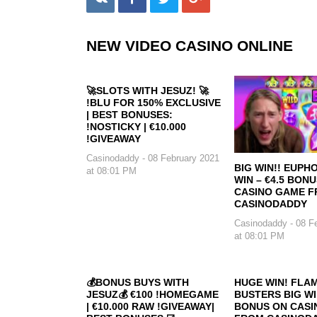
NEW VIDEO CASINO ONLINE
🚀SLOTS WITH JESUZ! 🚀
!BLU FOR 150% EXCLUSIVE
| BEST BONUSES:
!NOSTICKY | €10.000
!GIVEAWAY
Casinodaddy
- 08 February 2021
BIG WIN!! EUPHO
at 08:01 PM
WIN – €4.5 BON
CASINO GAME 
CASINODADDY
Casinodaddy
- 08 F
at 08:01 PM
💰BONUS BUYS WITH
HUGE WIN! FLA
JESUZ💰 €100 !HOMEGAME
BUSTERS BIG WI
| €10.000 RAW !GIVEAWAY|
BONUS ON CASI