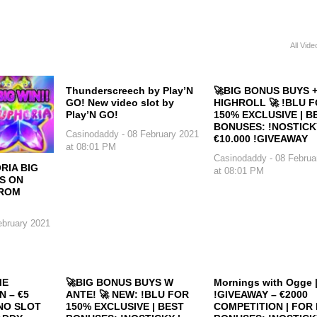
All Vid
Thunderscreech by Play’N
🚀BIG BONUS BUYS 
GO! New video slot by
HIGHROLL 🚀 !BLU 
Play’N GO!
150% EXCLUSIVE | B
BONUSES: !NOSTICKY
Casinodaddy
- 08 February 2021
€10.000 !GIVEAWAY
at 08:01 PM
Casinodaddy
- 08 Februa
RIA BIG
at 08:01 PM
US ON
FROM
ebruary 2021
ME
🚀BIG BONUS BUYS W
Mornings with Ogge 
N – €5
ANTE! 🚀 NEW: !BLU FOR
!GIVEAWAY – €2000
NO SLOT
150% EXCLUSIVE | BEST
COMPETITION | FOR