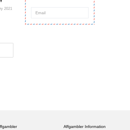
Y
ry 2021
ffgambler
Affgambler Information