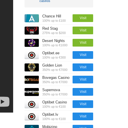
casinos
Chance Hill
Visit
100% up to £100
Red Stag
Visit
275% up to $200
Desert Nights
Visit
100% up to €1000
Optibet.ee
Visit
100% up to €300
Golden Lion
Visit
350% up to €7000
Bovegas Casino
Visit
350% up to €7000
Supernova
Visit
350% up to €7000
Optibet Casino
Visit
100% up to €100
Optibet.lv
Visit
100% up to €100
Mobizino