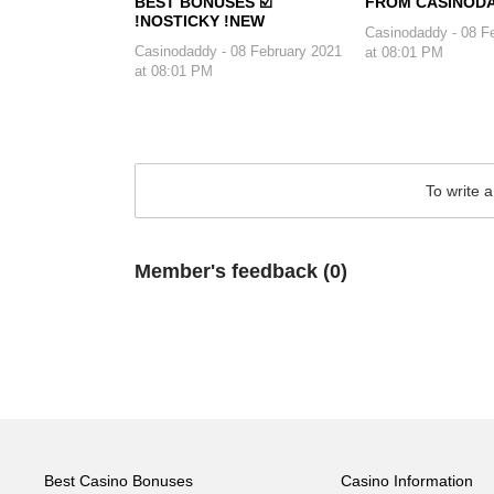
BEST BONUSES ☑️
FROM CASINOD
!NOSTICKY !NEW
Casinodaddy
- 08 F
Casinodaddy
- 08 February 2021
at 08:01 PM
at 08:01 PM
To write 
Member's feedback (
0
)
Best Casino Bonuses
Casino Information