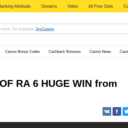
Banking Methods
Streams
Video
All Free Slots
Ca
h term, for example
JoyCasino
Casino Bonus Codes
Cashback Bonuses
Casino News
Casi
 OF RA 6 HUGE WIN from