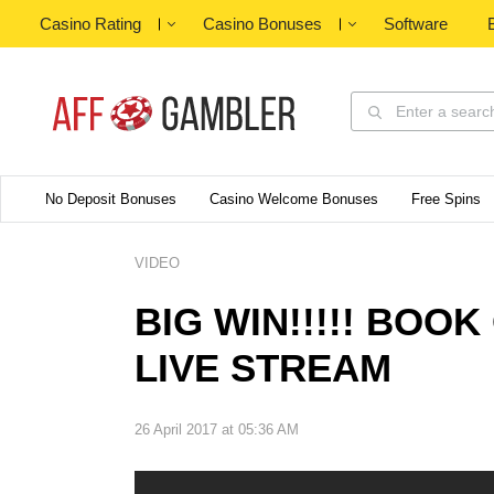
Casino Rating
Casino Bonuses
Software
Enter a searc
No Deposit Bonuses
Casino Welcome Bonuses
Free Spins
VIDEO
BIG WIN!!!!! BOOK
LIVE STREAM
26 April 2017 at 05:36 AM