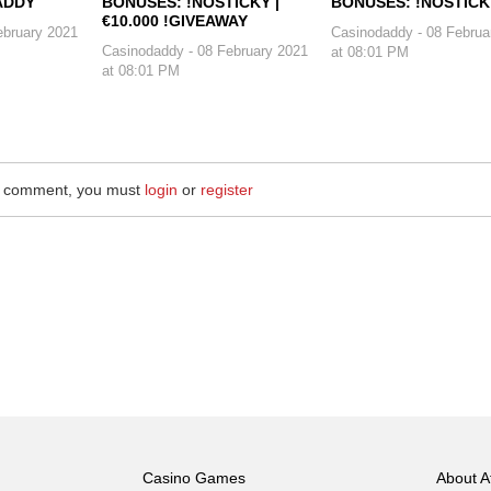
ADDY
BONUSES: !NOSTICKY |
BONUSES: !NOSTICK
€10.000 !GIVEAWAY
ebruary 2021
Casinodaddy
- 08 Februa
Casinodaddy
- 08 February 2021
at 08:01 PM
at 08:01 PM
a comment, you must
login
or
register
Casino Games
About A