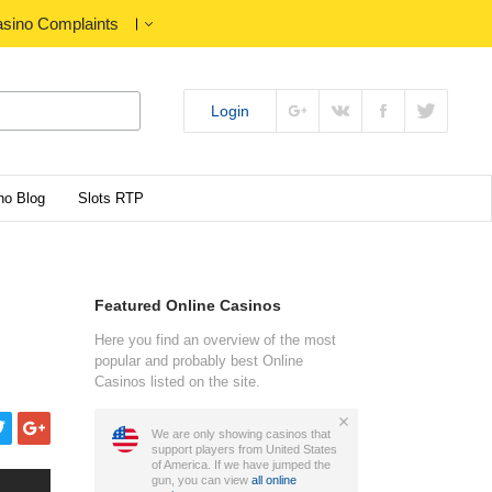
sino Complaints
Login
no Blog
Slots RTP
Featured Online Casinos
Here you find an overview of the most
popular and probably best Online
Casinos listed on the site.
We are only showing casinos that
support players from United States
of America. If we have jumped the
gun, you can view
all online