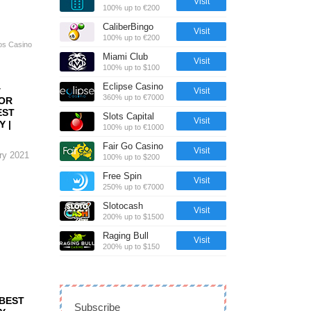
Visit
100% up to €200
CaliberBingo
Visit
100% up to €200
eos Casino
Miami Club
Visit
100% up to $100
Eclipse Casino
+
Visit
360% up to €7000
FOR
EST
Slots Capital
Visit
 |
100% up to €1000
Fair Go Casino
Visit
ry 2021
100% up to $200
Free Spin
Visit
250% up to €7000
Slotocash
Visit
200% up to $1500
Raging Bull
Visit
200% up to $150
|
 BEST
Subscribe