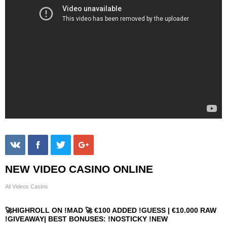
NEW VIDEO CASINO ONLINE
All Videos Casino
🚀HIGHROLL ON !MAD 🚀 €100 ADDED !GUESS | €10.000 RAW
!GIVEAWAY| BEST BONUSES: !NOSTICKY !NEW