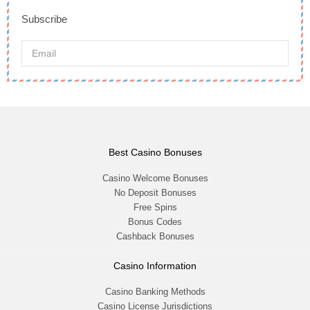
Subscribe
Best Casino Bonuses
Casino Welcome Bonuses
No Deposit Bonuses
Free Spins
Bonus Codes
Cashback Bonuses
Casino Information
Casino Banking Methods
Casino License Jurisdictions