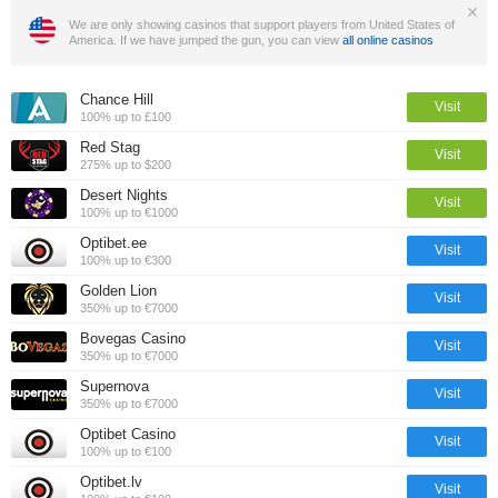
We are only showing casinos that support players from United States of
America. If we have jumped the gun, you can view
all online casinos
Chance Hill
Visit
100% up to £100
Red Stag
Visit
275% up to $200
Desert Nights
Visit
100% up to €1000
Optibet.ee
Visit
100% up to €300
Golden Lion
Visit
350% up to €7000
Bovegas Casino
Visit
350% up to €7000
Supernova
Visit
350% up to €7000
Optibet Casino
Visit
100% up to €100
Optibet.lv
Visit