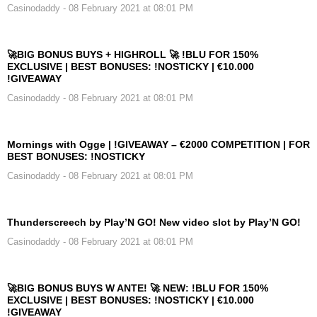
Casinodaddy
- 08 February 2021 at 08:01 PM
🚀BIG BONUS BUYS + HIGHROLL 🚀 !BLU FOR 150%
EXCLUSIVE | BEST BONUSES: !NOSTICKY | €10.000
!GIVEAWAY
Casinodaddy
- 08 February 2021 at 08:01 PM
Mornings with Ogge | !GIVEAWAY – €2000 COMPETITION | FOR
BEST BONUSES: !NOSTICKY
Casinodaddy
- 08 February 2021 at 08:01 PM
Thunderscreech by Play’N GO! New video slot by Play’N GO!
Casinodaddy
- 08 February 2021 at 08:01 PM
🚀BIG BONUS BUYS W ANTE! 🚀 NEW: !BLU FOR 150%
EXCLUSIVE | BEST BONUSES: !NOSTICKY | €10.000
!GIVEAWAY