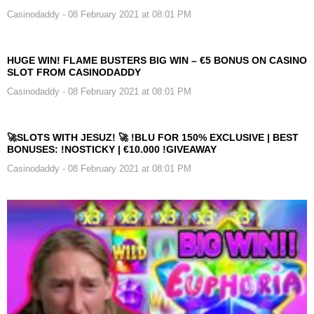
Casinodaddy
- 08 February 2021 at 08:01 PM
HUGE WIN! FLAME BUSTERS BIG WIN – €5 BONUS ON CASINO
SLOT FROM CASINODADDY
Casinodaddy
- 08 February 2021 at 08:01 PM
🚀SLOTS WITH JESUZ! 🚀 !BLU FOR 150% EXCLUSIVE | BEST
BONUSES: !NOSTICKY | €10.000 !GIVEAWAY
Casinodaddy
- 08 February 2021 at 08:01 PM