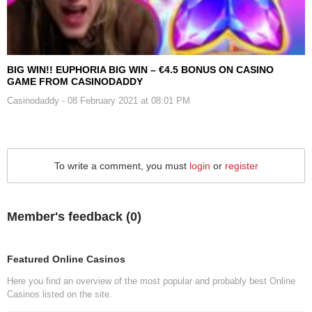
BIG WIN!! EUPHORIA BIG WIN – €4.5 BONUS ON CASINO
GAME FROM CASINODADDY
Casinodaddy
- 08 February 2021 at 08:01 PM
To write a comment, you must
login
or
register
Member's feedback (
0
)
Featured Online Casinos
Here you find an overview of the most popular and probably best Online
Casinos listed on the site.