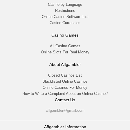
Casino by Language
Restrictions
Online Casino Software List
Casino Currencies
Casino Games
All Casino Games
Online Slots For Real Money
About Affgambler
Closed Casinos List
Blacklisted Online Casinos
Online Casinos For Money
How to Write a Complaint About an Online Casino?
Contact Us
affgambler@gmail.com
Affgambler Information