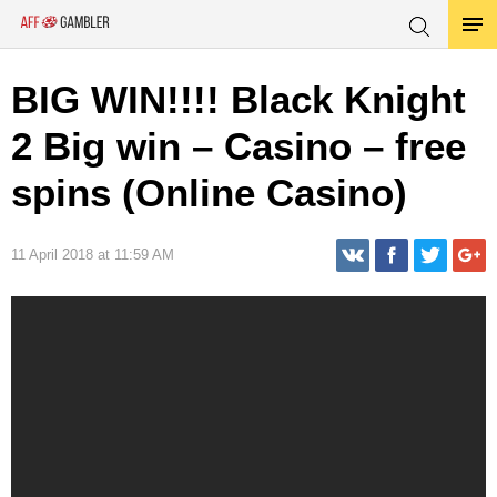
BIG WIN!!!! Black Knight
2 Big win – Casino – free
spins (Online Casino)
11 April 2018 at 11:59 AM