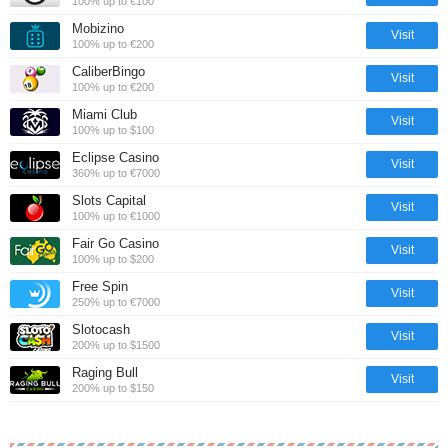
100% up to €100
Mobizino
Visit
100% up to €200
CaliberBingo
Visit
100% up to €200
Miami Club
Visit
100% up to $100
Eclipse Casino
Visit
360% up to €7000
Slots Capital
Visit
100% up to €1000
Fair Go Casino
Visit
100% up to $200
Free Spin
Visit
250% up to €7000
Slotocash
Visit
200% up to $1500
Raging Bull
Visit
200% up to $150