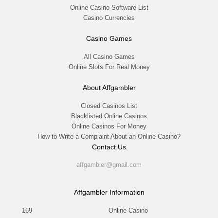
Online Casino Software List
Casino Currencies
Casino Games
All Casino Games
Online Slots For Real Money
About Affgambler
Closed Casinos List
Blacklisted Online Casinos
Online Casinos For Money
How to Write a Complaint About an Online Casino?
Contact Us
affgambler@gmail.com
Affgambler Information
169
Online Casino