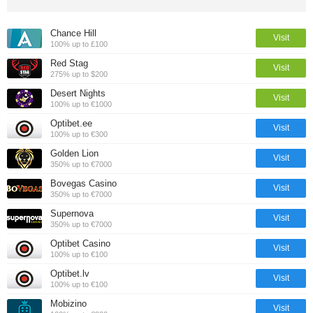
Chance Hill
Visit
100% up to £100
Red Stag
Visit
275% up to $200
Desert Nights
Visit
100% up to €1000
Optibet.ee
Visit
100% up to €300
Golden Lion
Visit
350% up to €7000
Bovegas Casino
Visit
350% up to €7000
Supernova
Visit
350% up to €7000
Optibet Casino
Visit
100% up to €100
Optibet.lv
Visit
100% up to €100
Mobizino
Visit