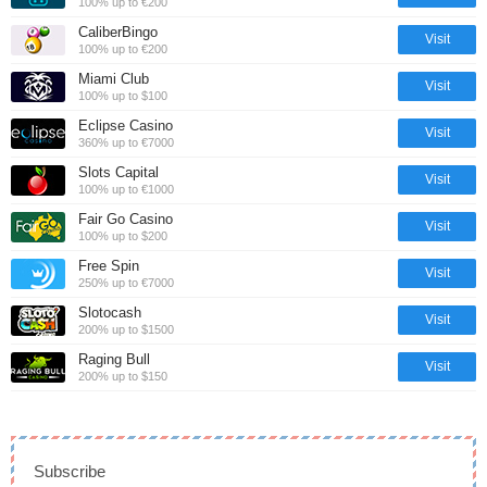
100% up to €200
CaliberBingo
Visit
100% up to €200
Miami Club
Visit
100% up to $100
Eclipse Casino
Visit
360% up to €7000
Slots Capital
Visit
100% up to €1000
Fair Go Casino
Visit
100% up to $200
Free Spin
Visit
250% up to €7000
Slotocash
Visit
200% up to $1500
Raging Bull
Visit
200% up to $150
Subscribe