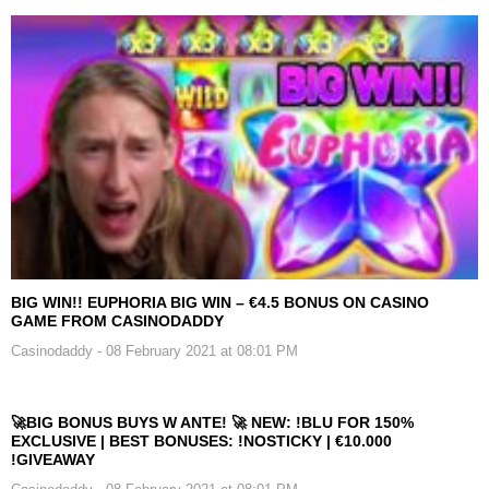
BIG WIN!! EUPHORIA BIG WIN – €4.5 BONUS ON CASINO
GAME FROM CASINODADDY
Casinodaddy
- 08 February 2021 at 08:01 PM
🚀BIG BONUS BUYS W ANTE! 🚀 NEW: !BLU FOR 150%
EXCLUSIVE | BEST BONUSES: !NOSTICKY | €10.000
!GIVEAWAY