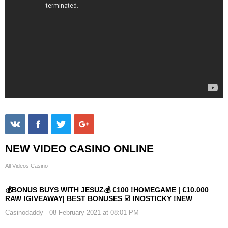
NEW VIDEO CASINO ONLINE
All Videos Casino
💰BONUS BUYS WITH JESUZ💰 €100 !HOMEGAME | €10.000
RAW !GIVEAWAY| BEST BONUSES ☑️ !NOSTICKY !NEW
Casinodaddy
- 08 February 2021 at 08:01 PM