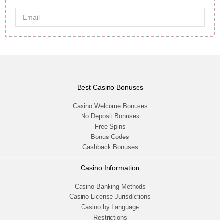
Best Casino Bonuses
Casino Welcome Bonuses
No Deposit Bonuses
Free Spins
Bonus Codes
Cashback Bonuses
Casino Information
Casino Banking Methods
Casino License Jurisdictions
Casino by Language
Restrictions