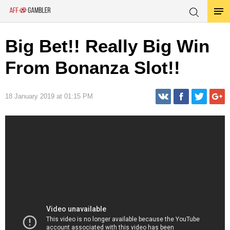
Big Bet!! Really Big Win
From Bonanza Slot!!
18 January 2019 at 01:15 PM