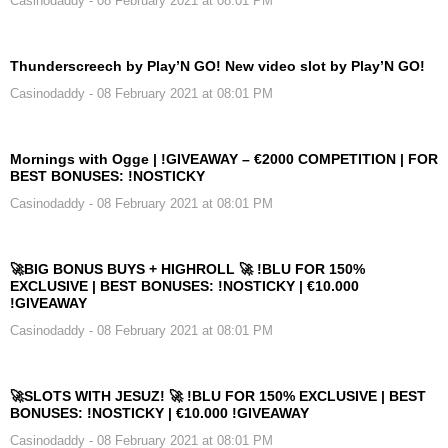
Casinodaddy
- 08 February 2021 at 08:01 PM
Thunderscreech by Play’N GO! New video slot by Play’N GO!
Casinodaddy
- 08 February 2021 at 08:01 PM
Mornings with Ogge | !GIVEAWAY – €2000 COMPETITION | FOR
BEST BONUSES: !NOSTICKY
Casinodaddy
- 08 February 2021 at 08:01 PM
🚀BIG BONUS BUYS + HIGHROLL 🚀 !BLU FOR 150%
EXCLUSIVE | BEST BONUSES: !NOSTICKY | €10.000
!GIVEAWAY
Casinodaddy
- 08 February 2021 at 08:01 PM
🚀SLOTS WITH JESUZ! 🚀 !BLU FOR 150% EXCLUSIVE | BEST
BONUSES: !NOSTICKY | €10.000 !GIVEAWAY
Casinodaddy
- 08 February 2021 at 08:01 PM