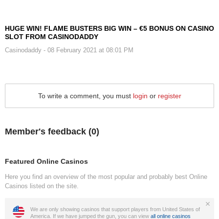
HUGE WIN! FLAME BUSTERS BIG WIN – €5 BONUS ON CASINO
SLOT FROM CASINODADDY
Casinodaddy
- 08 February 2021 at 08:01 PM
To write a comment, you must
login
or
register
Member's feedback (
0
)
Featured Online Casinos
Here you find an overview of the most popular and probably best Online
Casinos listed on the site.
We are only showing casinos that support players from United States of
America. If we have jumped the gun, you can view
all online casinos