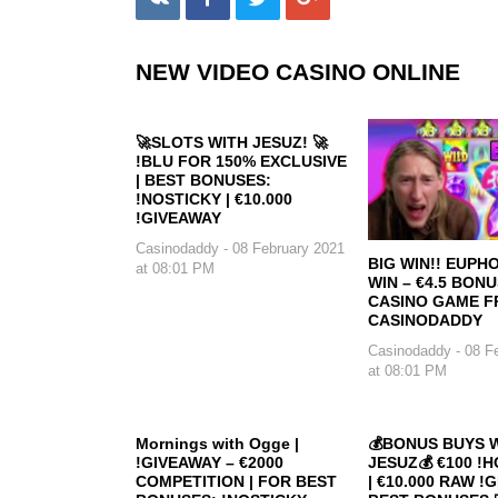
NEW VIDEO CASINO ONLINE
🚀SLOTS WITH JESUZ! 🚀
!BLU FOR 150% EXCLUSIVE
| BEST BONUSES:
!NOSTICKY | €10.000
!GIVEAWAY
Casinodaddy
- 08 February 2021
BIG WIN!! EUPHO
at 08:01 PM
WIN – €4.5 BON
CASINO GAME 
CASINODADDY
Casinodaddy
- 08 F
at 08:01 PM
Mornings with Ogge |
💰BONUS BUYS 
!GIVEAWAY – €2000
JESUZ💰 €100 
COMPETITION | FOR BEST
| €10.000 RAW !