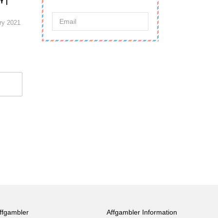
 |
ry 2021
ffgambler
Affgambler Information