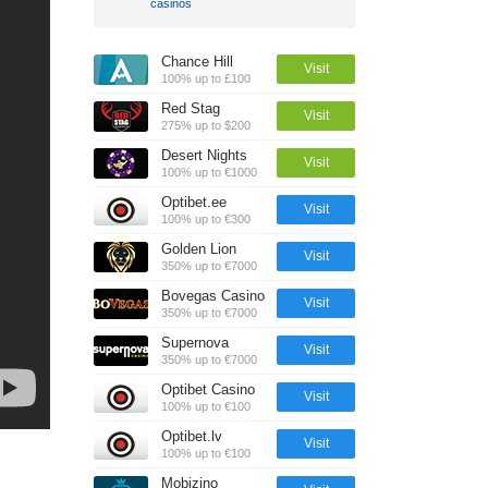
casinos
Chance Hill
Visit
100% up to £100
Red Stag
Visit
275% up to $200
Desert Nights
Visit
100% up to €1000
Optibet.ee
Visit
100% up to €300
Golden Lion
Visit
350% up to €7000
Bovegas Casino
Visit
350% up to €7000
Supernova
Visit
350% up to €7000
Optibet Casino
Visit
100% up to €100
Optibet.lv
Visit
100% up to €100
Mobizino