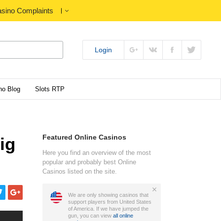
sino Complaints
Login
no Blog
Slots RTP
Featured Online Casinos
ig
Here you find an overview of the most
popular and probably best Online
Casinos listed on the site.
We are only showing casinos that
support players from United States
of America. If we have jumped the
gun, you can view
all online