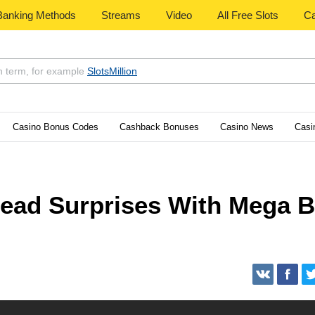
Banking Methods
Streams
Video
All Free Slots
Ca
h term, for example
SlotsMillion
Casino Bonus Codes
Cashback Bonuses
Casino News
Casi
Dead Surprises With Mega B