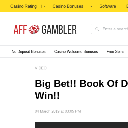
Casino Rating
Casino Bonuses
Software
Enter a searc
No Deposit Bonuses
Casino Welcome Bonuses
Free Spins
VIDEO
Big Bet!! Book Of 
Win!!
04 March 2019 at 03:05 PM