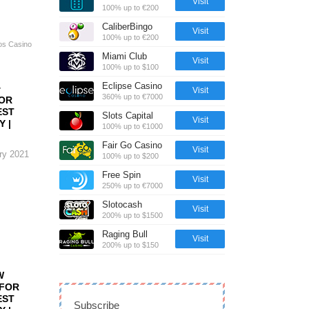
Visit
100% up to €200
CaliberBingo
Visit
100% up to €200
eos Casino
Miami Club
Visit
100% up to $100
Eclipse Casino
+
Visit
360% up to €7000
FOR
EST
Slots Capital
Visit
 |
100% up to €1000
Fair Go Casino
Visit
ry 2021
100% up to $200
Free Spin
Visit
250% up to €7000
Slotocash
Visit
200% up to $1500
Raging Bull
Visit
200% up to $150
W
 FOR
EST
Subscribe