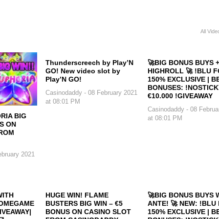
All Vid
Thunderscreech by Play’N
🚀BIG BONUS BUYS 
GO! New video slot by
HIGHROLL 🚀 !BLU 
Play’N GO!
150% EXCLUSIVE | B
BONUSES: !NOSTICKY
Casinodaddy
- 08 February 2021
€10.000 !GIVEAWAY
at 08:01 PM
Casinodaddy
- 08 Februa
RIA BIG
at 08:01 PM
US ON
FROM
ebruary 2021
WITH
HUGE WIN! FLAME
🚀BIG BONUS BUYS 
!HOMEGAME
BUSTERS BIG WIN – €5
ANTE! 🚀 NEW: !BLU
GIVEAWAY|
BONUS ON CASINO SLOT
150% EXCLUSIVE | B