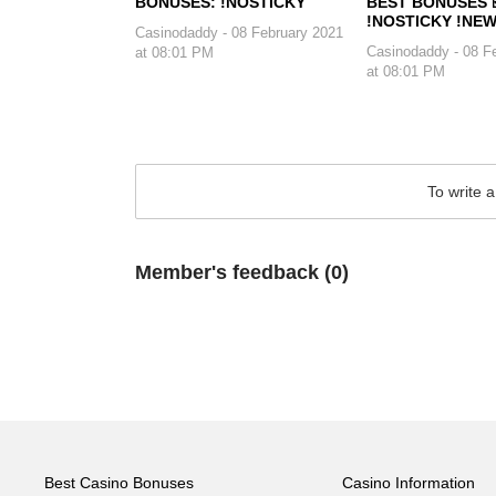
BONUSES: !NOSTICKY
BEST BONUSES ☑
!NOSTICKY !NE
Casinodaddy
- 08 February 2021
Casinodaddy
- 08 F
at 08:01 PM
at 08:01 PM
To write 
Member's feedback (
0
)
Best Casino Bonuses
Casino Information