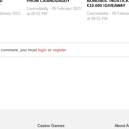
️
FROM CASINODADDY
BONUSES: !NOSTICKY
W
€10.000 !GIVEAWAY
Casinodaddy
- 08 February 2021
ebruary 2021
Casinodaddy
- 08 Februa
at 08:01 PM
at 08:01 PM
a comment, you must
login
or
register
Casino Games
About A