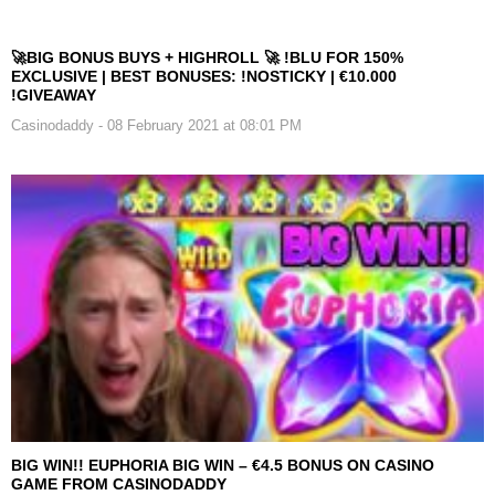
🚀BIG BONUS BUYS + HIGHROLL 🚀 !BLU FOR 150%
EXCLUSIVE | BEST BONUSES: !NOSTICKY | €10.000
!GIVEAWAY
Casinodaddy
- 08 February 2021 at 08:01 PM
BIG WIN!! EUPHORIA BIG WIN – €4.5 BONUS ON CASINO
GAME FROM CASINODADDY