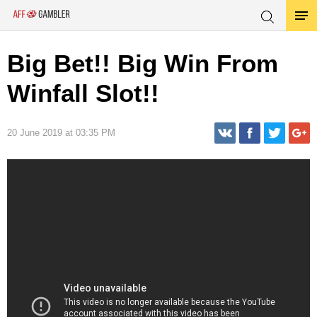
Big Bet!! Big Win From
Winfall Slot!!
20 June 2019 at 03:35 PM