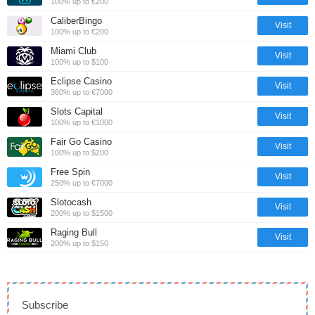
100% up to €200
CaliberBingo
Visit
100% up to €200
Miami Club
Visit
100% up to $100
Eclipse Casino
Visit
360% up to €7000
Slots Capital
Visit
100% up to €1000
Fair Go Casino
Visit
100% up to $200
Free Spin
Visit
250% up to €7000
Slotocash
Visit
200% up to $1500
Raging Bull
Visit
200% up to $150
Subscribe