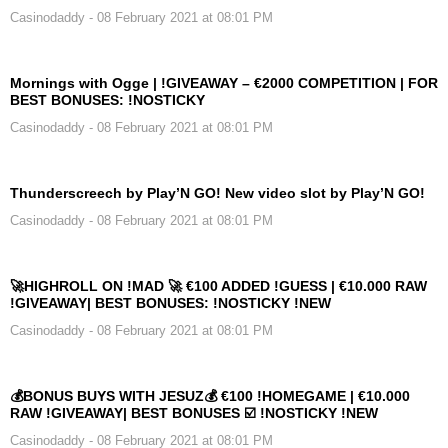
Casinodaddy
- 08 February 2021 at 08:01 PM
Mornings with Ogge | !GIVEAWAY – €2000 COMPETITION | FOR
BEST BONUSES: !NOSTICKY
Casinodaddy
- 08 February 2021 at 08:01 PM
Thunderscreech by Play’N GO! New video slot by Play’N GO!
Casinodaddy
- 08 February 2021 at 08:01 PM
🚀HIGHROLL ON !MAD 🚀 €100 ADDED !GUESS | €10.000 RAW
!GIVEAWAY| BEST BONUSES: !NOSTICKY !NEW
Casinodaddy
- 08 February 2021 at 08:01 PM
💰BONUS BUYS WITH JESUZ💰 €100 !HOMEGAME | €10.000
RAW !GIVEAWAY| BEST BONUSES ☑️ !NOSTICKY !NEW
Casinodaddy
- 08 February 2021 at 08:01 PM