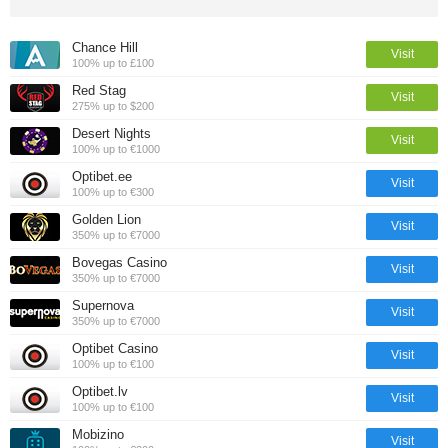
Chance Hill
Visit
100% up to £100
Red Stag
Visit
275% up to $200
Desert Nights
Visit
100% up to €1000
Optibet.ee
Visit
100% up to €300
Golden Lion
Visit
350% up to €7000
Bovegas Casino
Visit
350% up to €7000
Supernova
Visit
350% up to €7000
Optibet Casino
Visit
100% up to €100
Optibet.lv
Visit
100% up to €100
Mobizino
Visit