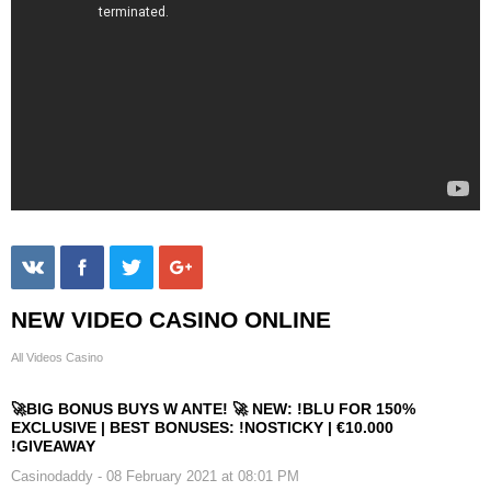
NEW VIDEO CASINO ONLINE
All Videos Casino
🚀BIG BONUS BUYS W ANTE! 🚀 NEW: !BLU FOR 150%
EXCLUSIVE | BEST BONUSES: !NOSTICKY | €10.000
!GIVEAWAY
Casinodaddy
- 08 February 2021 at 08:01 PM