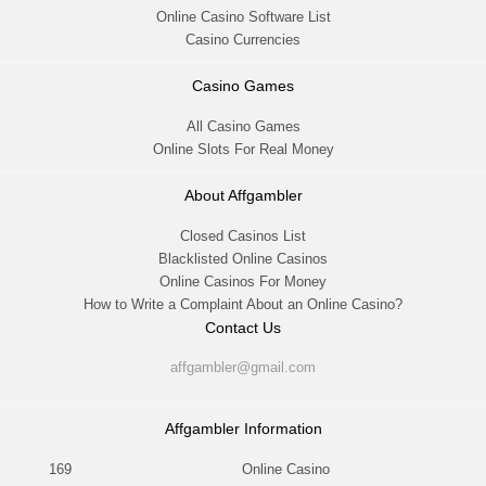
Online Casino Software List
Casino Currencies
Casino Games
All Casino Games
Online Slots For Real Money
About Affgambler
Closed Casinos List
Blacklisted Online Casinos
Online Casinos For Money
How to Write a Complaint About an Online Casino?
Contact Us
affgambler@gmail.com
Affgambler Information
169
Online Casino