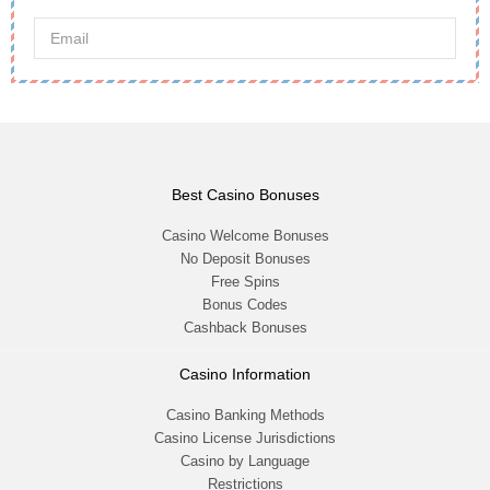
Best Casino Bonuses
Casino Welcome Bonuses
No Deposit Bonuses
Free Spins
Bonus Codes
Cashback Bonuses
Casino Information
Casino Banking Methods
Casino License Jurisdictions
Casino by Language
Restrictions