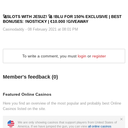
🚀SLOTS WITH JESUZ! 🚀 !BLU FOR 150% EXCLUSIVE | BEST
BONUSES: !NOSTICKY | €10.000 !GIVEAWAY
Casinodaddy
- 08 February 2021 at 08:01 PM
To write a comment, you must
login
or
register
Member's feedback (
0
)
Featured Online Casinos
Here you find an overview of the most popular and probably best Online
Casinos listed on the site.
We are only showing casinos that support players from United States of
America. If we have jumped the gun, you can view
all online casinos