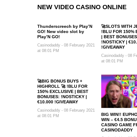
NEW VIDEO CASINO ONLINE
Thunderscreech by Play’N
🚀SLOTS WITH J
GO! New video slot by
!BLU FOR 150% 
Play’N GO!
| BEST BONUSES
!NOSTICKY | €10
Casinodaddy
- 08 February 2021
!GIVEAWAY
at 08:01 PM
Casinodaddy
- 08 F
at 08:01 PM
🚀BIG BONUS BUYS +
HIGHROLL 🚀 !BLU FOR
150% EXCLUSIVE | BEST
BONUSES: !NOSTICKY |
€10.000 !GIVEAWAY
Casinodaddy
- 08 February 2021
BIG WIN!! EUPHO
at 08:01 PM
WIN – €4.5 BON
CASINO GAME 
CASINODADDY