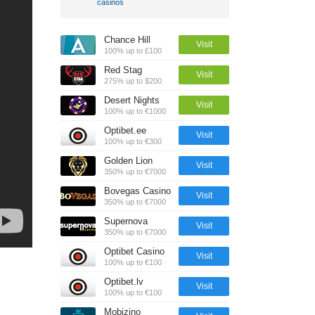
casinos
Chance Hill
Visit
100% up to £100
Red Stag
Visit
275% up to $200
Desert Nights
Visit
100% up to €1000
Optibet.ee
Visit
100% up to €300
Golden Lion
Visit
350% up to €7000
Bovegas Casino
Visit
350% up to €7000
Supernova
Visit
350% up to €7000
Optibet Casino
Visit
100% up to €100
Optibet.lv
Visit
100% up to €100
Mobizino