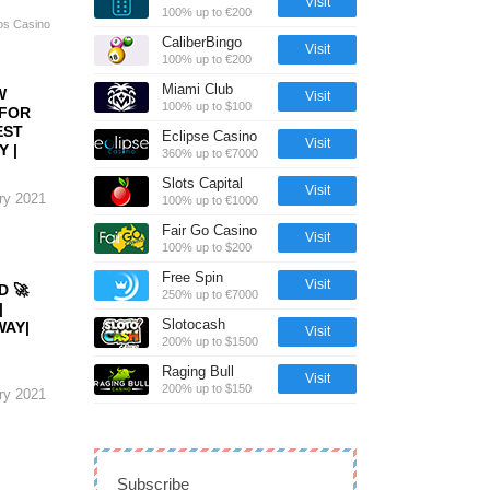
Visit
100% up to €200
eos Casino
CaliberBingo
Visit
100% up to €200
Miami Club
W
Visit
100% up to $100
 FOR
EST
Eclipse Casino
Visit
 |
360% up to €7000
Slots Capital
Visit
ry 2021
100% up to €1000
Fair Go Casino
Visit
100% up to $200
Free Spin
Visit
D 🚀
250% up to €7000
|
Slotocash
WAY|
Visit
200% up to $1500
Raging Bull
Visit
200% up to $150
ry 2021
Subscribe