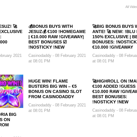
All Vid
ESUZ! 🚀
💰BONUS BUYS WITH
🚀BIG BONUS BUYS 
EXCLUSIVE
JESUZ💰 €100 !HOMEGAME
ANTE! 🚀 NEW: !BLU
:
| €10.000 RAW !GIVEAWAY|
150% EXCLUSIVE | B
.000
BEST BONUSES ☑️
BONUSES: !NOSTICKY
!NOSTICKY !NEW
€10.000 !GIVEAWAY
ebruary 2021
Casinodaddy
- 08 February 2021
Casinodaddy
- 08 Februa
at 08:01 PM
at 08:01 PM
HUGE WIN! FLAME
🚀HIGHROLL ON !MA
BUSTERS BIG WIN – €5
€100 ADDED !GUESS 
BONUS ON CASINO SLOT
€10.000 RAW !GIVEA
FROM CASINODADDY
BEST BONUSES:
!NOSTICKY !NEW
Casinodaddy
- 08 February 2021
Casinodaddy
- 08 Februa
at 08:01 PM
RIA BIG
at 08:01 PM
US ON
FROM