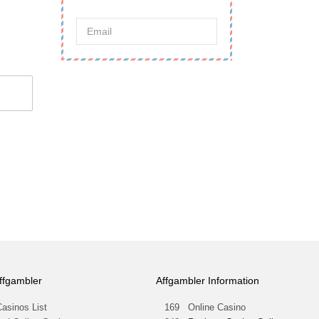
ffgambler
Affgambler Information
asinos List
169
Online Casino