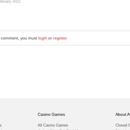
ebruary 2021
a comment, you must
login
or
register
Casino Games
About A
s
All Casino Games
Closed C