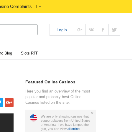
sino Complaints
Login
no Blog
Slots RTP
Featured Online Casinos
Here you find an overview of the most
popular and probably best Online
Casinos listed on the site.
We are only showing casinos that
support players from United States
of America. If we have jumped the
gun, you can view
all online