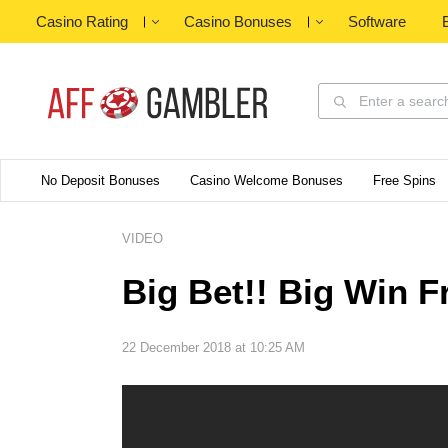
Casino Rating
Casino Bonuses
Software
Enter a searc
No Deposit Bonuses
Casino Welcome Bonuses
Free Spins
VIDEO
Big Bet!! Big Win F
22 December 2018 at 10:25 AM