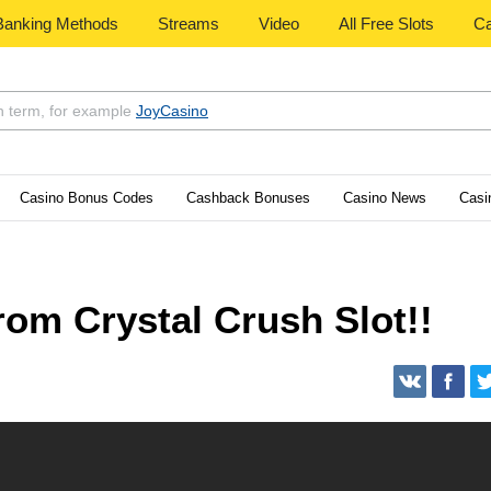
Banking Methods
Streams
Video
All Free Slots
Ca
h term, for example
JoyCasino
Casino Bonus Codes
Cashback Bonuses
Casino News
Casi
rom Crystal Crush Slot!!