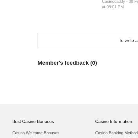
Casinodaddy
- 08 F
at 08:01 PM
To write 
Member's feedback (
0
)
Best Casino Bonuses
Casino Information
Casino Welcome Bonuses
Casino Banking Method