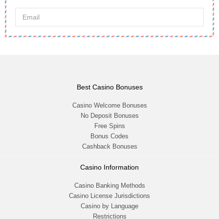
Best Casino Bonuses
Casino Welcome Bonuses
No Deposit Bonuses
Free Spins
Bonus Codes
Cashback Bonuses
Casino Information
Casino Banking Methods
Casino License Jurisdictions
Casino by Language
Restrictions