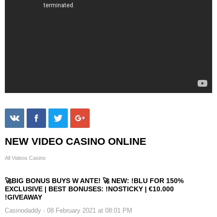
NEW VIDEO CASINO ONLINE
All Videos Casino
🚀BIG BONUS BUYS W ANTE! 🚀 NEW: !BLU FOR 150%
EXCLUSIVE | BEST BONUSES: !NOSTICKY | €10.000
!GIVEAWAY
Casinodaddy
- 08 February 2021 at 08:01 PM