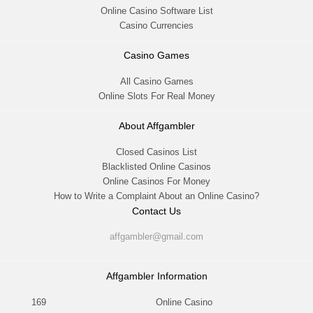
Online Casino Software List
Casino Currencies
Casino Games
All Casino Games
Online Slots For Real Money
About Affgambler
Closed Casinos List
Blacklisted Online Casinos
Online Casinos For Money
How to Write a Complaint About an Online Casino?
Contact Us
affgambler@gmail.com
Affgambler Information
169
Online Casino