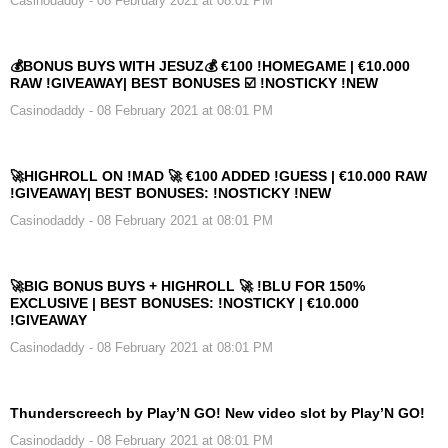
Casinodaddy
- 08 February 2021 at 08:01 PM
💰BONUS BUYS WITH JESUZ💰 €100 !HOMEGAME | €10.000
RAW !GIVEAWAY| BEST BONUSES ☑️ !NOSTICKY !NEW
Casinodaddy
- 08 February 2021 at 08:01 PM
🚀HIGHROLL ON !MAD 🚀 €100 ADDED !GUESS | €10.000 RAW
!GIVEAWAY| BEST BONUSES: !NOSTICKY !NEW
Casinodaddy
- 08 February 2021 at 08:01 PM
🚀BIG BONUS BUYS + HIGHROLL 🚀 !BLU FOR 150%
EXCLUSIVE | BEST BONUSES: !NOSTICKY | €10.000
!GIVEAWAY
Casinodaddy
- 08 February 2021 at 08:01 PM
Thunderscreech by Play’N GO! New video slot by Play’N GO!
Casinodaddy
- 08 February 2021 at 08:01 PM