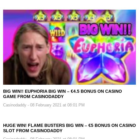
BIG WIN!! EUPHORIA BIG WIN – €4.5 BONUS ON CASINO
GAME FROM CASINODADDY
Casinodaddy
- 08 February 2021 at 08:01 PM
HUGE WIN! FLAME BUSTERS BIG WIN – €5 BONUS ON CASINO
SLOT FROM CASINODADDY