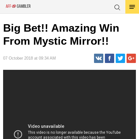
Big Bet!! Amazing Win
From Mystic Mirror!!
07 October 2018 at 09:34 AM