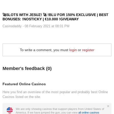
🚀SLOTS WITH JESUZ! 🚀 !BLU FOR 150% EXCLUSIVE | BEST
BONUSES: !NOSTICKY | €10.000 !GIVEAWAY
Casinodaddy
- 08 February 2021 at 08:01 PM
To write a comment, you must
login
or
register
Member's feedback (
0
)
Featured Online Casinos
Here you find an overview of the most popular and probably best Online
Casinos listed on the site.
We are only showing casinos that support players from United States of
America. If we have jumped the gun, you can view
all online casinos