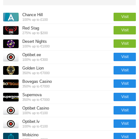
Chance Hill
Visit
100% up to £100
Red Stag
Visit
275% up to $200
Desert Nights
Visit
100% up to €1000
Optibet.ee
Visit
100% up to €300
Golden Lion
Visit
350% up to €7000
Bovegas Casino
Visit
350% up to €7000
Supernova
Visit
350% up to €7000
Optibet Casino
Visit
100% up to €100
Optibet.lv
Visit
100% up to €100
Mobizino
Visit