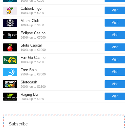
100% up to €200
CaliberBingo
Visit
100% up to €200
Miami Club
Visit
100% up to $100
Eclipse Casino
Visit
360% up to €7000
Slots Capital
Visit
100% up to €1000
Fair Go Casino
Visit
100% up to $200
Free Spin
Visit
250% up to €7000
Slotocash
Visit
200% up to $1500
Raging Bull
Visit
200% up to $150
Subscribe