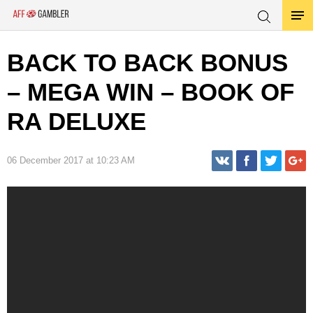
BACK TO BACK BONUS
– MEGA WIN – BOOK OF
RA DELUXE
06 December 2017 at 10:23 AM