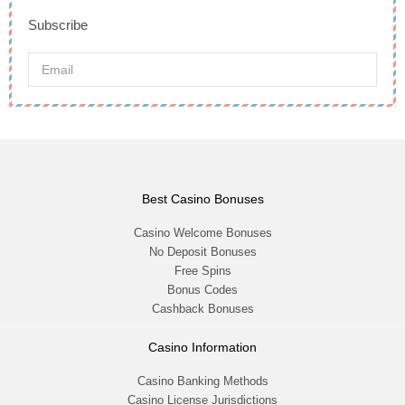
Subscribe
Best Casino Bonuses
Casino Welcome Bonuses
No Deposit Bonuses
Free Spins
Bonus Codes
Cashback Bonuses
Casino Information
Casino Banking Methods
Casino License Jurisdictions