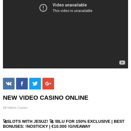
NEW VIDEO CASINO ONLINE
All Videos Casino
🚀SLOTS WITH JESUZ! 🚀 !BLU FOR 150% EXCLUSIVE | BEST
BONUSES: !NOSTICKY | €10.000 !GIVEAWAY