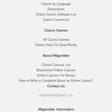
Casino by Language
Restrictions
Online Casino Software List
Casino Currencies
Casino Games
All Casino Games
Online Slots For Real Money
About Affgambler
Closed Casinos List
Blacklisted Online Casinos
Online Casinos For Money
How to Write a Complaint About an Online Casino?
Contact Us
affgambler@gmail.com
Affgambler Information