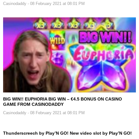
Casinodaddy
- 08 February 2021 at 08:01 PM
BIG WIN!! EUPHORIA BIG WIN – €4.5 BONUS ON CASINO
GAME FROM CASINODADDY
Casinodaddy
- 08 February 2021 at 08:01 PM
Thunderscreech by Play’N GO! New video slot by Play’N GO!