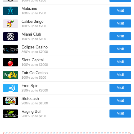
100% up to €100
Mobizino
Visit
100% up to €200
CaliberBingo
Visit
100% up to €200
Miami Club
Visit
100% up to $100
Eclipse Casino
Visit
360% up to €7000
Slots Capital
Visit
100% up to €1000
Fair Go Casino
Visit
100% up to $200
Free Spin
Visit
250% up to €7000
Slotocash
Visit
200% up to $1500
Raging Bull
Visit
200% up to $150