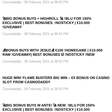
Casinodaddy
- 08 February 2021 at 08:01 PM
🚀BIG BONUS BUYS + HIGHROLL 🚀 !BLU FOR 150%
EXCLUSIVE | BEST BONUSES: !NOSTICKY | €10.000
!GIVEAWAY
Casinodaddy
- 08 February 2021 at 08:01 PM
💰BONUS BUYS WITH JESUZ💰 €100 !HOMEGAME | €10.000
RAW !GIVEAWAY| BEST BONUSES ☑️ !NOSTICKY !NEW
Casinodaddy
- 08 February 2021 at 08:01 PM
HUGE WIN! FLAME BUSTERS BIG WIN – €5 BONUS ON CASINO
SLOT FROM CASINODADDY
Casinodaddy
- 08 February 2021 at 08:01 PM
🚀BIG BONUS BUYS W ANTE! 🚀 NEW: !BLU FOR 150%
EXCLUSIVE | BEST BONUSES: !NOSTICKY | €10.000