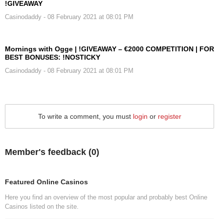
!GIVEAWAY
Casinodaddy
- 08 February 2021 at 08:01 PM
Mornings with Ogge | !GIVEAWAY – €2000 COMPETITION | FOR
BEST BONUSES: !NOSTICKY
Casinodaddy
- 08 February 2021 at 08:01 PM
To write a comment, you must
login
or
register
Member's feedback (
0
)
Featured Online Casinos
Here you find an overview of the most popular and probably best Online
Casinos listed on the site.