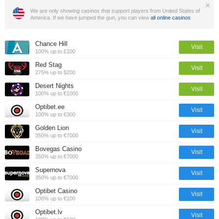
We are only showing casinos that support players from United States of
America. If we have jumped the gun, you can view
all online casinos
Chance Hill
Visit
100% up to £100
Red Stag
Visit
275% up to $200
Desert Nights
Visit
100% up to €1000
Optibet.ee
Visit
100% up to €300
Golden Lion
Visit
350% up to €7000
Bovegas Casino
Visit
350% up to €7000
Supernova
Visit
350% up to €7000
Optibet Casino
Visit
100% up to €100
Optibet.lv
Visit