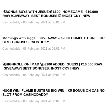
💰BONUS BUYS WITH JESUZ💰 €100 !HOMEGAME | €10.000
RAW !GIVEAWAY| BEST BONUSES ☑️ !NOSTICKY !NEW
Casinodaddy
- 08 February 2021 at 08:01 PM
Mornings with Ogge | !GIVEAWAY – €2000 COMPETITION | FOR
BEST BONUSES: !NOSTICKY
Casinodaddy
- 08 February 2021 at 08:01 PM
🚀HIGHROLL ON !MAD 🚀 €100 ADDED !GUESS | €10.000 RAW
!GIVEAWAY| BEST BONUSES: !NOSTICKY !NEW
Casinodaddy
- 08 February 2021 at 08:01 PM
HUGE WIN! FLAME BUSTERS BIG WIN – €5 BONUS ON CASINO
SLOT FROM CASINODADDY
Casinodaddy
- 08 February 2021 at 08:01 PM