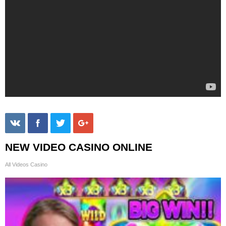
NEW VIDEO CASINO ONLINE
All Videos Casino