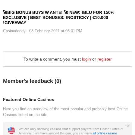
🚀BIG BONUS BUYS W ANTE! 🚀 NEW: !BLU FOR 150%
EXCLUSIVE | BEST BONUSES: !NOSTICKY | €10.000
!GIVEAWAY
Casinodaddy
- 08 February 2021 at 08:01 PM
To write a comment, you must
login
or
register
Member's feedback (
0
)
Featured Online Casinos
Here you find an overview of the most popular and probably best Online
Casinos listed on the site.
We are only showing casinos that support players from United States of
America. If we have jumped the gun, you can view
all online casinos