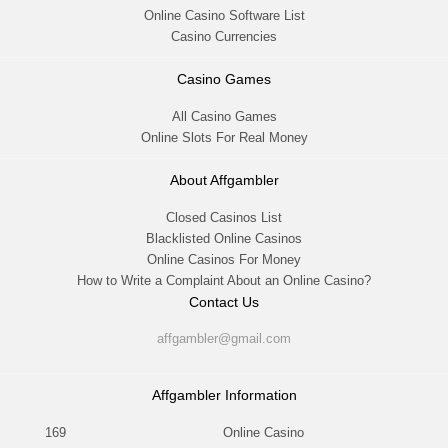
Online Casino Software List
Casino Currencies
Casino Games
All Casino Games
Online Slots For Real Money
About Affgambler
Closed Casinos List
Blacklisted Online Casinos
Online Casinos For Money
How to Write a Complaint About an Online Casino?
Contact Us
affgambler@gmail.com
Affgambler Information
169
Online Casino