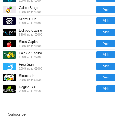
100% up to €200
CaliberBingo
Visit
100% up to €200
Miami Club
Visit
100% up to $100
Eclipse Casino
Visit
360% up to €7000
Slots Capital
Visit
100% up to €1000
Fair Go Casino
Visit
100% up to $200
Free Spin
Visit
250% up to €7000
Slotocash
Visit
200% up to $1500
Raging Bull
Visit
200% up to $150
Subscribe