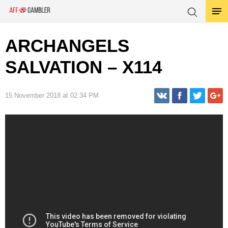
ARCHANGELS
SALVATION – X114
15 November 2018 at 02:34 PM