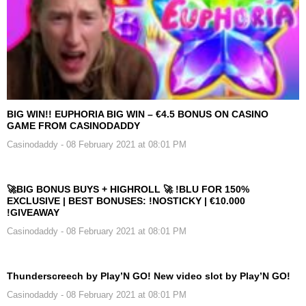
BIG WIN!! EUPHORIA BIG WIN – €4.5 BONUS ON CASINO
GAME FROM CASINODADDY
Casinodaddy
- 08 February 2021 at 08:01 PM
🚀BIG BONUS BUYS + HIGHROLL 🚀 !BLU FOR 150%
EXCLUSIVE | BEST BONUSES: !NOSTICKY | €10.000
!GIVEAWAY
Casinodaddy
- 08 February 2021 at 08:01 PM
Thunderscreech by Play’N GO! New video slot by Play’N GO!
Casinodaddy
- 08 February 2021 at 08:01 PM