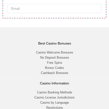
Best Casino Bonuses
Casino Welcome Bonuses
No Deposit Bonuses
Free Spins
Bonus Codes
Cashback Bonuses
Casino Information
Casino Banking Methods
Casino License Jurisdictions
Casino by Language
Restrictions