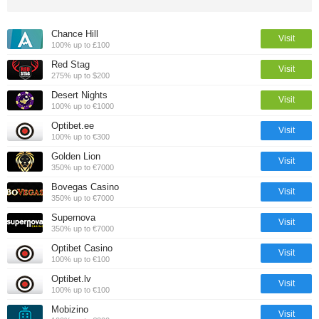
Chance Hill
Visit
100% up to £100
Red Stag
Visit
275% up to $200
Desert Nights
Visit
100% up to €1000
Optibet.ee
Visit
100% up to €300
Golden Lion
Visit
350% up to €7000
Bovegas Casino
Visit
350% up to €7000
Supernova
Visit
350% up to €7000
Optibet Casino
Visit
100% up to €100
Optibet.lv
Visit
100% up to €100
Mobizino
Visit