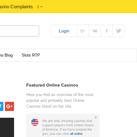
sino Complaints
Login
no Blog
Slots RTP
Featured Online Casinos
Here you find an overview of the most
popular and probably best Online
Casinos listed on the site.
We are only showing casinos that
support players from United States
of America. If we have jumped the
gun, you can view
all online