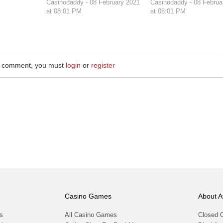
Casinodaddy
- 08 February 2021
Casinodaddy
- 08 Februa
at 08:01 PM
at 08:01 PM
a comment, you must
login
or
register
Casino Games
About A
s
All Casino Games
Closed C