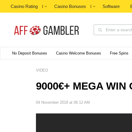
Casino Rating
Casino Bonuses
Software
Enter a searc
No Deposit Bonuses
Casino Welcome Bonuses
Free Spins
VIDEO
9000€+ MEGA WIN
04 November 2018 at 06:12 AM