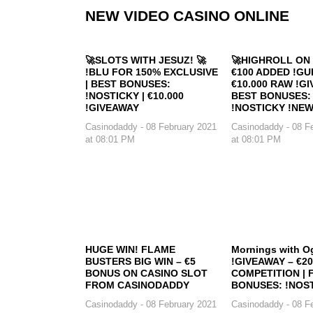
NEW VIDEO CASINO ONLINE
🚀SLOTS WITH JESUZ! 🚀
🚀HIGHROLL ON 
!BLU FOR 150% EXCLUSIVE
€100 ADDED !GU
| BEST BONUSES:
€10.000 RAW !G
!NOSTICKY | €10.000
BEST BONUSES:
!GIVEAWAY
!NOSTICKY !NE
Casinodaddy
- 08 February 2021
Casinodaddy
- 08 F
at 08:01 PM
at 08:01 PM
HUGE WIN! FLAME
Mornings with O
BUSTERS BIG WIN – €5
!GIVEAWAY – €2
BONUS ON CASINO SLOT
COMPETITION | 
FROM CASINODADDY
BONUSES: !NOS
Casinodaddy
- 08 February 2021
Casinodaddy
- 08 F