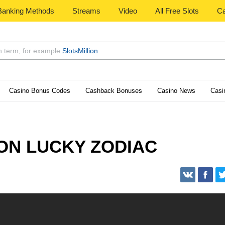
Banking Methods
Streams
Video
All Free Slots
Ca
h term, for example
SlotsMillion
Casino Bonus Codes
Cashback Bonuses
Casino News
Casi
 ON LUCKY ZODIAC