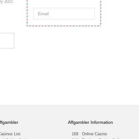
ry 2021
ffgambler
Affgambler Information
asinos List
169
Online Casino