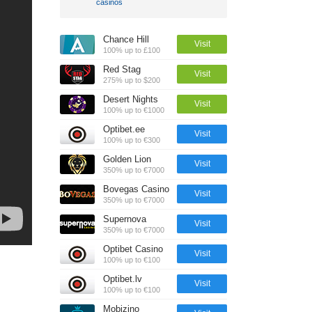
casinos
Chance Hill
Visit
100% up to £100
Red Stag
Visit
275% up to $200
Desert Nights
Visit
100% up to €1000
Optibet.ee
Visit
100% up to €300
Golden Lion
Visit
350% up to €7000
Bovegas Casino
Visit
350% up to €7000
Supernova
Visit
350% up to €7000
Optibet Casino
Visit
100% up to €100
Optibet.lv
Visit
100% up to €100
Mobizino