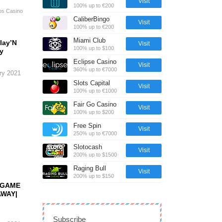
Visit
100% up to €200
eos Casino
CaliberBingo
Visit
100% up to €200
Miami Club
lay’N
Visit
100% up to $100
y
Eclipse Casino
Visit
360% up to €7000
ry 2021
Slots Capital
Visit
100% up to €1000
Fair Go Casino
Visit
100% up to $200
Free Spin
Visit
250% up to €7000
Slotocash
Visit
200% up to $1500
Raging Bull
Visit
200% up to $150
EGAME
AWAY|
Subscribe