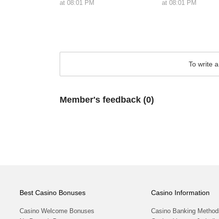
at 08:01 PM
at 08:01 PM
To write 
Member's feedback (
0
)
Best Casino Bonuses
Casino Information
Casino Welcome Bonuses
Casino Banking Method