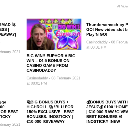
All Vid
!MAD 🚀
Thunderscreech by P
ESS |
GO! New video slot b
IVEAWAY|
Play’N GO!
Casinodaddy
- 08 Februa
W
at 08:01 PM
ebruary 2021
BIG WIN!! EUPHORIA BIG
WIN – €4.5 BONUS ON
CASINO GAME FROM
CASINODADDY
Casinodaddy
- 08 February 2021
at 08:01 PM
gge |
🚀BIG BONUS BUYS +
💰BONUS BUYS WITH
000
HIGHROLL 🚀 !BLU FOR
JESUZ💰 €100 !HOM
FOR BEST
150% EXCLUSIVE | BEST
| €10.000 RAW !GIVE
TICKY
BONUSES: !NOSTICKY |
BEST BONUSES ☑️
€10.000 !GIVEAWAY
!NOSTICKY !NEW
ebruary 2021