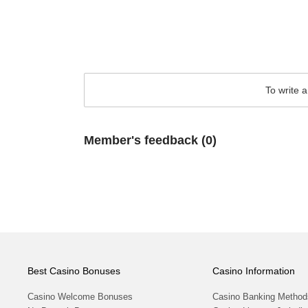
To write 
Member's feedback (
0
)
Best Casino Bonuses
Casino Information
Casino Welcome Bonuses
Casino Banking Method