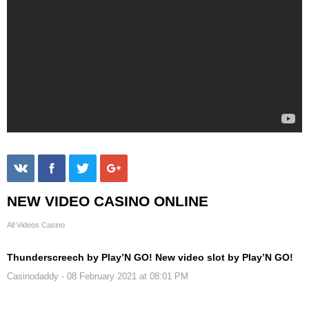
NEW VIDEO CASINO ONLINE
All Videos Casino
Thunderscreech by Play’N GO! New video slot by Play’N GO!
Casinodaddy
- 08 February 2021 at 08:01 PM