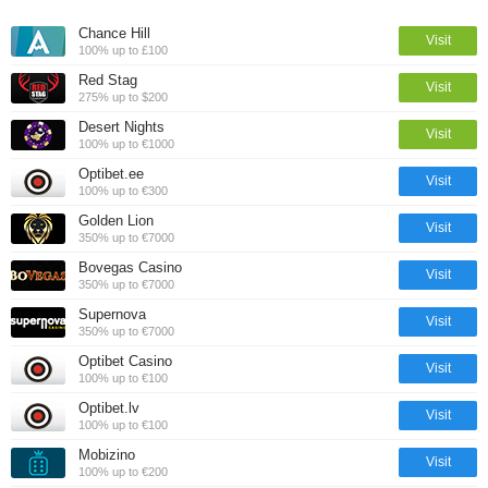
Chance Hill
Visit
100% up to £100
Red Stag
Visit
275% up to $200
Desert Nights
Visit
100% up to €1000
Optibet.ee
Visit
100% up to €300
Golden Lion
Visit
350% up to €7000
Bovegas Casino
Visit
350% up to €7000
Supernova
Visit
350% up to €7000
Optibet Casino
Visit
100% up to €100
Optibet.lv
Visit
100% up to €100
Mobizino
Visit
100% up to €200