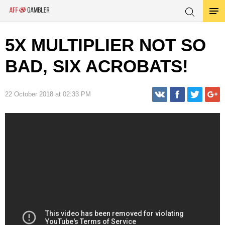
5X MULTIPLIER NOT SO
BAD, SIX ACROBATS!
22 October 2018 at 02:33 PM