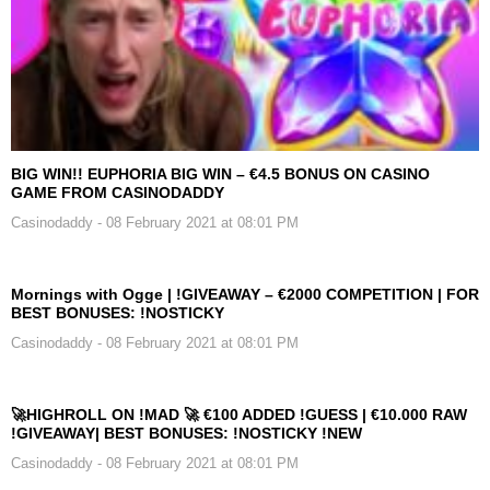
BIG WIN!! EUPHORIA BIG WIN – €4.5 BONUS ON CASINO
GAME FROM CASINODADDY
Casinodaddy
- 08 February 2021 at 08:01 PM
Mornings with Ogge | !GIVEAWAY – €2000 COMPETITION | FOR
BEST BONUSES: !NOSTICKY
Casinodaddy
- 08 February 2021 at 08:01 PM
🚀HIGHROLL ON !MAD 🚀 €100 ADDED !GUESS | €10.000 RAW
!GIVEAWAY| BEST BONUSES: !NOSTICKY !NEW
Casinodaddy
- 08 February 2021 at 08:01 PM