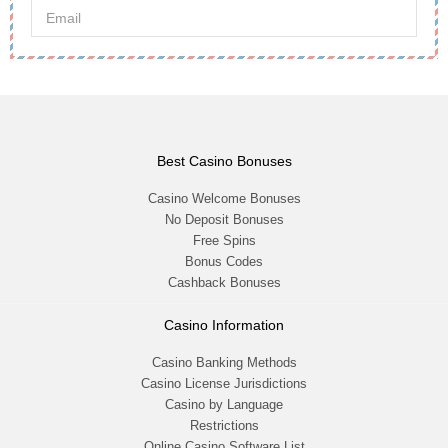
Best Casino Bonuses
Casino Welcome Bonuses
No Deposit Bonuses
Free Spins
Bonus Codes
Cashback Bonuses
Casino Information
Casino Banking Methods
Casino License Jurisdictions
Casino by Language
Restrictions
Online Casino Software List