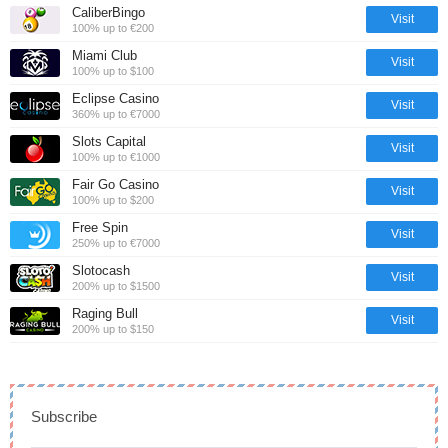
CaliberBingo
Visit
100% up to €200
Miami Club
Visit
100% up to $100
Eclipse Casino
Visit
360% up to €7000
Slots Capital
Visit
100% up to €1000
Fair Go Casino
Visit
100% up to $200
Free Spin
Visit
250% up to €7000
Slotocash
Visit
200% up to $1500
Raging Bull
Visit
200% up to $150
Subscribe