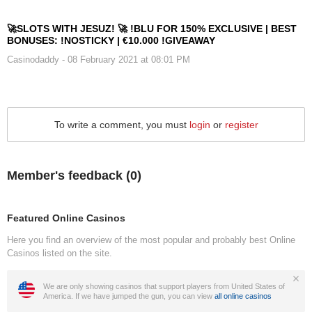
🚀SLOTS WITH JESUZ! 🚀 !BLU FOR 150% EXCLUSIVE | BEST
BONUSES: !NOSTICKY | €10.000 !GIVEAWAY
Casinodaddy
- 08 February 2021 at 08:01 PM
To write a comment, you must
login
or
register
Member's feedback (
0
)
Featured Online Casinos
Here you find an overview of the most popular and probably best Online
Casinos listed on the site.
We are only showing casinos that support players from United States of
America. If we have jumped the gun, you can view
all online casinos