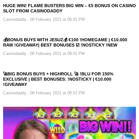
HUGE WIN! FLAME BUSTERS BIG WIN – €5 BONUS ON CASINO
SLOT FROM CASINODADDY
Casinodaddy
- 08 February 2021 at 08:01 PM
💰BONUS BUYS WITH JESUZ💰 €100 !HOMEGAME | €10.000
RAW !GIVEAWAY| BEST BONUSES ☑️ !NOSTICKY !NEW
Casinodaddy
- 08 February 2021 at 08:01 PM
🚀BIG BONUS BUYS + HIGHROLL 🚀 !BLU FOR 150%
EXCLUSIVE | BEST BONUSES: !NOSTICKY | €10.000
!GIVEAWAY
Casinodaddy
- 08 February 2021 at 08:01 PM