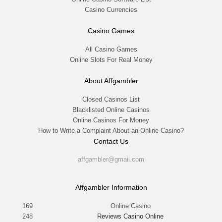
Casino Currencies
Casino Games
All Casino Games
Online Slots For Real Money
About Affgambler
Closed Casinos List
Blacklisted Online Casinos
Online Casinos For Money
How to Write a Complaint About an Online Casino?
Contact Us
affgambler@gmail.com
Affgambler Information
169
Online Casino
248
Reviews Casino Online