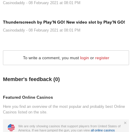
Casinodaddy
- 08 February 2021 at 08:01 PM
Thunderscreech by Play’N GO! New video slot by Play’N GO!
Casinodaddy
- 08 February 2021 at 08:01 PM
To write a comment, you must
login
or
register
Member's feedback (
0
)
Featured Online Casinos
Here you find an overview of the most popular and probably best Online
Casinos listed on the site.
We are only showing casinos that support players from United States of
America. If we have jumped the gun, you can view
all online casinos