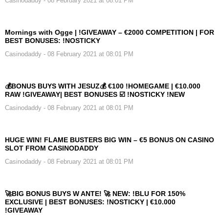
Casinodaddy
- 08 February 2021 at 08:01 PM
Mornings with Ogge | !GIVEAWAY – €2000 COMPETITION | FOR
BEST BONUSES: !NOSTICKY
Casinodaddy
- 08 February 2021 at 08:01 PM
💰BONUS BUYS WITH JESUZ💰 €100 !HOMEGAME | €10.000
RAW !GIVEAWAY| BEST BONUSES ☑️ !NOSTICKY !NEW
Casinodaddy
- 08 February 2021 at 08:01 PM
HUGE WIN! FLAME BUSTERS BIG WIN – €5 BONUS ON CASINO
SLOT FROM CASINODADDY
Casinodaddy
- 08 February 2021 at 08:01 PM
🚀BIG BONUS BUYS W ANTE! 🚀 NEW: !BLU FOR 150%
EXCLUSIVE | BEST BONUSES: !NOSTICKY | €10.000
!GIVEAWAY