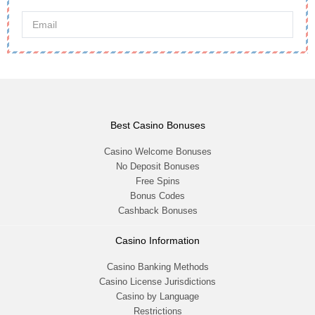
Best Casino Bonuses
Casino Welcome Bonuses
No Deposit Bonuses
Free Spins
Bonus Codes
Cashback Bonuses
Casino Information
Casino Banking Methods
Casino License Jurisdictions
Casino by Language
Restrictions