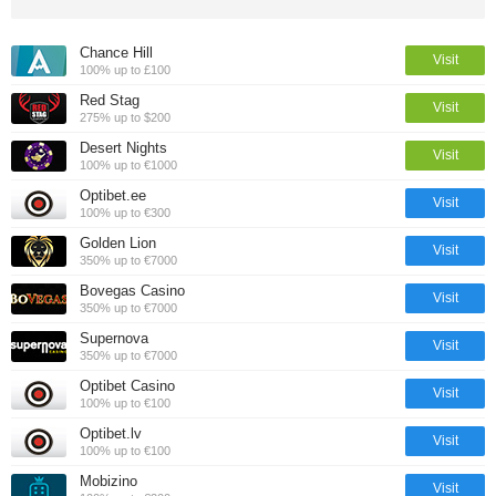
Chance Hill
Visit
100% up to £100
Red Stag
Visit
275% up to $200
Desert Nights
Visit
100% up to €1000
Optibet.ee
Visit
100% up to €300
Golden Lion
Visit
350% up to €7000
Bovegas Casino
Visit
350% up to €7000
Supernova
Visit
350% up to €7000
Optibet Casino
Visit
100% up to €100
Optibet.lv
Visit
100% up to €100
Mobizino
Visit