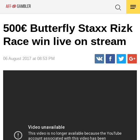
500€ Butterfly Staxx Rizk
Race win live on stream
06 August 2017 at 08:53 PM