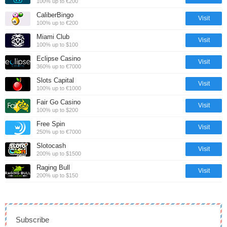
100% up to €200
CaliberBingo
Visit
100% up to €200
Miami Club
Visit
100% up to $100
Eclipse Casino
Visit
360% up to €7000
Slots Capital
Visit
100% up to €1000
Fair Go Casino
Visit
100% up to $200
Free Spin
Visit
250% up to €7000
Slotocash
Visit
200% up to $1500
Raging Bull
Visit
200% up to $150
Subscribe