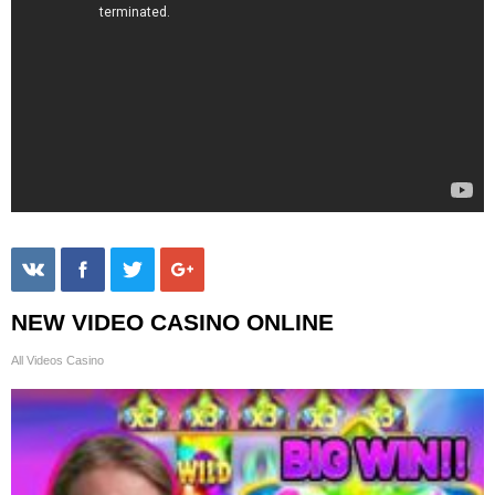
NEW VIDEO CASINO ONLINE
All Videos Casino