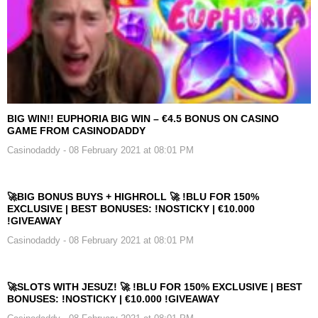
BIG WIN!! EUPHORIA BIG WIN – €4.5 BONUS ON CASINO
GAME FROM CASINODADDY
Casinodaddy
- 08 February 2021 at 08:01 PM
🚀BIG BONUS BUYS + HIGHROLL 🚀 !BLU FOR 150%
EXCLUSIVE | BEST BONUSES: !NOSTICKY | €10.000
!GIVEAWAY
Casinodaddy
- 08 February 2021 at 08:01 PM
🚀SLOTS WITH JESUZ! 🚀 !BLU FOR 150% EXCLUSIVE | BEST
BONUSES: !NOSTICKY | €10.000 !GIVEAWAY