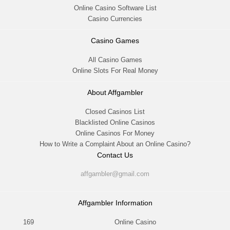
Online Casino Software List
Casino Currencies
Casino Games
All Casino Games
Online Slots For Real Money
About Affgambler
Closed Casinos List
Blacklisted Online Casinos
Online Casinos For Money
How to Write a Complaint About an Online Casino?
Contact Us
affgambler@gmail.com
Affgambler Information
169
Online Casino