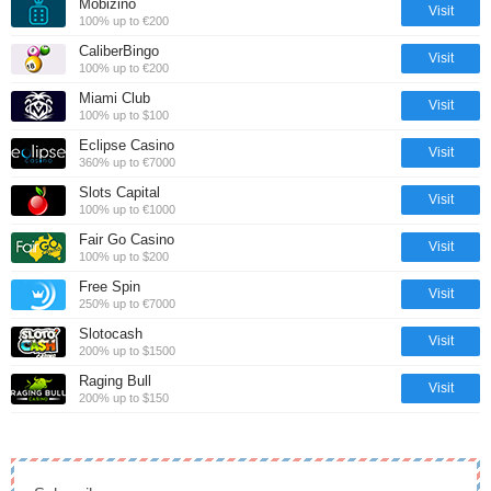
Mobizino
Visit
100% up to €200
CaliberBingo
Visit
100% up to €200
Miami Club
Visit
100% up to $100
Eclipse Casino
Visit
360% up to €7000
Slots Capital
Visit
100% up to €1000
Fair Go Casino
Visit
100% up to $200
Free Spin
Visit
250% up to €7000
Slotocash
Visit
200% up to $1500
Raging Bull
Visit
200% up to $150