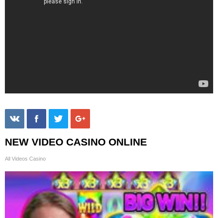
NEW VIDEO CASINO ONLINE
All Videos Casino