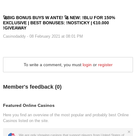
🚀BIG BONUS BUYS W ANTE! 🚀 NEW: !BLU FOR 150%
EXCLUSIVE | BEST BONUSES: !NOSTICKY | €10.000
!GIVEAWAY
Casinodaddy
- 08 February 2021 at 08:01 PM
To write a comment, you must
login
or
register
Member's feedback (
0
)
Featured Online Casinos
Here you find an overview of the most popular and probably best Online
Casinos listed on the site.
We are only showing casinos that support players from United States of