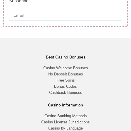
Subscribe
Best Casino Bonuses
Casino Welcome Bonuses
No Deposit Bonuses
Free Spins
Bonus Codes
Cashback Bonuses
Casino Information
Casino Banking Methods
Casino License Jurisdictions
Casino by Language