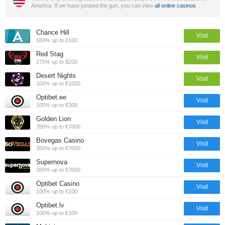
America. If we have jumped the gun, you can view
all online casinos
Chance Hill
Visit
100% up to £100
Red Stag
Visit
275% up to $200
Desert Nights
Visit
100% up to €1000
Optibet.ee
Visit
100% up to €300
Golden Lion
Visit
350% up to €7000
Bovegas Casino
Visit
350% up to €7000
Supernova
Visit
350% up to €7000
Optibet Casino
Visit
100% up to €100
Optibet.lv
Visit
100% up to €100