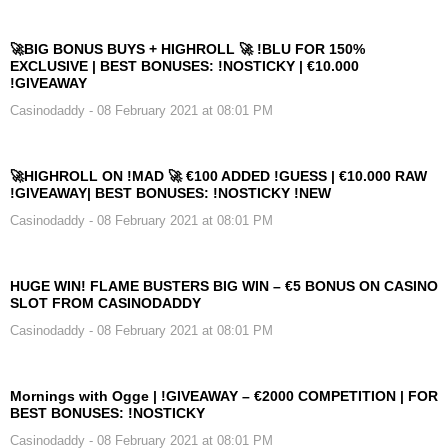
🚀BIG BONUS BUYS + HIGHROLL 🚀 !BLU FOR 150%
EXCLUSIVE | BEST BONUSES: !NOSTICKY | €10.000
!GIVEAWAY
Casinodaddy
- 08 February 2021 at 08:01 PM
🚀HIGHROLL ON !MAD 🚀 €100 ADDED !GUESS | €10.000 RAW
!GIVEAWAY| BEST BONUSES: !NOSTICKY !NEW
Casinodaddy
- 08 February 2021 at 08:01 PM
HUGE WIN! FLAME BUSTERS BIG WIN – €5 BONUS ON CASINO
SLOT FROM CASINODADDY
Casinodaddy
- 08 February 2021 at 08:01 PM
Mornings with Ogge | !GIVEAWAY – €2000 COMPETITION | FOR
BEST BONUSES: !NOSTICKY
Casinodaddy
- 08 February 2021 at 08:01 PM