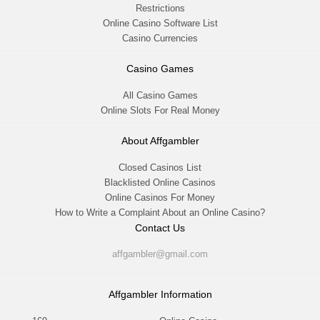
Restrictions
Online Casino Software List
Casino Currencies
Casino Games
All Casino Games
Online Slots For Real Money
About Affgambler
Closed Casinos List
Blacklisted Online Casinos
Online Casinos For Money
How to Write a Complaint About an Online Casino?
Contact Us
affgambler@gmail.com
Affgambler Information