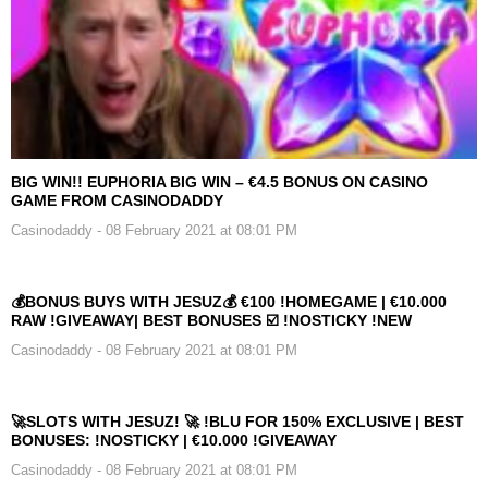
BIG WIN!! EUPHORIA BIG WIN – €4.5 BONUS ON CASINO
GAME FROM CASINODADDY
Casinodaddy
- 08 February 2021 at 08:01 PM
💰BONUS BUYS WITH JESUZ💰 €100 !HOMEGAME | €10.000
RAW !GIVEAWAY| BEST BONUSES ☑️ !NOSTICKY !NEW
Casinodaddy
- 08 February 2021 at 08:01 PM
🚀SLOTS WITH JESUZ! 🚀 !BLU FOR 150% EXCLUSIVE | BEST
BONUSES: !NOSTICKY | €10.000 !GIVEAWAY
Casinodaddy
- 08 February 2021 at 08:01 PM