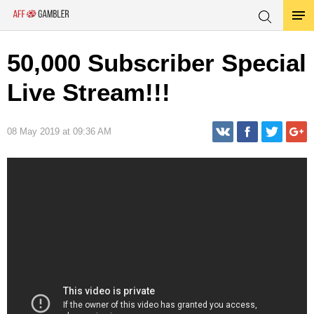
50,000 Subscriber Special
Live Stream!!!
08 May 2019 at 09:36 AM