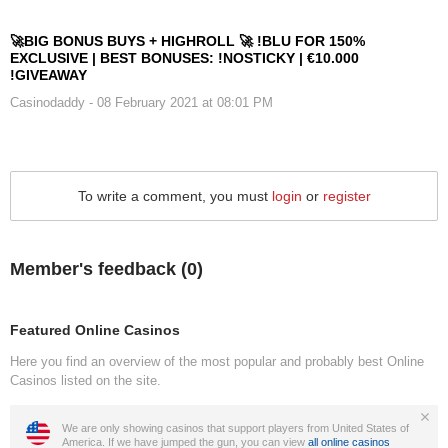
🚀BIG BONUS BUYS + HIGHROLL 🚀 !BLU FOR 150%
EXCLUSIVE | BEST BONUSES: !NOSTICKY | €10.000
!GIVEAWAY
Casinodaddy
- 08 February 2021 at 08:01 PM
To write a comment, you must
login
or
register
Member's feedback (
0
)
Featured Online Casinos
Here you find an overview of the most popular and probably best Online
Casinos listed on the site.
We are only showing casinos that support players from United States of
America. If we have jumped the gun, you can view
all online casinos