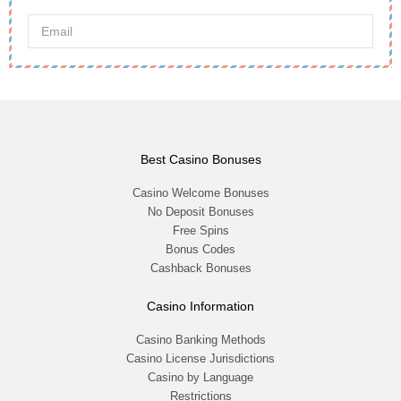
Best Casino Bonuses
Casino Welcome Bonuses
No Deposit Bonuses
Free Spins
Bonus Codes
Cashback Bonuses
Casino Information
Casino Banking Methods
Casino License Jurisdictions
Casino by Language
Restrictions