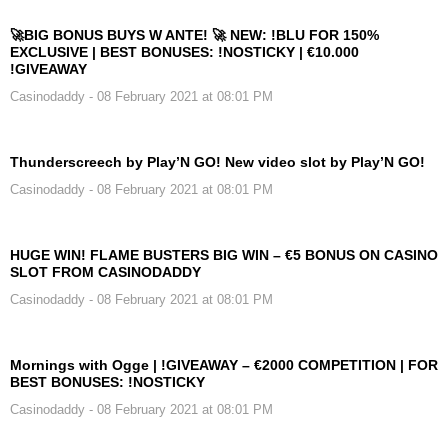
🚀BIG BONUS BUYS W ANTE! 🚀 NEW: !BLU FOR 150%
EXCLUSIVE | BEST BONUSES: !NOSTICKY | €10.000
!GIVEAWAY
Casinodaddy
- 08 February 2021 at 08:01 PM
Thunderscreech by Play’N GO! New video slot by Play’N GO!
Casinodaddy
- 08 February 2021 at 08:01 PM
HUGE WIN! FLAME BUSTERS BIG WIN – €5 BONUS ON CASINO
SLOT FROM CASINODADDY
Casinodaddy
- 08 February 2021 at 08:01 PM
Mornings with Ogge | !GIVEAWAY – €2000 COMPETITION | FOR
BEST BONUSES: !NOSTICKY
Casinodaddy
- 08 February 2021 at 08:01 PM