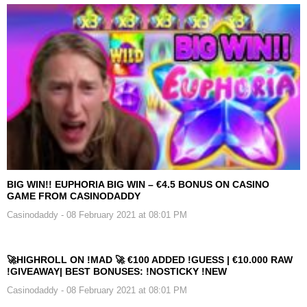
BIG WIN!! EUPHORIA BIG WIN – €4.5 BONUS ON CASINO
GAME FROM CASINODADDY
Casinodaddy
- 08 February 2021 at 08:01 PM
🚀HIGHROLL ON !MAD 🚀 €100 ADDED !GUESS | €10.000 RAW
!GIVEAWAY| BEST BONUSES: !NOSTICKY !NEW
Casinodaddy
- 08 February 2021 at 08:01 PM