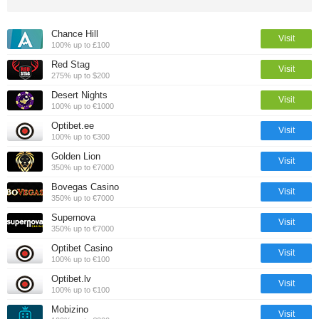
Chance Hill
Visit
100% up to £100
Red Stag
Visit
275% up to $200
Desert Nights
Visit
100% up to €1000
Optibet.ee
Visit
100% up to €300
Golden Lion
Visit
350% up to €7000
Bovegas Casino
Visit
350% up to €7000
Supernova
Visit
350% up to €7000
Optibet Casino
Visit
100% up to €100
Optibet.lv
Visit
100% up to €100
Mobizino
Visit