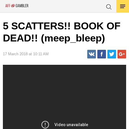
5 SCATTERS!! BOOK OF
DEAD!! (meep_bleep)
17 March 2018 at 10:11 AM