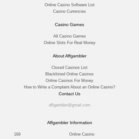
Online Casino Software List
Casino Currencies
Casino Games
All Casino Games
Online Slots For Real Money
About Affgambler
Closed Casinos List
Blacklisted Online Casinos
Online Casinos For Money
How to Write a Complaint About an Online Casino?
Contact Us
affgambler@gmail.com
Affgambler Information
169
Online Casino