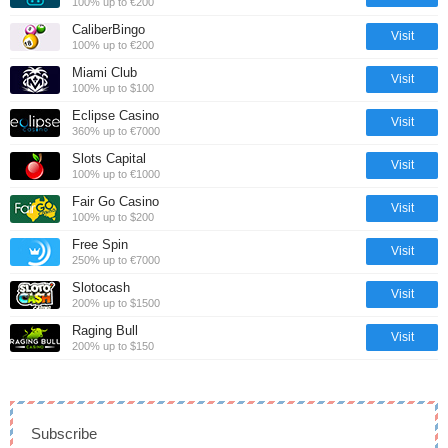
100% up to €200
CaliberBingo
Visit
100% up to €200
Miami Club
Visit
100% up to $100
Eclipse Casino
Visit
360% up to €7000
Slots Capital
Visit
100% up to €1000
Fair Go Casino
Visit
100% up to $200
Free Spin
Visit
250% up to €7000
Slotocash
Visit
200% up to $1500
Raging Bull
Visit
200% up to $150
Subscribe