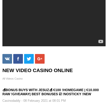
NEW VIDEO CASINO ONLINE
All Videos Casino
💰BONUS BUYS WITH JESUZ💰 €100 !HOMEGAME | €10.000
RAW !GIVEAWAY| BEST BONUSES ☑️ !NOSTICKY !NEW
Casinodaddy
- 08 February 2021 at 08:01 PM