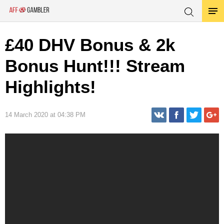
£40 DHV Bonus & 2k
Bonus Hunt!!! Stream
Highlights!
14 March 2020 at 04:38 PM