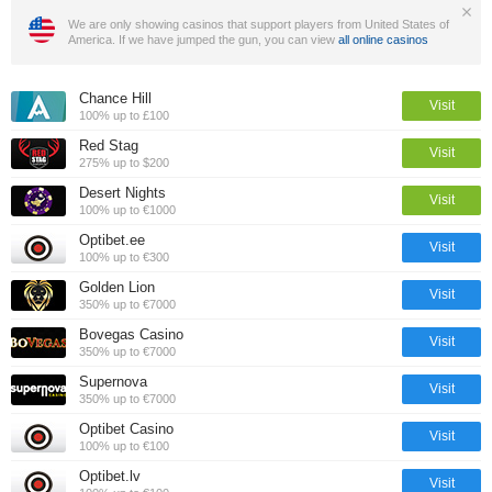
We are only showing casinos that support players from United States of
America. If we have jumped the gun, you can view
all online casinos
Chance Hill
Visit
100% up to £100
Red Stag
Visit
275% up to $200
Desert Nights
Visit
100% up to €1000
Optibet.ee
Visit
100% up to €300
Golden Lion
Visit
350% up to €7000
Bovegas Casino
Visit
350% up to €7000
Supernova
Visit
350% up to €7000
Optibet Casino
Visit
100% up to €100
Optibet.lv
Visit