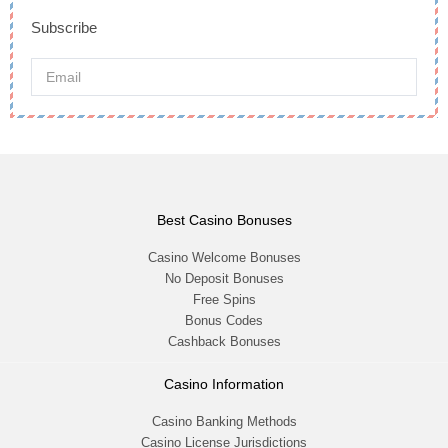
Subscribe
Best Casino Bonuses
Casino Welcome Bonuses
No Deposit Bonuses
Free Spins
Bonus Codes
Cashback Bonuses
Casino Information
Casino Banking Methods
Casino License Jurisdictions