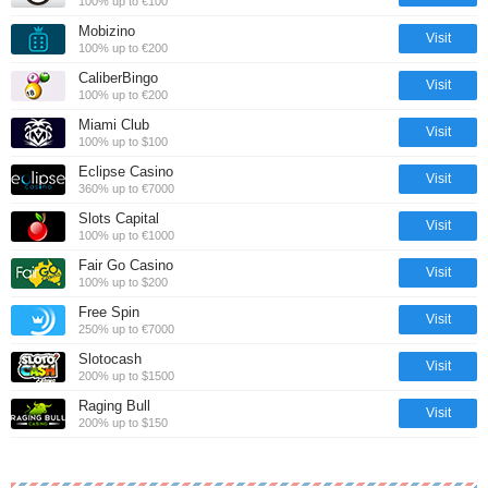
100% up to €100
Mobizino
Visit
100% up to €200
CaliberBingo
Visit
100% up to €200
Miami Club
Visit
100% up to $100
Eclipse Casino
Visit
360% up to €7000
Slots Capital
Visit
100% up to €1000
Fair Go Casino
Visit
100% up to $200
Free Spin
Visit
250% up to €7000
Slotocash
Visit
200% up to $1500
Raging Bull
Visit
200% up to $150