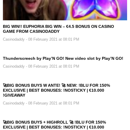
BIG WIN!! EUPHORIA BIG WIN – €4.5 BONUS ON CASINO
GAME FROM CASINODADDY
Casinodaddy
- 08 February 2021 at 08:01 PM
Thunderscreech by Play’N GO! New video slot by Play’N GO!
Casinodaddy
- 08 February 2021 at 08:01 PM
🚀BIG BONUS BUYS W ANTE! 🚀 NEW: !BLU FOR 150%
EXCLUSIVE | BEST BONUSES: !NOSTICKY | €10.000
!GIVEAWAY
Casinodaddy
- 08 February 2021 at 08:01 PM
🚀BIG BONUS BUYS + HIGHROLL 🚀 !BLU FOR 150%
EXCLUSIVE | BEST BONUSES: !NOSTICKY | €10.000