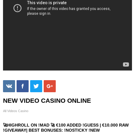
NEW VIDEO CASINO ONLINE
All Videos Casino
🚀HIGHROLL ON !MAD 🚀 €100 ADDED !GUESS | €10.000 RAW
!GIVEAWAY| BEST BONUSES: !NOSTICKY !NEW