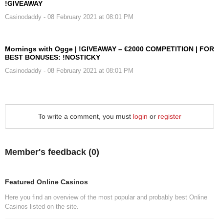
!GIVEAWAY
Casinodaddy
- 08 February 2021 at 08:01 PM
Mornings with Ogge | !GIVEAWAY – €2000 COMPETITION | FOR
BEST BONUSES: !NOSTICKY
Casinodaddy
- 08 February 2021 at 08:01 PM
To write a comment, you must
login
or
register
Member's feedback (
0
)
Featured Online Casinos
Here you find an overview of the most popular and probably best Online
Casinos listed on the site.