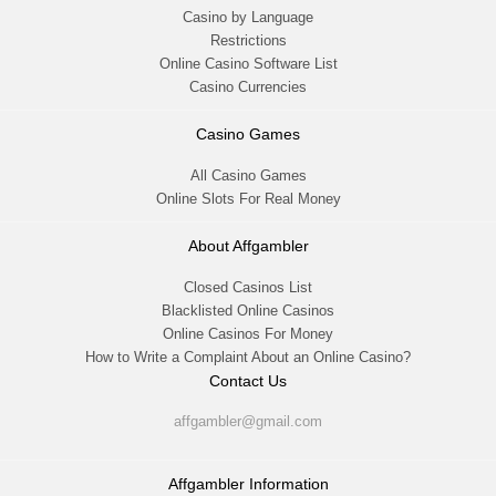
Casino by Language
Restrictions
Online Casino Software List
Casino Currencies
Casino Games
All Casino Games
Online Slots For Real Money
About Affgambler
Closed Casinos List
Blacklisted Online Casinos
Online Casinos For Money
How to Write a Complaint About an Online Casino?
Contact Us
affgambler@gmail.com
Affgambler Information