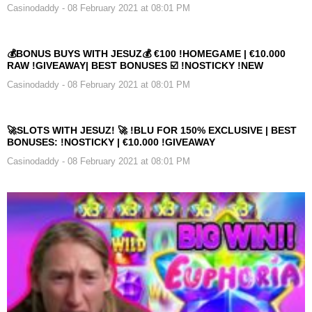
Casinodaddy
- 08 February 2021 at 08:01 PM
💰BONUS BUYS WITH JESUZ💰 €100 !HOMEGAME | €10.000
RAW !GIVEAWAY| BEST BONUSES ☑️ !NOSTICKY !NEW
Casinodaddy
- 08 February 2021 at 08:01 PM
🚀SLOTS WITH JESUZ! 🚀 !BLU FOR 150% EXCLUSIVE | BEST
BONUSES: !NOSTICKY | €10.000 !GIVEAWAY
Casinodaddy
- 08 February 2021 at 08:01 PM