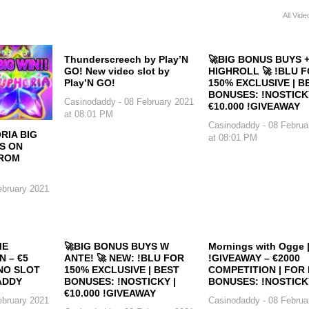
All Vid
Thunderscreech by Play’N
🚀BIG BONUS BUYS 
GO! New video slot by
HIGHROLL 🚀 !BLU 
Play’N GO!
150% EXCLUSIVE | B
BONUSES: !NOSTICKY
Casinodaddy
- 08 February 2021
€10.000 !GIVEAWAY
at 08:01 PM
Casinodaddy
- 08 Februa
RIA BIG
at 08:01 PM
US ON
FROM
ebruary 2021
ME
🚀BIG BONUS BUYS W
Mornings with Ogge 
N – €5
ANTE! 🚀 NEW: !BLU FOR
!GIVEAWAY – €2000
NO SLOT
150% EXCLUSIVE | BEST
COMPETITION | FOR
ADDY
BONUSES: !NOSTICKY |
BONUSES: !NOSTICK
€10.000 !GIVEAWAY
ebruary 2021
Casinodaddy
- 08 Februa