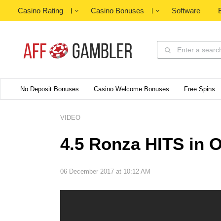
Casino Rating
Casino Bonuses
Software
Enter a searc
No Deposit Bonuses
Casino Welcome Bonuses
Free Spins
VIDEO
4.5 Ronza HITS in O
06 December 2017 at 10:12 AM