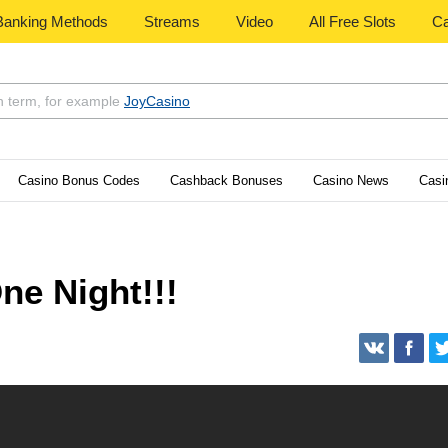
Banking Methods
Streams
Video
All Free Slots
Ca
h term, for example
JoyCasino
Casino Bonus Codes
Cashback Bonuses
Casino News
Casi
ne Night!!!