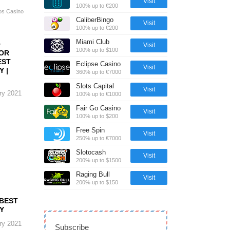
Visit
100% up to €200
eos Casino
CaliberBingo
Visit
100% up to €200
Miami Club
+
Visit
100% up to $100
FOR
EST
Eclipse Casino
Visit
 |
360% up to €7000
Slots Capital
Visit
ry 2021
100% up to €1000
Fair Go Casino
Visit
100% up to $200
Free Spin
Visit
250% up to €7000
Slotocash
Visit
200% up to $1500
Raging Bull
Visit
|
200% up to $150
 BEST
Y
ry 2021
Subscribe