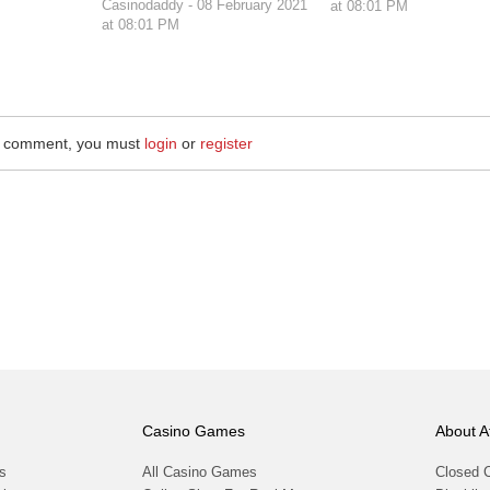
Casinodaddy
- 08 February 2021
at 08:01 PM
at 08:01 PM
a comment, you must
login
or
register
Casino Games
About A
s
All Casino Games
Closed C