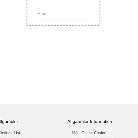
ffgambler
Affgambler Information
asinos List
169
Online Casino