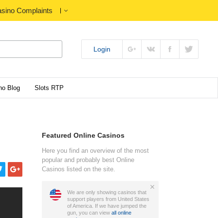
sino Complaints
Login
no Blog
Slots RTP
Featured Online Casinos
Here you find an overview of the most
popular and probably best Online
Casinos listed on the site.
We are only showing casinos that
support players from United States
of America. If we have jumped the
gun, you can view
all online