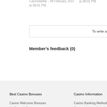
Casinodaddy
- 08 February 2021
at 08:01 PM
at 08:01 PM
To write 
Member's feedback (
0
)
Best Casino Bonuses
Casino Information
Casino Welcome Bonuses
Casino Banking Method