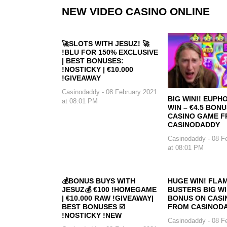
NEW VIDEO CASINO ONLINE
🚀SLOTS WITH JESUZ! 🚀
!BLU FOR 150% EXCLUSIVE
| BEST BONUSES:
!NOSTICKY | €10.000
!GIVEAWAY
Casinodaddy
- 08 February 2021
BIG WIN!! EUPHO
at 08:01 PM
WIN – €4.5 BON
CASINO GAME 
CASINODADDY
Casinodaddy
- 08 F
at 08:01 PM
💰BONUS BUYS WITH
HUGE WIN! FLA
JESUZ💰 €100 !HOMEGAME
BUSTERS BIG WI
| €10.000 RAW !GIVEAWAY|
BONUS ON CASI
BEST BONUSES ☑️
FROM CASINOD
!NOSTICKY !NEW
Casinodaddy
- 08 F