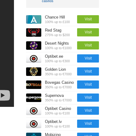
casinos
Chance Hill
Visit
100% up to £100
Red Stag
Visit
275% up to $200
Desert Nights
Visit
100% up to €1000
Optibet.ee
Visit
100% up to €300
Golden Lion
Visit
350% up to €7000
Bovegas Casino
Visit
350% up to €7000
Supernova
Visit
350% up to €7000
Optibet Casino
Visit
100% up to €100
Optibet.lv
Visit
100% up to €100
Mobizino